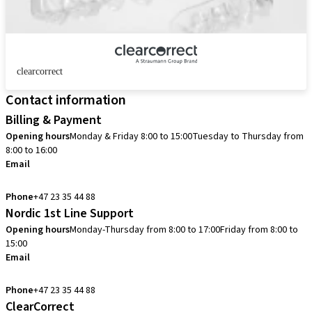
clearcorrect
Contact information
Billing & Payment
Opening hours
Monday & Friday 8:00 to 15:00
Tuesday to Thursday from
8:00 to 16:00
Email
info.no@straumann.com
Phone
+47 23 35 44 88
Nordic 1st Line Support
Opening hours
Monday-Thursday from 8:00 to 17:00
Friday from 8:00 to
15:00
Email
cadcam.support.se@straumann.com
Phone
+47 23 35 44 88
ClearCorrect