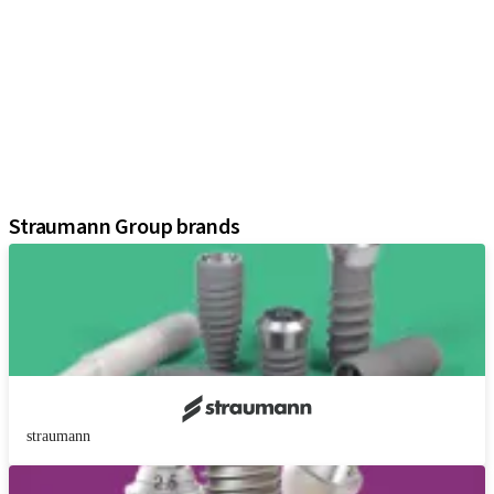
iExcel
Implants
Prosthetic Components
Regenerative Solutions
Instruments and Accessories
Digital Solutions
Assistants
Straumann Group brands
straumann