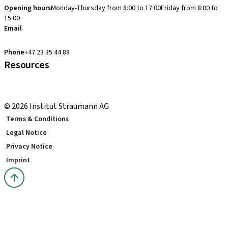
Opening hours
Monday-Thursday from 8:00 to 17:00
Friday from 8:00 to
15:00
Email
clearcorrect.support.nordics@straumann.com
Phone
+47 23 35 44 88
Resources
Local and international courses
youTooth Knowledge Hub
© 2026 Institut Straumann AG
Terms & Conditions
Legal Notice
Privacy Notice
Imprint