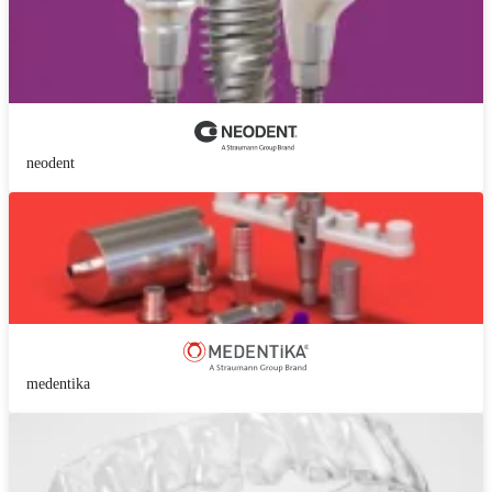
neodent
medentika