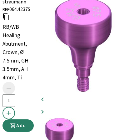
straumann
064.4237S
REF
RB/WB
Healing
Abutment,
Crown, Ø
7.5mm, GH
3.5mm, AH
4mm, Ti
Add