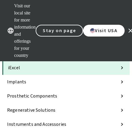
Visit our
Clea
local site
Str
AXS
for more
Our brands
Our brands
Your 
information
Stay on page
Visit USA
Serv
and
Quic
offerings
links
for your
Categories
country
iExcel
Implants
Prosthetic Components
Regenerative Solutions
Instruments and Accessories