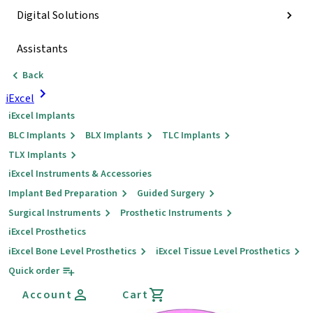
Digital Solutions
Assistants
Back
iExcel
iExcel Implants
BLC Implants
BLX Implants
TLC Implants
TLX Implants
iExcel Instruments & Accessories
Implant Bed Preparation
Guided Surgery
Surgical Instruments
Prosthetic Instruments
iExcel Prosthetics
iExcel Bone Level Prosthetics
iExcel Tissue Level Prosthetics
Quick order
Account
Cart