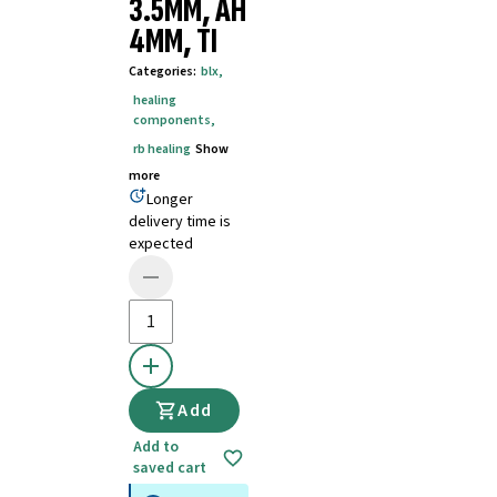
3.5MM, AH
4MM, TI
Categories
:
blx
,
healing
components
,
rb healing
Show
more
Longer
delivery time is
expected
Add
Add to
saved cart