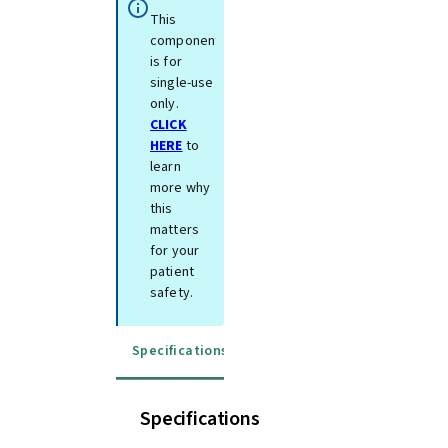
This
component
is for
single-use
only.
CLICK
HERE
to
learn
more why
this
matters
for your
patient
safety.
Specifications
Instructions for use
Specifications