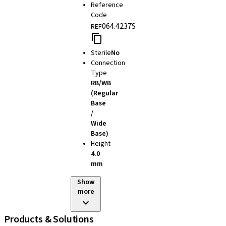
Reference
Code
064.4237S
REF
Sterile
No
Connection
Type
RB/WB
(Regular
Base
/
Wide
Base)
Height
4.0
mm
Show
more
Products & Solutions