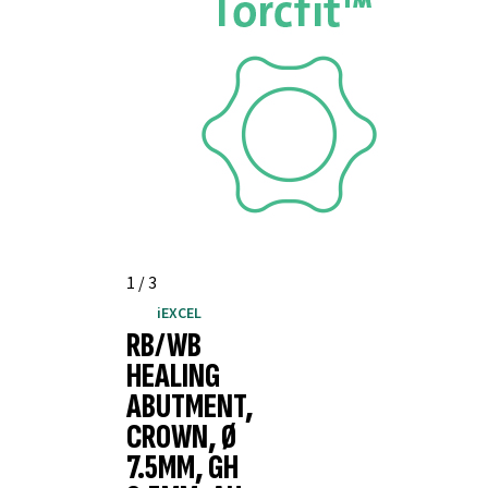
1
/
3
iEXCEL
RB/WB
HEALING
ABUTMENT,
CROWN, Ø
7.5MM, GH