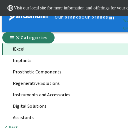
Cle
Visit our local site for more information and offerings for your 
St
Our brands
Our brands
You
Qui
Categories
iExcel
Implants
Prosthetic Components
Regenerative Solutions
Instruments and Accessories
Digital Solutions
Assistants
Back