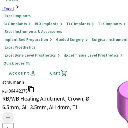
iExcel
iExcel Implants
BLC Implants
BLX Implants
TLC Implants
TLX Implants
iExcel Instruments & Accessories
Implant Bed Preparation
Guided Surgery
Surgical Instrument
iExcel Prosthetics
iExcel Bone Level Prosthetics
iExcel Tissue Level Prosthetics
Quick order
Account
Cart
straumann
064.4227S
REF
RB/WB Healing Abutment, Crown, Ø
6.5mm, GH 3.5mm, AH 4mm, Ti