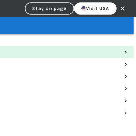
Stay on page
Visit USA