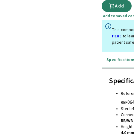
Add
Add to saved car
This compon
HERE
to lea
patient safe
Specification
Specific
Refere
06
REF
Sterile
Connec
RB/WB 
Height
4.0 m