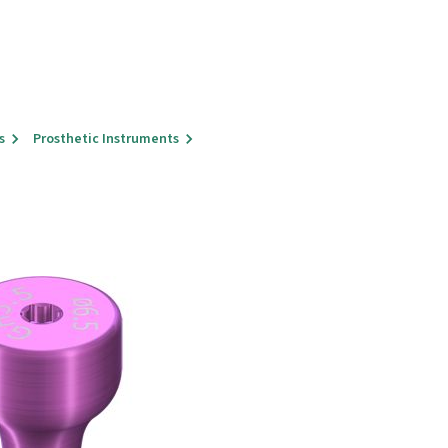
s
Prosthetic Instruments