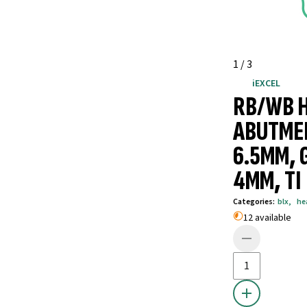
1
/
3
iEXCEL
RB/WB 
ABUTME
6.5MM, 
4MM, TI
Categories
:
blx
,
he
12 available