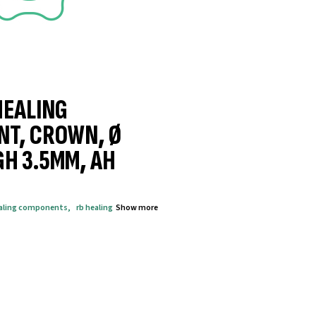
HEALING
NT, CROWN, Ø
GH 3.5MM, AH
aling components
,
rb healing
Show more