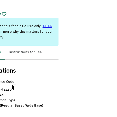
t
ent is for single-use only.
CLICK
rn more why this matters for your
ty.
s
Instructions for use
ations
nce Code
4.4227S
No
tion Type
(Regular Base / Wide Base)
m