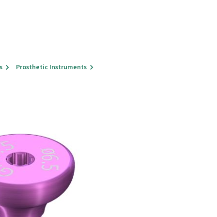
s
Prosthetic Instruments