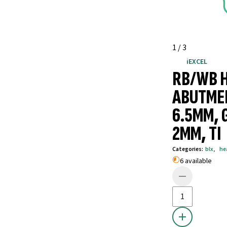
1
/
3
iEXCEL
RB/WB 
ABUTME
6.5MM, 
2MM, TI
Categories
:
blx
,
he
6 available