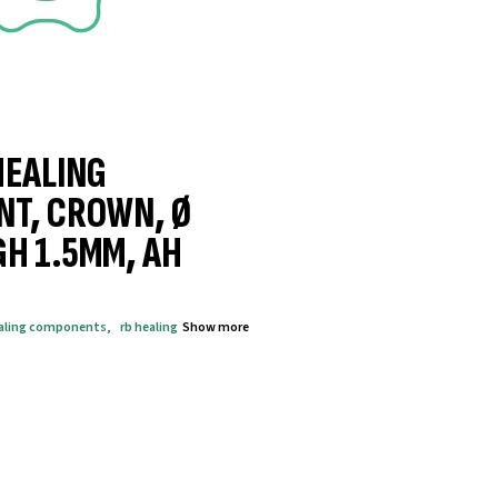
HEALING
NT, CROWN, Ø
GH 1.5MM, AH
aling components
,
rb healing
Show more