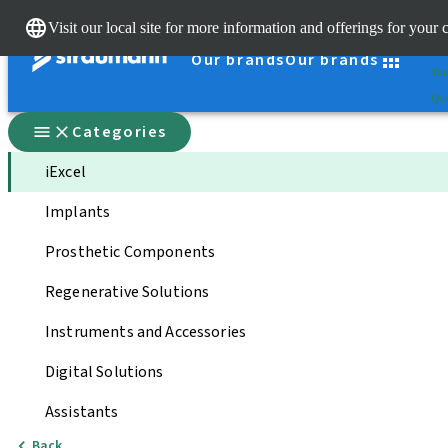
Cle
Visit our local site for more information and offerings for your 
St
Our brands
Our brands
You
Qui
Categories
iExcel
Implants
Prosthetic Components
Regenerative Solutions
Instruments and Accessories
Digital Solutions
Assistants
Back