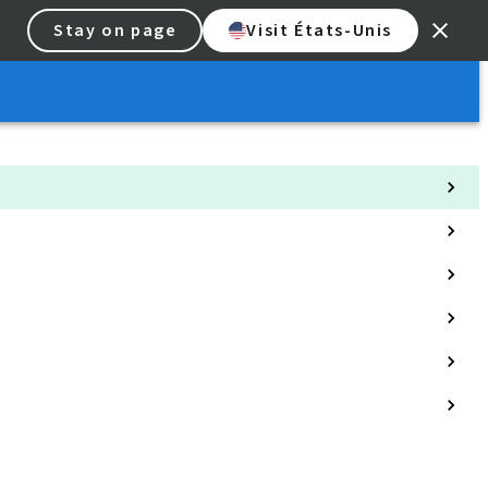
Stay on page
Visit États-Unis