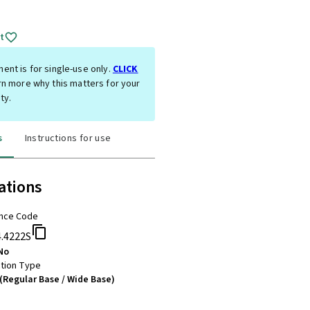
t
ent is for single-use only.
CLICK
rn more why this matters for your
ty.
s
Instructions for use
ations
nce Code
4.4222S
No
tion Type
(Regular Base / Wide Base)
m