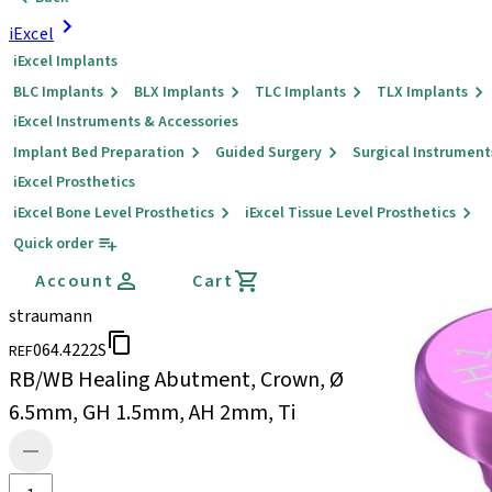
iExcel
iExcel Implants
BLC Implants
BLX Implants
TLC Implants
TLX Implants
iExcel Instruments & Accessories
Implant Bed Preparation
Guided Surgery
Surgical Instrument
iExcel Prosthetics
iExcel Bone Level Prosthetics
iExcel Tissue Level Prosthetics
Quick order
Account
Cart
straumann
064.4222S
REF
RB/WB Healing Abutment, Crown, Ø
6.5mm, GH 1.5mm, AH 2mm, Ti