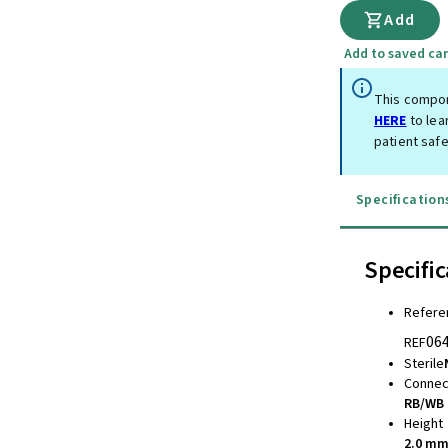
Add
Add to saved car
This compon
HERE
to lea
patient safe
Specification
Specific
Refere
06
REF
Sterile
Connec
RB/WB 
Height
2.0 m