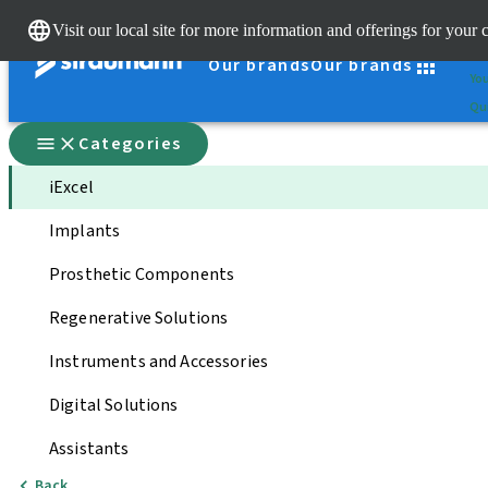
Cle
Visit our local site for more information and offerings for your 
St
Our brands
Our brands
You
Qui
Categories
iExcel
Implants
Prosthetic Components
Regenerative Solutions
Instruments and Accessories
Digital Solutions
Assistants
Back