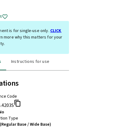
t
ent is for single-use only.
CLICK
rn more why this matters for your
ty.
s
Instructions for use
ations
nce Code
4.4203S
No
tion Type
(Regular Base / Wide Base)
m