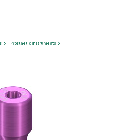
s
Prosthetic Instruments