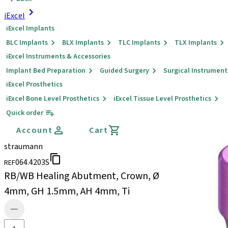
iExcel
iExcel Implants
BLC Implants
BLX Implants
TLC Implants
TLX Implants
iExcel Instruments & Accessories
Implant Bed Preparation
Guided Surgery
Surgical Instrument
iExcel Prosthetics
iExcel Bone Level Prosthetics
iExcel Tissue Level Prosthetics
Quick order
Account
Cart
straumann
064.4203S
REF
RB/WB Healing Abutment, Crown, Ø
4mm, GH 1.5mm, AH 4mm, Ti