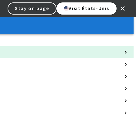
Stay on page
Visit États-Unis