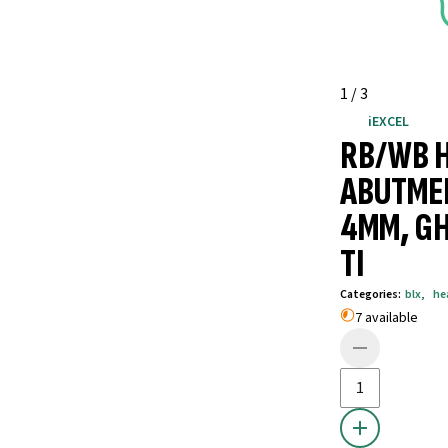
1
/
3
iEXCEL
RB/WB 
ABUTME
4MM, GH
TI
Categories
:
blx
,
he
7 available