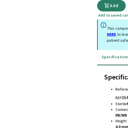
Add
Add to saved car
This compon
HERE
to lea
patient safe
Specification
Specific
Refere
06
REF
Sterile
Connec
RB/WB 
Height
4.0 m