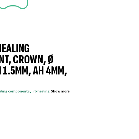
HEALING
NT, CROWN, Ø
 1.5MM, AH 4MM,
aling components
,
rb healing
Show more