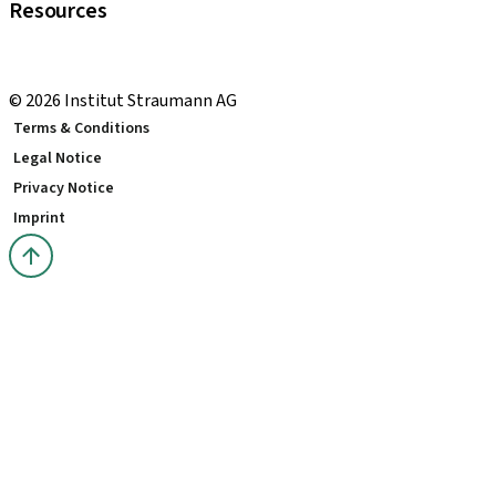
Resources
Local and international courses
youTooth Knowledge Hub
© 2026 Institut Straumann AG
Terms & Conditions
Legal Notice
Privacy Notice
Imprint