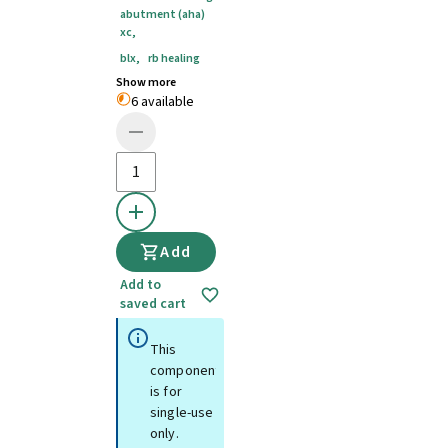
abutment (aha)
xc
,
blx
,
rb healing
Show more
6 available
Add
Add to
saved cart
This
component
is for
single-use
only.