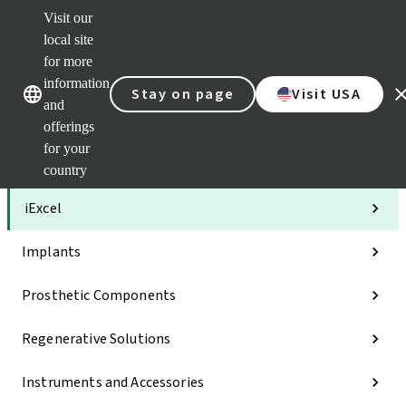
Visit our
Clea
local site
Str
AXS
for more
Our brands
Our brands
Your 
information
Stay on page
Visit USA
Serv
and
Quic
offerings
links
for your
Categories
country
iExcel
Implants
Prosthetic Components
Regenerative Solutions
Instruments and Accessories