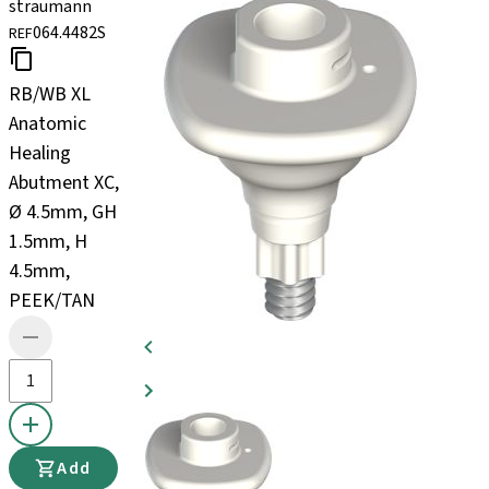
straumann
064.4482S
REF
RB/WB XL
Anatomic
Healing
Abutment XC,
Ø 4.5mm, GH
1.5mm, H
4.5mm,
PEEK/TAN
Add