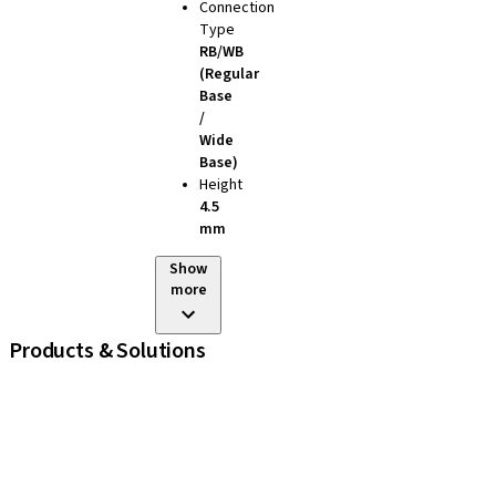
Connection
Type
RB/WB
(Regular
Base
/
Wide
Base)
Height
4.5
mm
Show
more
Products & Solutions
iExcel
Implants
Prosthetic Components
Regenerative Solutions