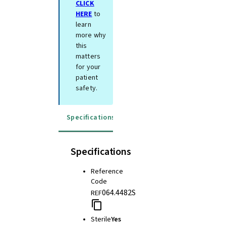
CLICK
HERE
to
learn
more why
this
matters
for your
patient
safety.
Specifications
Instructions for use
Specifications
Reference
Code
064.4482S
REF
Sterile
Yes