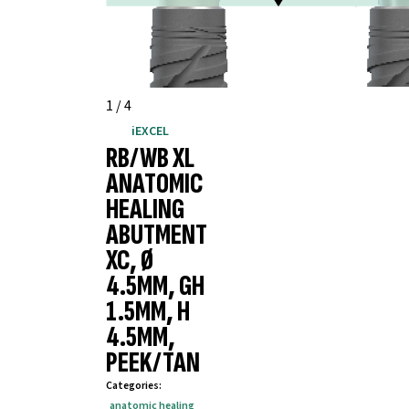
1
/
4
iEXCEL
RB/WB XL
ANATOMIC
HEALING
ABUTMENT
XC, Ø
4.5MM, GH
1.5MM, H
4.5MM,
PEEK/TAN
Categories
:
anatomic healing