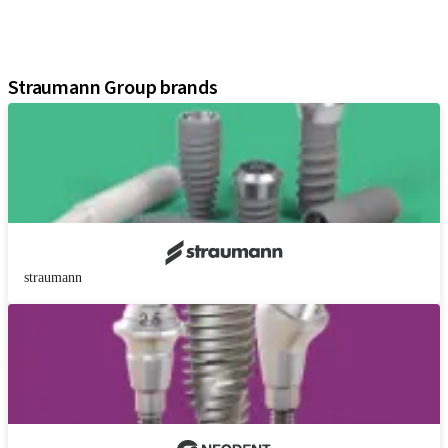
Instruments and Accessories
Digital Solutions
Assistants
Straumann Group brands
straumann