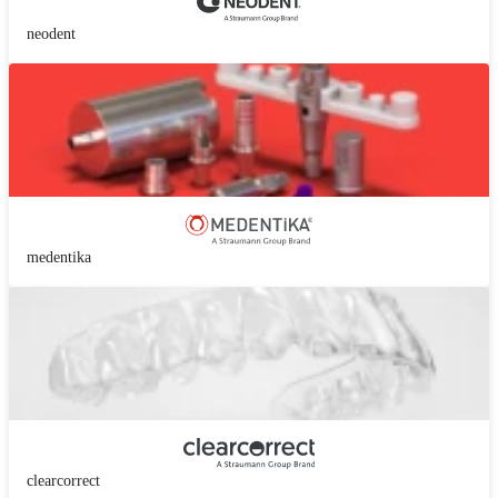
neodent
medentika
clearcorrect