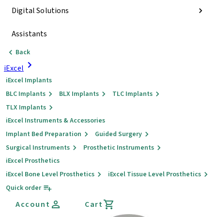
Digital Solutions
Assistants
Back
iExcel
iExcel Implants
BLC Implants
BLX Implants
TLC Implants
TLX Implants
iExcel Instruments & Accessories
Implant Bed Preparation
Guided Surgery
Surgical Instruments
Prosthetic Instruments
iExcel Prosthetics
iExcel Bone Level Prosthetics
iExcel Tissue Level Prosthetics
Quick order
Account
Cart