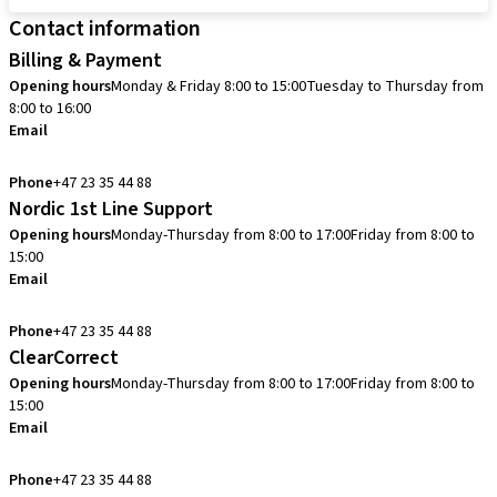
Contact information
Billing & Payment
Opening hours
Monday & Friday 8:00 to 15:00
Tuesday to Thursday from
8:00 to 16:00
Email
info.no@straumann.com
Phone
+47 23 35 44 88
Nordic 1st Line Support
Opening hours
Monday-Thursday from 8:00 to 17:00
Friday from 8:00 to
15:00
Email
cadcam.support.se@straumann.com
Phone
+47 23 35 44 88
ClearCorrect
Opening hours
Monday-Thursday from 8:00 to 17:00
Friday from 8:00 to
15:00
Email
clearcorrect.support.nordics@straumann.com
Phone
+47 23 35 44 88