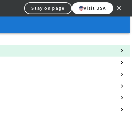
Stay on page
Visit USA