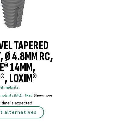
VEL TAPERED
, Ø 4.8MM RC,
E® 14MM,
®, LOXIM®
vel implants
,
implants (blt)
,
fixed
Show more
y time is expected
t alternatives