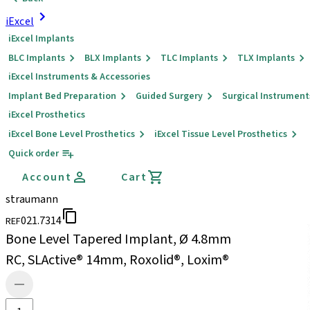
iExcel
iExcel Implants
BLC Implants
BLX Implants
TLC Implants
TLX Implants
iExcel Instruments & Accessories
Implant Bed Preparation
Guided Surgery
Surgical Instrument
iExcel Prosthetics
iExcel Bone Level Prosthetics
iExcel Tissue Level Prosthetics
Quick order
Account
Cart
straumann
021.7314
REF
Bone Level Tapered Implant, Ø 4.8mm
RC, SLActive® 14mm, Roxolid®, Loxim®