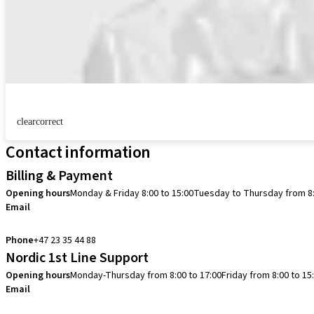
clearcorrect
Contact information
Billing & Payment
Opening hours
Monday & Friday 8:00 to 15:00
Tuesday to Thursday from 8:
Email
info.no@straumann.com
Phone
+47 23 35 44 88
Nordic 1st Line Support
Opening hours
Monday-Thursday from 8:00 to 17:00
Friday from 8:00 to 15
Email
cadcam.support.se@straumann.com