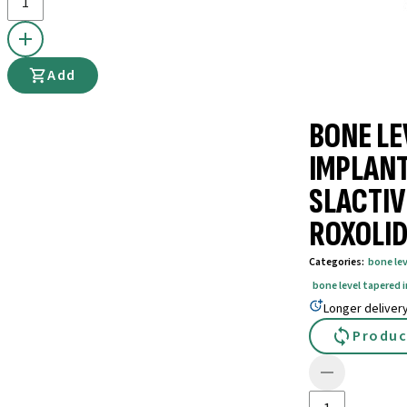
Add
BONE LE
IMPLANT
SLACTIV
ROXOLID
Categories
:
bone le
bone level tapered 
Longer deliver
Produc