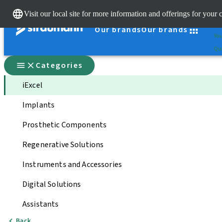
Cle
Visit our local site for more information and offerings for your 
St
Our brands
Our brands
You
Qui
Categories
iExcel
Implants
Prosthetic Components
Regenerative Solutions
Instruments and Accessories
Digital Solutions
Assistants
Back