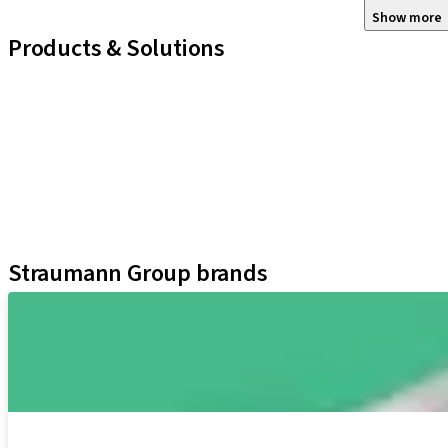
Show more
Products & Solutions
iExcel
Implants
Prosthetic Components
Regenerative Solutions
Instruments and Accessories
Digital Solutions
Assistants
Straumann Group brands