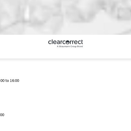
00 to 16:00
:00