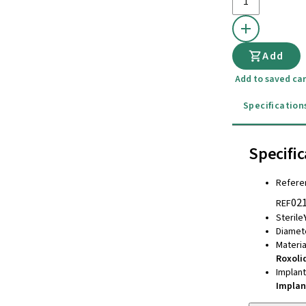
Add
Add to saved car
Specification
Specific
Refere
02
REF
Sterile
Diamet
Materia
Roxoli
Implan
Implan