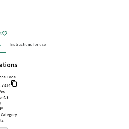
t
s
Instructions for use
ations
nce Code
1.7314
Yes
er
4.8
i
l
d®
t Category
ts