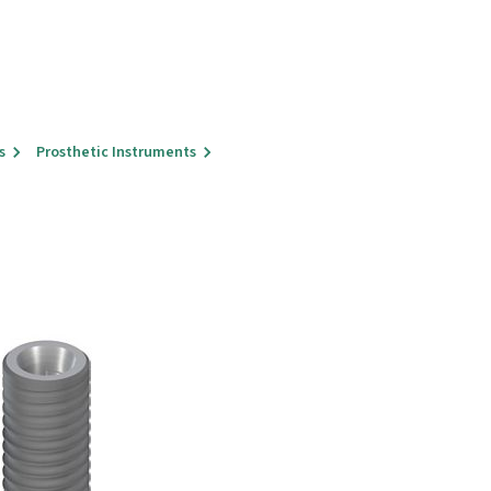
s
Prosthetic Instruments