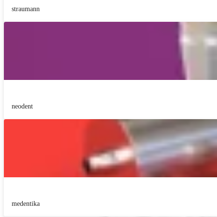
straumann
neodent
medentika