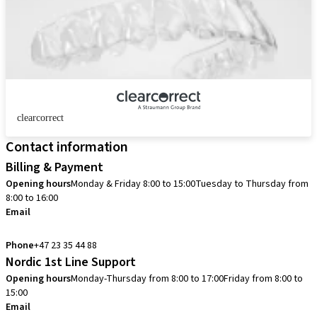
clearcorrect
Contact information
Billing & Payment
Opening hours
Monday & Friday 8:00 to 15:00
Tuesday to Thursday from
8:00 to 16:00
Email
info.no@straumann.com
Phone
+47 23 35 44 88
Nordic 1st Line Support
Opening hours
Monday-Thursday from 8:00 to 17:00
Friday from 8:00 to
15:00
Email