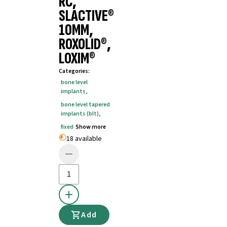
RC,
SLACTIVE®
10MM,
ROXOLID®,
LOXIM®
Categories
:
bone level
implants
,
bone level tapered
implants (blt)
,
fixed
Show more
18 available
Add