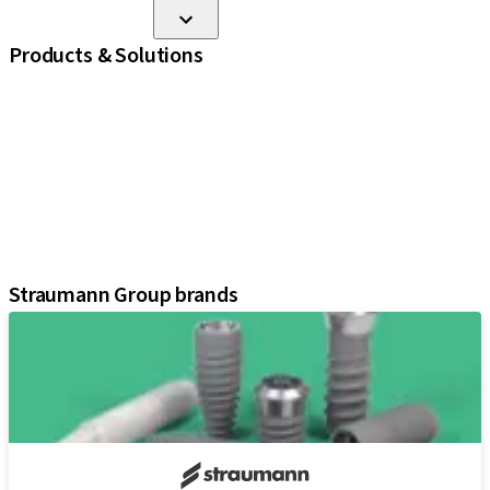
Products & Solutions
iExcel
Implants
Prosthetic Components
Regenerative Solutions
Instruments and Accessories
Digital Solutions
Assistants
Straumann Group brands