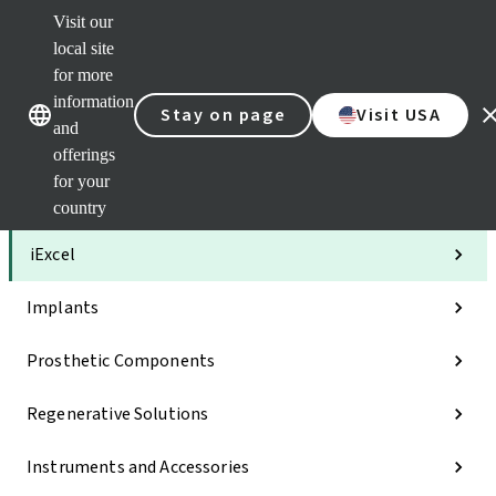
Visit our
Clea
local site
Str
AXS
for more
Our brands
Our brands
Your 
information
Stay on page
Visit USA
Serv
and
Quic
offerings
links
for your
Categories
country
iExcel
Implants
Prosthetic Components
Regenerative Solutions
Instruments and Accessories