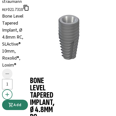
straumann
021.7310
REF
Bone Level
Tapered
Implant, Ø
4.8mm RC,
SLActive®
10mm,
Roxolid®,
Loxim®
BONE
LEVEL
TAPERED
IMPLANT,
Add
Ø 4.8MM