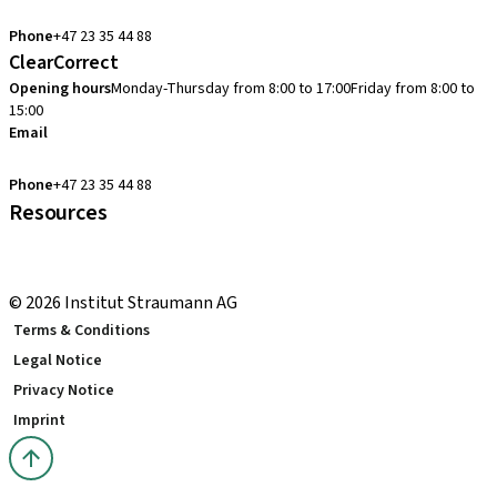
cadcam.support.se@straumann.com
Phone
+47 23 35 44 88
ClearCorrect
Opening hours
Monday-Thursday from 8:00 to 17:00
Friday from 8:00 to
15:00
Email
clearcorrect.support.nordics@straumann.com
Phone
+47 23 35 44 88
Resources
Local and international courses
youTooth Knowledge Hub
© 2026 Institut Straumann AG
Terms & Conditions
Legal Notice
Privacy Notice
Imprint