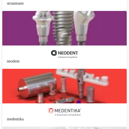
straumann
neodent
medentika