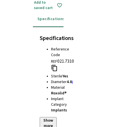
Add to
saved cart
Specifications
Instructions for use
Specifications
Reference
Code
021.7310
REF
Sterile
Yes
Diameter
4.8
i
Material
Roxolid®
Implant
Category
Implants
Show
more