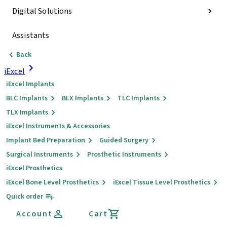
Digital Solutions
Assistants
Back
iExcel
iExcel Implants
BLC Implants
BLX Implants
TLC Implants
TLX Implants
iExcel Instruments & Accessories
Implant Bed Preparation
Guided Surgery
Surgical Instruments
Prosthetic Instruments
iExcel Prosthetics
iExcel Bone Level Prosthetics
iExcel Tissue Level Prosthetics
Quick order
Account
Cart