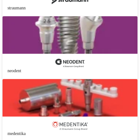
straumann
neodent
medentika