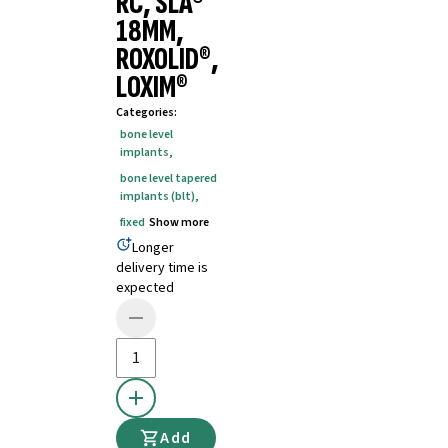
RC, SLA®
18MM,
ROXOLID®,
LOXIM®
Categories
:
bone level
implants
,
bone level tapered
implants (blt)
,
fixed
Show more
Longer
delivery time is
expected
Add