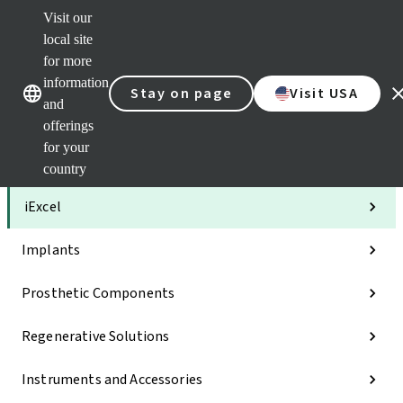
Visit our
Clea
local site
Str
AXS
for more
Our brands
Our brands
Your 
information
Stay on page
Visit USA
Serv
and
Quic
offerings
links
for your
Categories
country
iExcel
Implants
Prosthetic Components
Regenerative Solutions
Instruments and Accessories