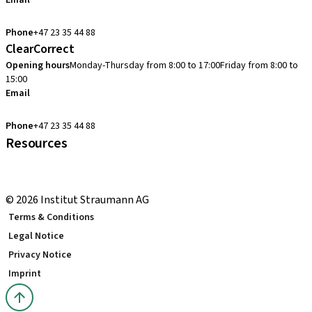
Email
cadcam.support.se@straumann.com
Phone
+47 23 35 44 88
ClearCorrect
Opening hours
Monday-Thursday from 8:00 to 17:00
Friday from 8:00 to
15:00
Email
clearcorrect.support.nordics@straumann.com
Phone
+47 23 35 44 88
Resources
Local and international courses
youTooth Knowledge Hub
© 2026 Institut Straumann AG
Terms & Conditions
Legal Notice
Privacy Notice
Imprint