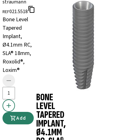
straumann
021.5518
REF
Bone Level
Tapered
Implant,
Ø4.1mm RC,
SLA® 18mm,
Roxolid®,
Loxim®
BONE
LEVEL
TAPERED
Add
IMPLANT,
Ø4.1MM