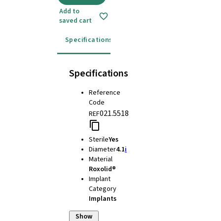
Add to
saved cart
Specifications
Instructions for use
Specifications
Reference
Code
021.5518
REF
Sterile
Yes
Diameter
4.1
i
Material
Roxolid®
Implant
Category
Implants
Show