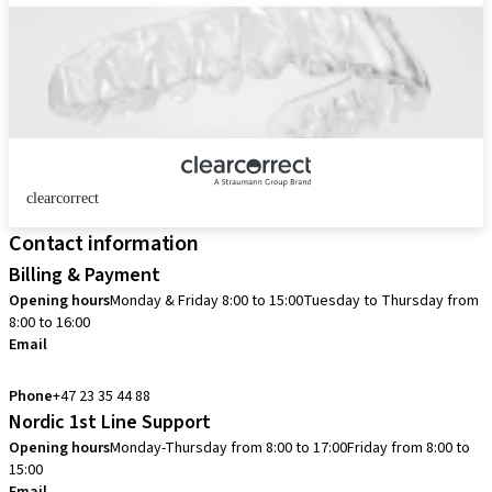
clearcorrect
Contact information
Billing & Payment
Opening hours
Monday & Friday 8:00 to 15:00
Tuesday to Thursday from
8:00 to 16:00
Email
info.no@straumann.com
Phone
+47 23 35 44 88
Nordic 1st Line Support
Opening hours
Monday-Thursday from 8:00 to 17:00
Friday from 8:00 to
15:00