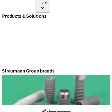
more
Products & Solutions
iExcel
Implants
Prosthetic Components
Regenerative Solutions
Instruments and Accessories
Digital Solutions
Assistants
Straumann Group brands