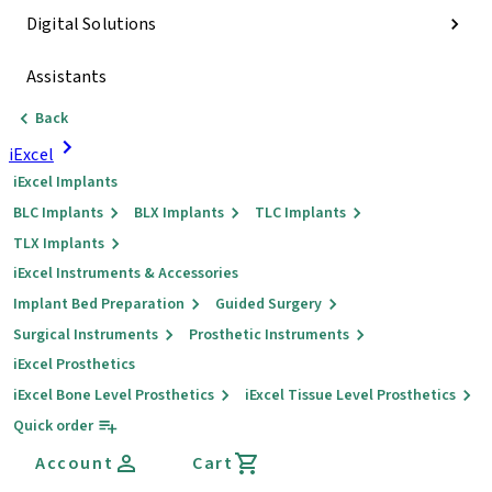
Digital Solutions
Assistants
Back
iExcel
iExcel Implants
BLC Implants
BLX Implants
TLC Implants
TLX Implants
iExcel Instruments & Accessories
Implant Bed Preparation
Guided Surgery
Surgical Instruments
Prosthetic Instruments
iExcel Prosthetics
iExcel Bone Level Prosthetics
iExcel Tissue Level Prosthetics
Quick order
Account
Cart