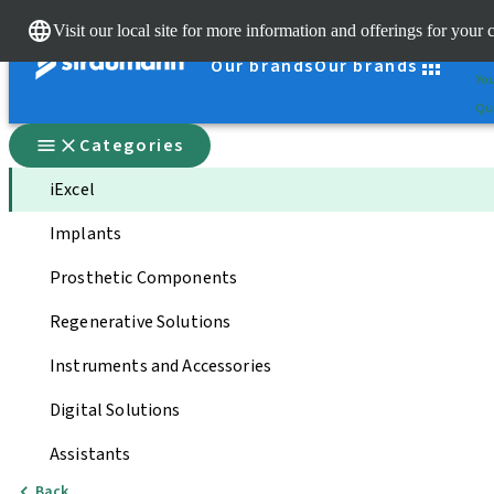
Cle
Visit our local site for more information and offerings for your 
St
Our brands
Our brands
You
Qui
Categories
iExcel
Implants
Prosthetic Components
Regenerative Solutions
Instruments and Accessories
Digital Solutions
Assistants
Back