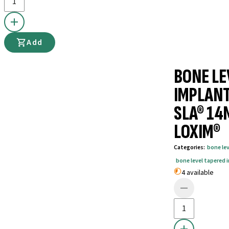
Add
BONE LE
IMPLANT
SLA® 14
LOXIM®
Categories
:
bone le
bone level tapered 
4 available