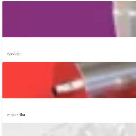
neodent
medentika