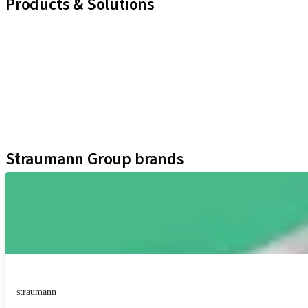
Products & Solutions
iExcel
Implants
Prosthetic Components
Regenerative Solutions
Instruments and Accessories
Digital Solutions
Assistants
Straumann Group brands
straumann