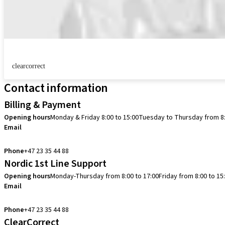
clearcorrect
Contact information
Billing & Payment
Opening hours
Monday & Friday 8:00 to 15:00
Tuesday to Thursday from 8:
Email
info.no@straumann.com
Phone
+47 23 35 44 88
Nordic 1st Line Support
Opening hours
Monday-Thursday from 8:00 to 17:00
Friday from 8:00 to 15
Email
cadcam.support.se@straumann.com
Phone
+47 23 35 44 88
ClearCorrect