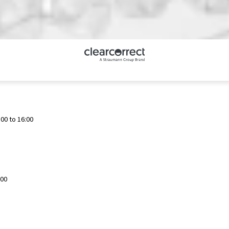
00 to 16:00
:00