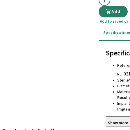
Add
Add to saved car
Specification
Specific
Refere
02
REF
Sterile
Diamet
Materia
Roxoli
Implan
Implan
Show more