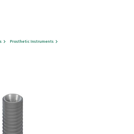
s
Prosthetic Instruments