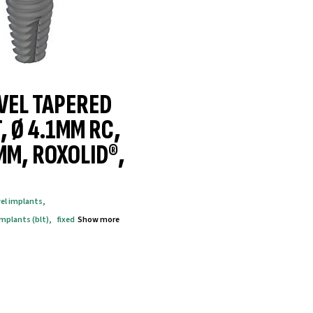
VEL TAPERED
, Ø 4.1MM RC,
MM, ROXOLID®,
vel implants
,
implants (blt)
,
fixed
Show more