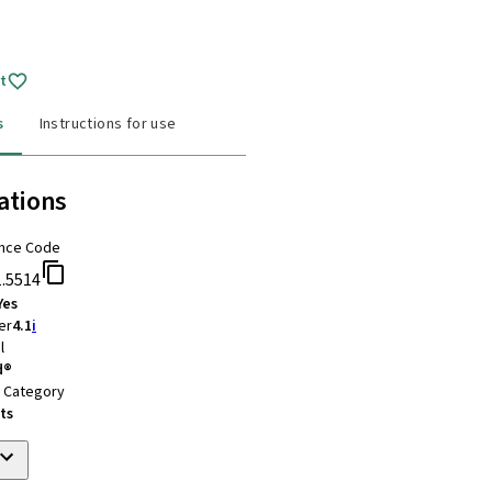
t
s
Instructions for use
ations
nce Code
1.5514
Yes
er
4.1
i
l
d®
t Category
ts