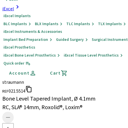
iExcel
iExcel Implants
BLC Implants
BLX Implants
TLC Implants
TLX Implants
iExcel Instruments & Accessories
Implant Bed Preparation
Guided Surgery
Surgical Instrument
iExcel Prosthetics
iExcel Bone Level Prosthetics
iExcel Tissue Level Prosthetics
Quick order
Account
Cart
straumann
021.5514
REF
Bone Level Tapered Implant, Ø 4.1mm
RC, SLA® 14mm, Roxolid®, Loxim®