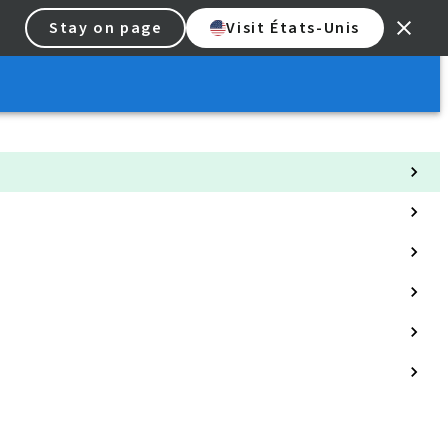
Stay on page
Visit États-Unis