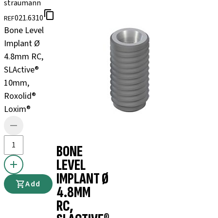
straumann
021.6310
REF
Bone Level
Implant Ø
4.8mm RC,
SLActive®
10mm,
Roxolid®
Loxim®
BONE
LEVEL
IMPLANT Ø
Add
4.8MM
RC,