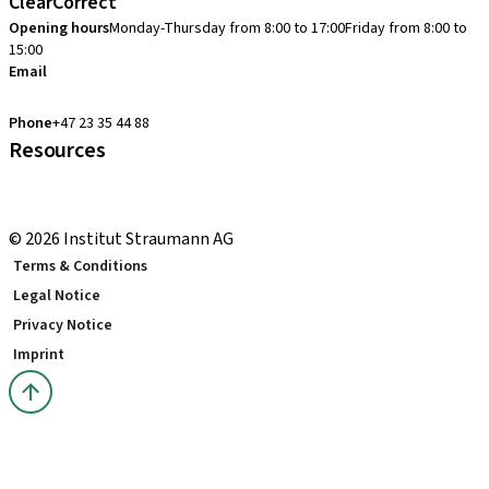
ClearCorrect
Opening hours
Monday-Thursday from 8:00 to 17:00
Friday from 8:00 to
15:00
Email
clearcorrect.support.nordics@straumann.com
Phone
+47 23 35 44 88
Resources
Local and international courses
youTooth Knowledge Hub
© 2026 Institut Straumann AG
Terms & Conditions
Legal Notice
Privacy Notice
Imprint