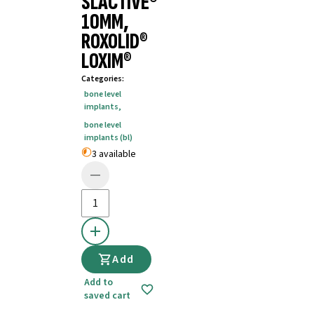
SLACTIVE®
10MM,
ROXOLID®
LOXIM®
Categories
:
bone level
implants
,
bone level
implants (bl)
3 available
Add
Add to
saved cart