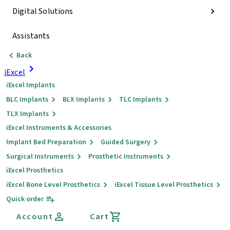
Digital Solutions
Assistants
Back
iExcel
iExcel Implants
BLC Implants
BLX Implants
TLC Implants
TLX Implants
iExcel Instruments & Accessories
Implant Bed Preparation
Guided Surgery
Surgical Instruments
Prosthetic Instruments
iExcel Prosthetics
iExcel Bone Level Prosthetics
iExcel Tissue Level Prosthetics
Quick order
Account
Cart