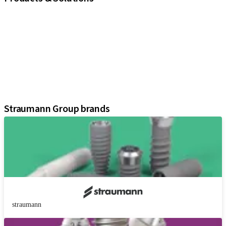
iExcel
Implants
Prosthetic Components
Regenerative Solutions
Instruments and Accessories
Digital Solutions
Assistants
Straumann Group brands
straumann