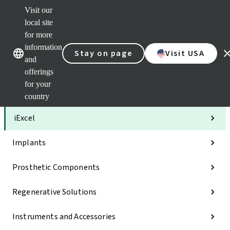
Visit our
Clea
local site
Str
AXS
for more
Our brands
Our brands
Your 
information
Stay on page
Visit USA
Serv
and
Quic
offerings
links
for your
Categories
country
iExcel
Implants
Prosthetic Components
Regenerative Solutions
Instruments and Accessories