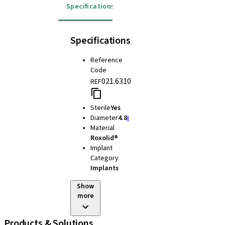
Specifications
Instructions for use
Specifications
Reference
Code
021.6310
REF
Sterile
Yes
Diameter
4.8
i
Material
Roxolid®
Implant
Category
Implants
Show
more
Products & Solutions