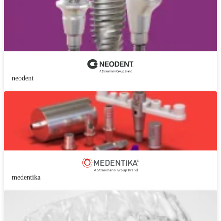
neodent
medentika