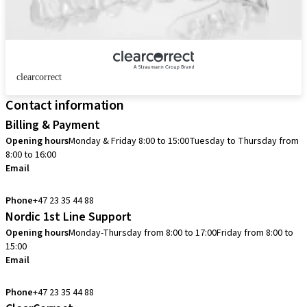
clearcorrect
Contact information
Billing & Payment
Opening hours
Monday & Friday 8:00 to 15:00
Tuesday to Thursday from
8:00 to 16:00
Email
info.no@straumann.com
Phone
+47 23 35 44 88
Nordic 1st Line Support
Opening hours
Monday-Thursday from 8:00 to 17:00
Friday from 8:00 to
15:00
Email
cadcam.support.se@straumann.com
Phone
+47 23 35 44 88