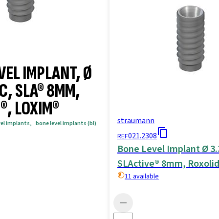
VEL IMPLANT, Ø
C, SLA® 8MM,
®, LOXIM®
straumann
vel implants
,
bone level implants (bl)
021.2308
REF
Bone Level Implant Ø 
SLActive® 8mm, Roxoli
11 available