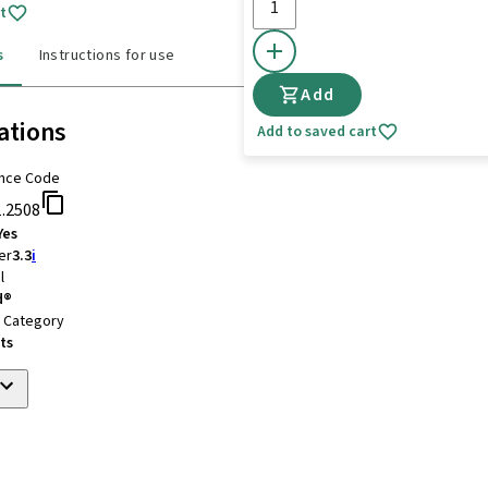
t
s
Instructions for use
Add
ations
Add to saved cart
nce Code
1.2508
Yes
er
3.3
i
l
d®
t Category
ts