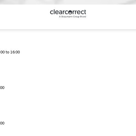
00 to 16:00
:00
:00