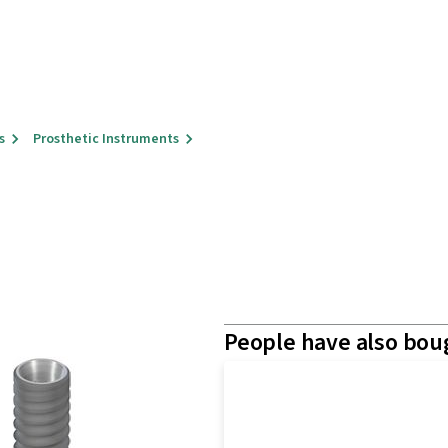
s
Prosthetic Instruments
People have also bou