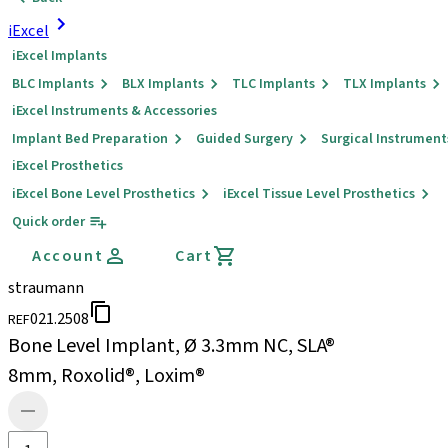
iExcel
iExcel Implants
BLC Implants
BLX Implants
TLC Implants
TLX Implants
iExcel Instruments & Accessories
Implant Bed Preparation
Guided Surgery
Surgical Instrument
iExcel Prosthetics
iExcel Bone Level Prosthetics
iExcel Tissue Level Prosthetics
Quick order
Account
Cart
straumann
021.2508
REF
Bone Level Implant, Ø 3.3mm NC, SLA®
8mm, Roxolid®, Loxim®