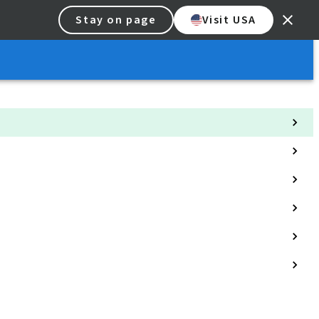
Stay on page
Visit USA