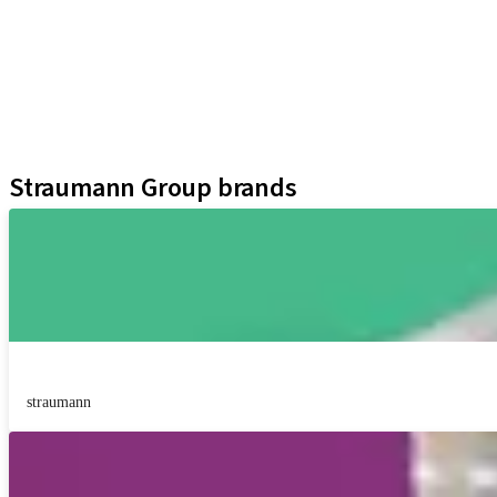
Implants
Prosthetic Components
Regenerative Solutions
Instruments and Accessories
Digital Solutions
Assistants
Straumann Group brands
straumann