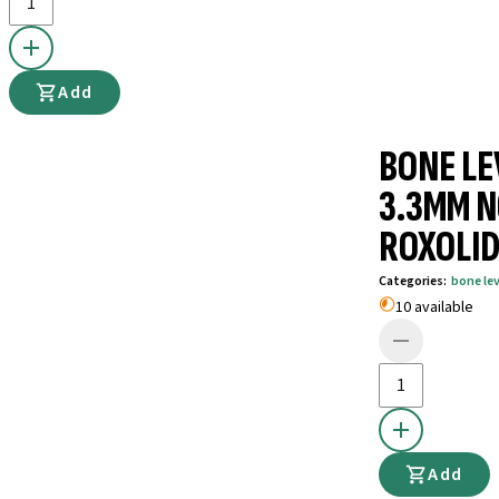
Add
BONE LE
3.3MM N
ROXOLID
Categories
:
bone le
10 available
Add