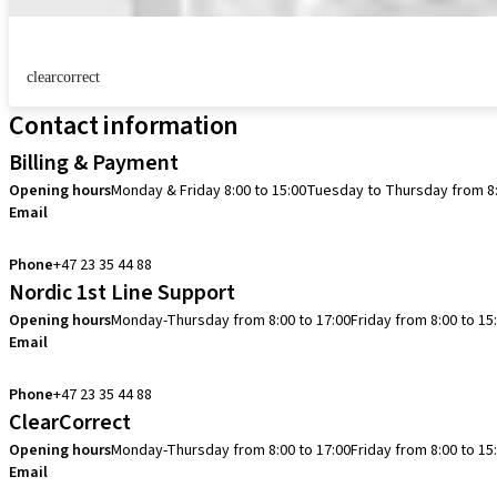
clearcorrect
Contact information
Billing & Payment
Opening hours
Monday & Friday 8:00 to 15:00
Tuesday to Thursday from 8:
Email
info.no@straumann.com
Phone
+47 23 35 44 88
Nordic 1st Line Support
Opening hours
Monday-Thursday from 8:00 to 17:00
Friday from 8:00 to 15
Email
cadcam.support.se@straumann.com
Phone
+47 23 35 44 88
ClearCorrect
Opening hours
Monday-Thursday from 8:00 to 17:00
Friday from 8:00 to 15
Email