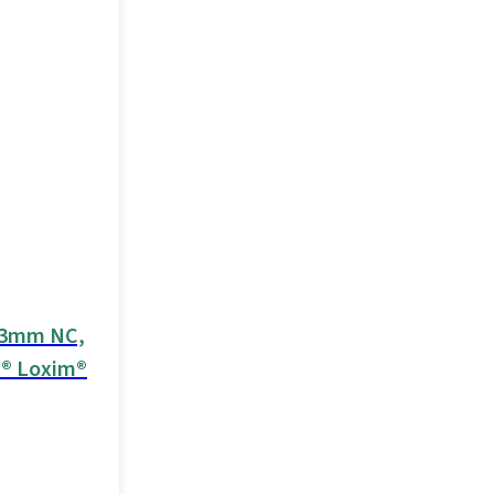
3.3mm NC,
d® Loxim®