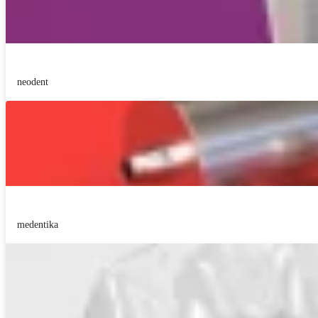
neodent
medentika