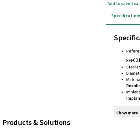
Add to saved car
Specification
Specific
Refere
02
REF
Sterile
Diamet
Materia
Roxoli
Implan
Implan
Show more
Products & Solutions
iExcel