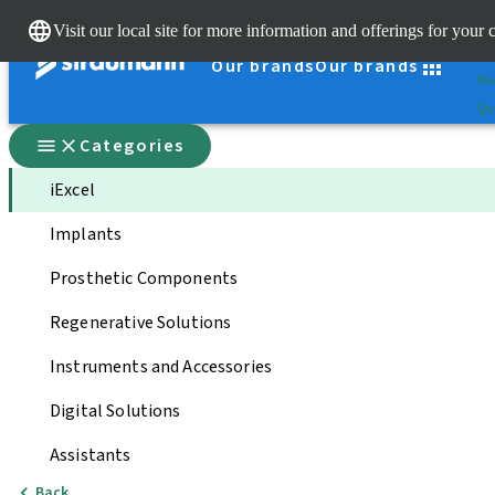
Cle
Visit our local site for more information and offerings for your 
St
Our brands
Our brands
You
Qui
Categories
iExcel
Implants
Prosthetic Components
Regenerative Solutions
Instruments and Accessories
Digital Solutions
Assistants
Back