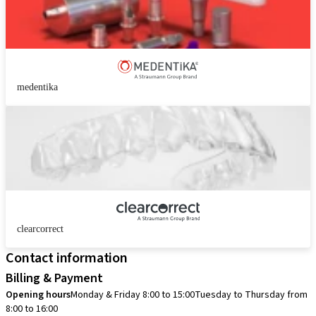
medentika
clearcorrect
Contact information
Billing & Payment
Opening hours
Monday & Friday 8:00 to 15:00
Tuesday to Thursday from
8:00 to 16:00