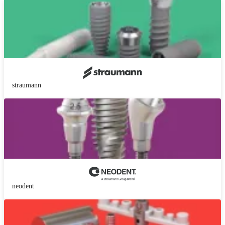
straumann
neodent