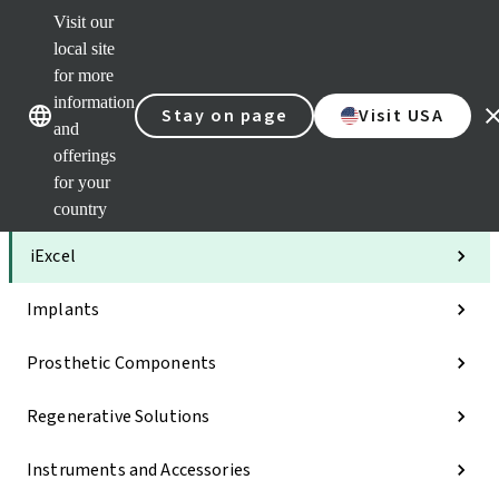
Visit our
Clea
local site
Str
AXS
for more
Our brands
Our brands
Your 
information
Stay on page
Visit USA
Serv
and
Quic
offerings
links
for your
Categories
country
iExcel
Implants
Prosthetic Components
Regenerative Solutions
Instruments and Accessories