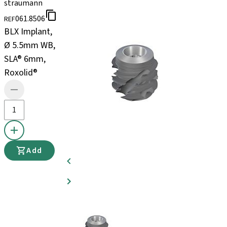
straumann
061.8506
REF
BLX Implant,
Ø 5.5mm WB,
SLA® 6mm,
Roxolid®
Add