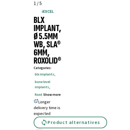
1
/
5
iEXCEL
BLX
IMPLANT,
Ø 5.5MM
WB, SLA®
6MM,
ROXOLID®
Categories
:
blx implants
,
bone level
implants
,
fixed
Show more
Longer
delivery time is
expected
Product alternatives