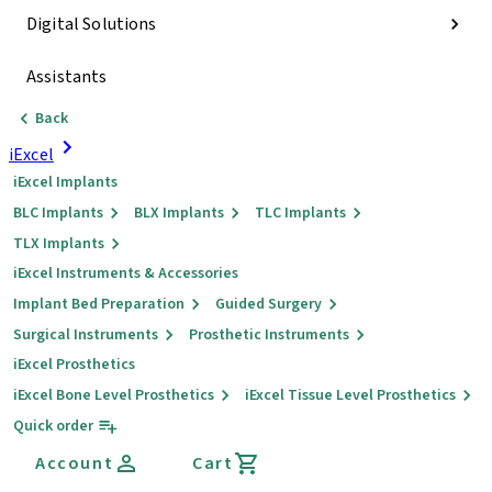
Digital Solutions
Assistants
Back
iExcel
iExcel Implants
BLC Implants
BLX Implants
TLC Implants
TLX Implants
iExcel Instruments & Accessories
Implant Bed Preparation
Guided Surgery
Surgical Instruments
Prosthetic Instruments
iExcel Prosthetics
iExcel Bone Level Prosthetics
iExcel Tissue Level Prosthetics
Quick order
Account
Cart