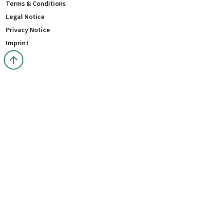
Terms & Conditions
Legal Notice
Privacy Notice
Imprint