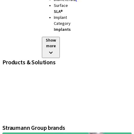
Surface
SLA®
Implant
Category
Implants
Show
more
Products & Solutions
iExcel
Implants
Prosthetic Components
Regenerative Solutions
Instruments and Accessories
Digital Solutions
Assistants
Straumann Group brands