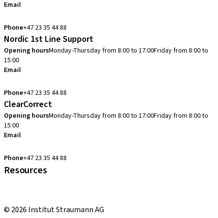
Email
info.no@straumann.com
Phone
+47 23 35 44 88
Nordic 1st Line Support
Opening hours
Monday-Thursday from 8:00 to 17:00
Friday from 8:00 to
15:00
Email
cadcam.support.se@straumann.com
Phone
+47 23 35 44 88
ClearCorrect
Opening hours
Monday-Thursday from 8:00 to 17:00
Friday from 8:00 to
15:00
Email
clearcorrect.support.nordics@straumann.com
Phone
+47 23 35 44 88
Resources
Local and international courses
youTooth Knowledge Hub
© 2026 Institut Straumann AG