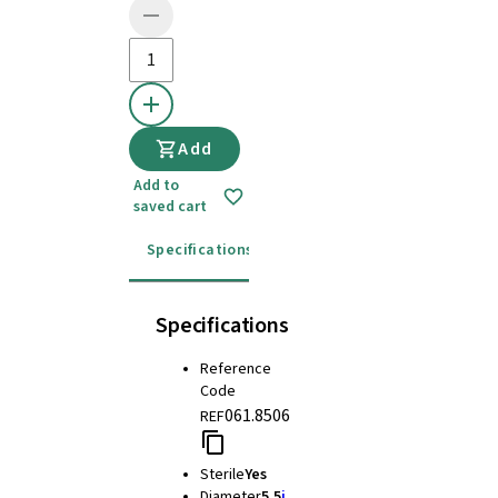
Add
Add to
saved cart
Specifications
Instructions for use
Specifications
Reference
Code
061.8506
REF
Sterile
Yes
Diameter
5.5
i