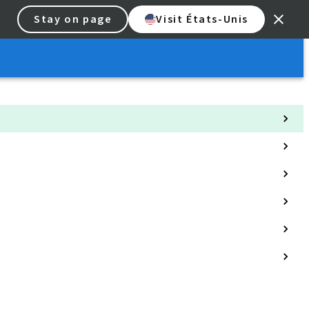
Stay on page
Visit États-Unis