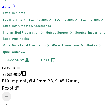
iExcel
iExcel Implants
BLC Implants
BLX Implants
TLC Implants
TLX Implants
iExcel Instruments & Accessories
Implant Bed Preparation
Guided Surgery
Surgical Instrument
iExcel Prosthetics
iExcel Bone Level Prosthetics
iExcel Tissue Level Prosthetics
Quick order
Account
Cart
straumann
061.6512
REF
BLX Implant, Ø 4.5mm RB, SLA® 12mm,
Roxolid®