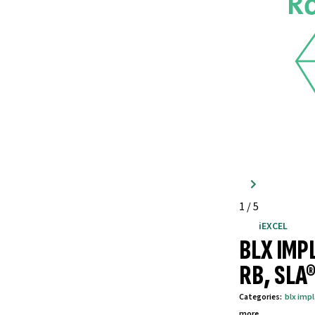
1
/
5
iEXCEL
BLX IMP
RB, SLA
Categories
:
blx imp
more