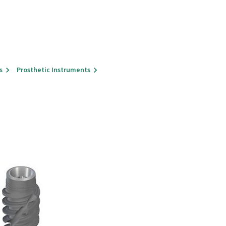
s
Prosthetic Instruments