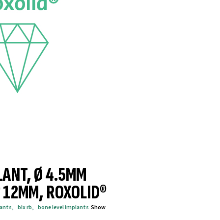
LANT, Ø 4.5MM
® 12MM, ROXOLID®
lants
,
blx rb
,
bone level implants
Show