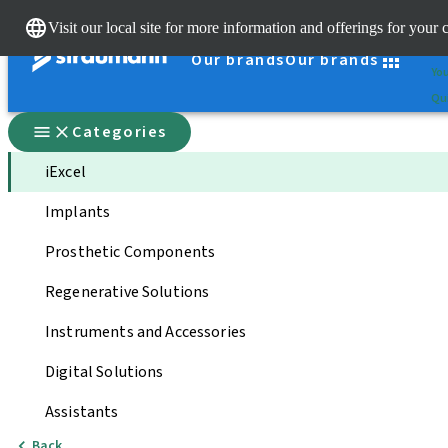
Cle
Visit our local site for more information and offerings for your 
St
Our brands
Our brands
You
Qui
Categories
iExcel
Implants
Prosthetic Components
Regenerative Solutions
Instruments and Accessories
Digital Solutions
Assistants
Back