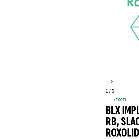
1
/
5
iEXCEL
BLX IMP
RB, SLA
ROXOLID