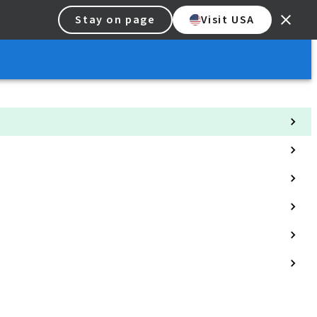
Stay on page
Visit USA