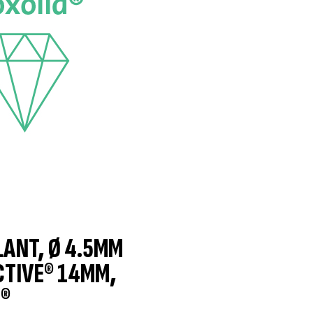
LANT, Ø 4.5MM
CTIVE® 14MM,
®