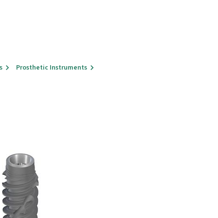
s
Prosthetic Instruments