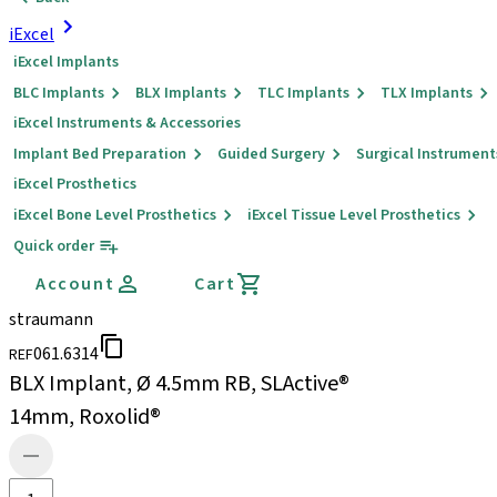
iExcel
iExcel Implants
BLC Implants
BLX Implants
TLC Implants
TLX Implants
iExcel Instruments & Accessories
Implant Bed Preparation
Guided Surgery
Surgical Instrument
iExcel Prosthetics
iExcel Bone Level Prosthetics
iExcel Tissue Level Prosthetics
Quick order
Account
Cart
straumann
061.6314
REF
BLX Implant, Ø 4.5mm RB, SLActive®
14mm, Roxolid®