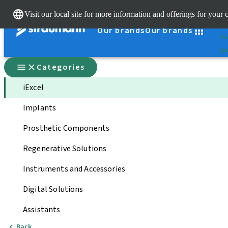
Cle
Visit our local site for more information and offerings for your 
St
Our brands
Our brands
You
Qui
Categories
iExcel
Implants
Prosthetic Components
Regenerative Solutions
Instruments and Accessories
Digital Solutions
Assistants
Back