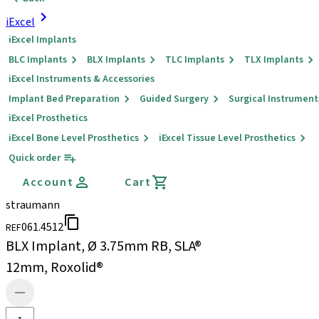
iExcel
iExcel Implants
BLC Implants
BLX Implants
TLC Implants
TLX Implants
iExcel Instruments & Accessories
Implant Bed Preparation
Guided Surgery
Surgical Instrument
iExcel Prosthetics
iExcel Bone Level Prosthetics
iExcel Tissue Level Prosthetics
Quick order
Account
Cart
straumann
061.4512
REF
BLX Implant, Ø 3.75mm RB, SLA®
12mm, Roxolid®