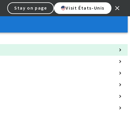
Stay on page
Visit États-Unis