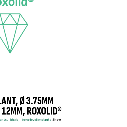
LANT, Ø 3.75MM
® 12MM, ROXOLID®
lants
,
blx rb
,
bone level implants
Show