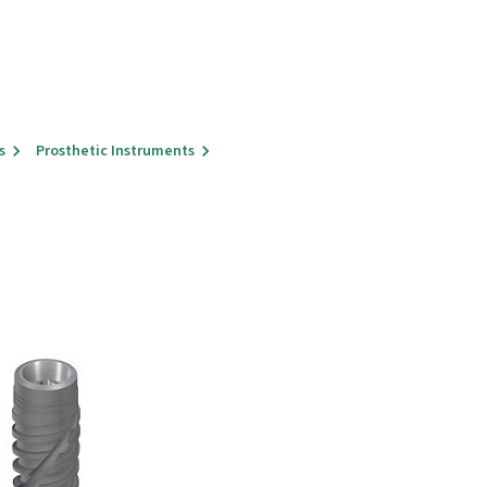
s
Prosthetic Instruments