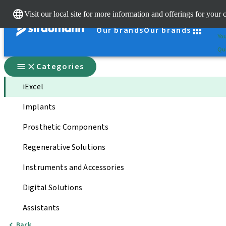
Cle
Visit our local site for more information and offerings for your 
St
Our brands
Our brands
You
Qui
Categories
iExcel
Implants
Prosthetic Components
Regenerative Solutions
Instruments and Accessories
Digital Solutions
Assistants
Back