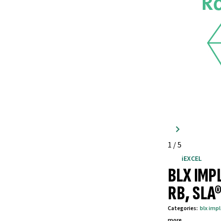
1
/
5
iEXCEL
BLX IMP
RB, SLA
Categories
:
blx imp
more