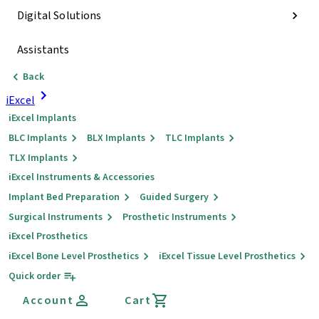
Digital Solutions
Assistants
Back
iExcel
iExcel Implants
BLC Implants
BLX Implants
TLC Implants
TLX Implants
iExcel Instruments & Accessories
Implant Bed Preparation
Guided Surgery
Surgical Instruments
Prosthetic Instruments
iExcel Prosthetics
iExcel Bone Level Prosthetics
iExcel Tissue Level Prosthetics
Quick order
Account
Cart