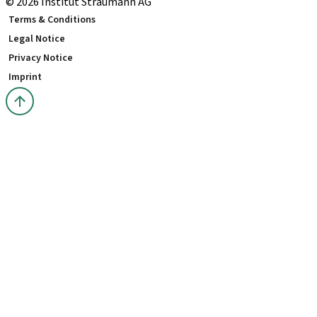
© 2026 Institut Straumann AG
Terms & Conditions
Legal Notice
Privacy Notice
Imprint