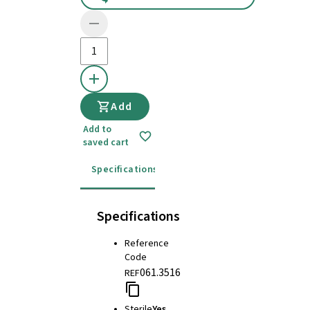
Add
Add to
saved cart
Specifications
Instructions for use
Specifications
Reference
Code
061.3516
REF
Sterile
Yes