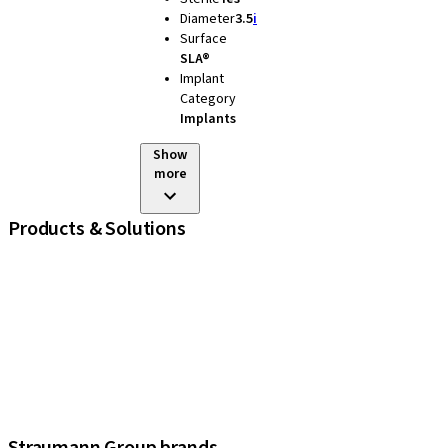
Diameter
3.5
i
Surface
SLA®
Implant
Category
Implants
Show
more
Products & Solutions
iExcel
Implants
Prosthetic Components
Regenerative Solutions
Instruments and Accessories
Digital Solutions
Assistants