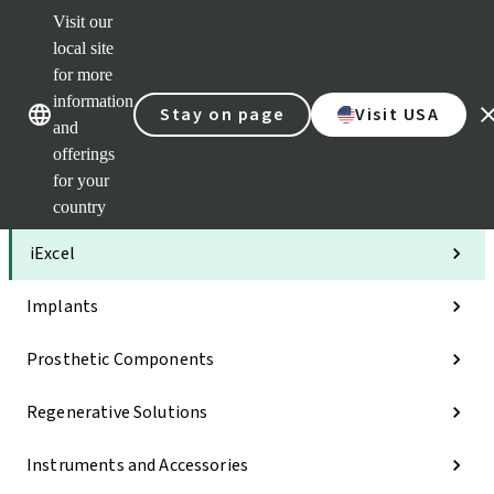
Visit our
Clea
local site
Str
AXS
for more
Our brands
Our brands
Your 
information
Stay on page
Visit USA
Serv
and
Quic
offerings
links
for your
Categories
country
iExcel
Implants
Prosthetic Components
Regenerative Solutions
Instruments and Accessories