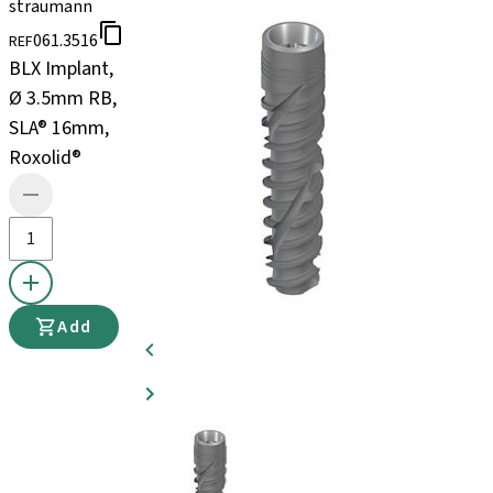
straumann
061.3516
REF
BLX Implant,
Ø 3.5mm RB,
SLA® 16mm,
Roxolid®
Add