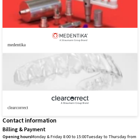
medentika
clearcorrect
Contact information
Billing & Payment
Opening hours
Monday & Friday 8:00 to 15:00
Tuesday to Thursday from