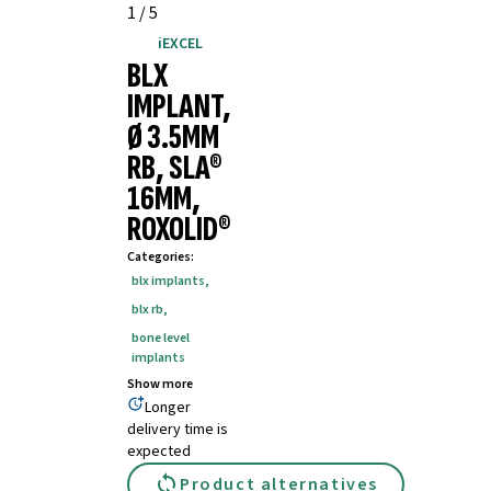
1
/
5
iEXCEL
BLX
IMPLANT,
Ø 3.5MM
RB, SLA®
16MM,
ROXOLID®
Categories
:
blx implants
,
blx rb
,
bone level
implants
Show more
Longer
delivery time is
expected
Product alternatives