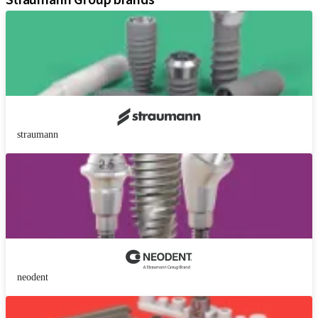
Straumann Group brands
straumann
neodent