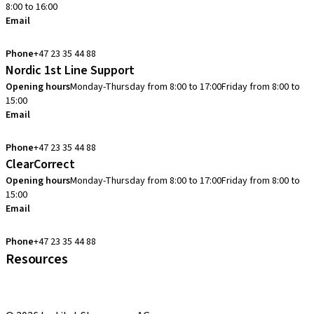
8:00 to 16:00
Email
info.no@straumann.com
Phone
+47 23 35 44 88
Nordic 1st Line Support
Opening hours
Monday-Thursday from 8:00 to 17:00
Friday from 8:00 to
15:00
Email
cadcam.support.se@straumann.com
Phone
+47 23 35 44 88
ClearCorrect
Opening hours
Monday-Thursday from 8:00 to 17:00
Friday from 8:00 to
15:00
Email
clearcorrect.support.nordics@straumann.com
Phone
+47 23 35 44 88
Resources
Local and international courses
youTooth Knowledge Hub