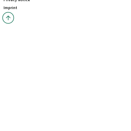
Privacy Notice
Imprint