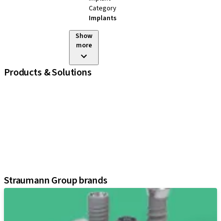
Category
Implants
Show
more
Products & Solutions
iExcel
Implants
Prosthetic Components
Regenerative Solutions
Instruments and Accessories
Digital Solutions
Assistants
Straumann Group brands