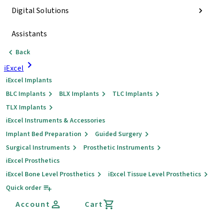
Digital Solutions
Assistants
Back
iExcel
iExcel Implants
BLC Implants
BLX Implants
TLC Implants
TLX Implants
iExcel Instruments & Accessories
Implant Bed Preparation
Guided Surgery
Surgical Instruments
Prosthetic Instruments
iExcel Prosthetics
iExcel Bone Level Prosthetics
iExcel Tissue Level Prosthetics
Quick order
Account
Cart