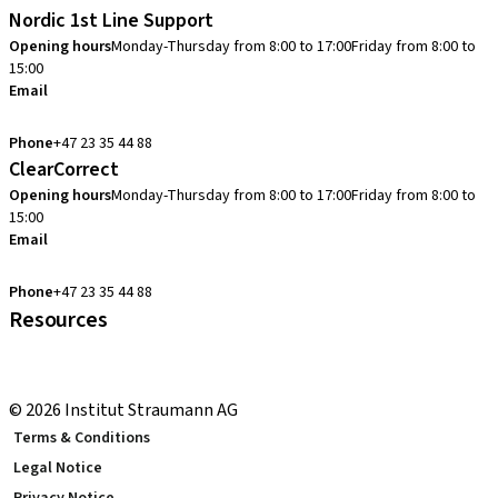
Nordic 1st Line Support
Opening hours
Monday-Thursday from 8:00 to 17:00
Friday from 8:00 to
15:00
Email
cadcam.support.se@straumann.com
Phone
+47 23 35 44 88
ClearCorrect
Opening hours
Monday-Thursday from 8:00 to 17:00
Friday from 8:00 to
15:00
Email
clearcorrect.support.nordics@straumann.com
Phone
+47 23 35 44 88
Resources
Local and international courses
youTooth Knowledge Hub
© 2026 Institut Straumann AG
Terms & Conditions
Legal Notice