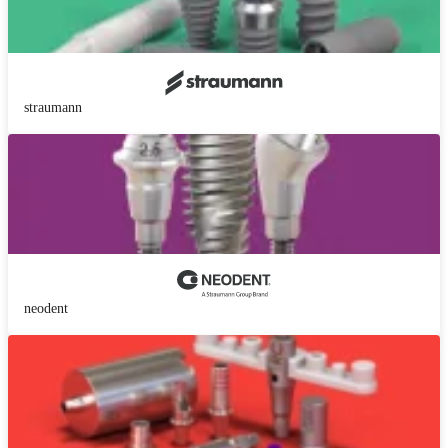
straumann
neodent