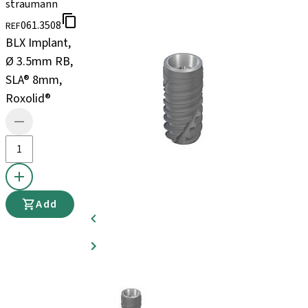
straumann
061.3508
REF
BLX Implant,
Ø 3.5mm RB,
SLA® 8mm,
Roxolid®
Add