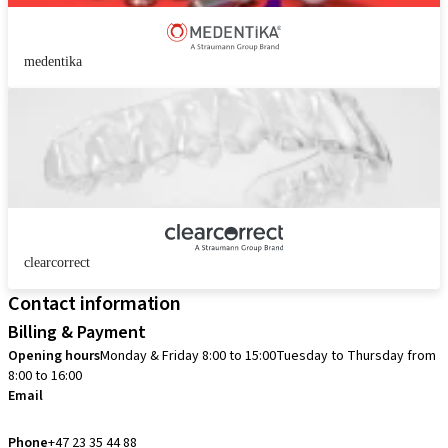
medentika
clearcorrect
Contact information
Billing & Payment
Opening hours
Monday & Friday 8:00 to 15:00
Tuesday to Thursday from
8:00 to 16:00
Email
info.no@straumann.com
Phone
+47 23 35 44 88