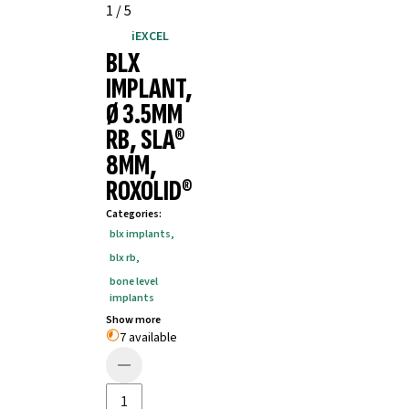
1
/
5
iEXCEL
BLX
IMPLANT,
Ø 3.5MM
RB, SLA®
8MM,
ROXOLID®
Categories
:
blx implants
,
blx rb
,
bone level
implants
Show more
7 available