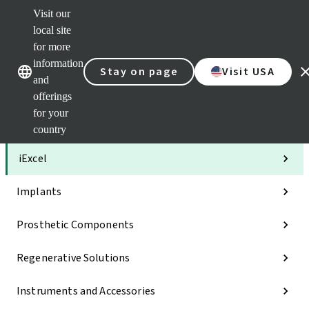
Visit our
Clea
local site
Str
AXS
for more
Our brands
Our brands
Your 
information
Stay on page
Visit USA
Serv
and
Quic
offerings
links
for your
Categories
country
iExcel
Implants
Prosthetic Components
Regenerative Solutions
Instruments and Accessories