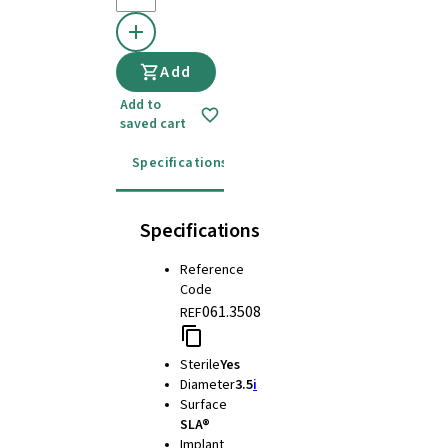
Add
Add to
saved cart
Specifications
Instructions for use
Specifications
Reference
Code
061.3508
REF
Sterile
Yes
Diameter
3.5
i
Surface
SLA®
Implant