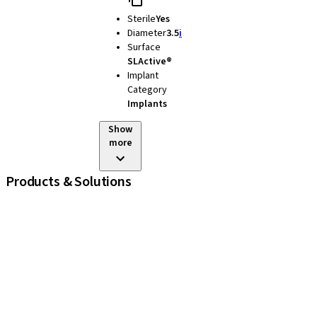
Sterile
Yes
Diameter
3.5
i
Surface
SLActive®
Implant
Category
Implants
Show
more
Products & Solutions
iExcel
Implants
Prosthetic Components
Regenerative Solutions
Instruments and Accessories
Digital Solutions
Assistants