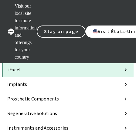
Visit our
Clea
local site
Str
AXS
for more
Our brands
Our brands
Your 
information
Stay on page
Visit États-Uni
Serv
and
Quic
offerings
links
for your
Categories
country
iExcel
Implants
Prosthetic Components
Regenerative Solutions
Instruments and Accessories