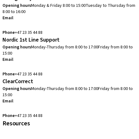
Opening hours
Monday & Friday 8:00 to 15:00
Tuesday to Thursday from
8:00 to 16:00
Email
info.no@straumann.com
Phone
+47 23 35 44 88
Nordic 1st Line Support
Opening hours
Monday-Thursday from 8:00 to 17:00
Friday from 8:00 to
15:00
Email
cadcam.support.se@straumann.com
Phone
+47 23 35 44 88
ClearCorrect
Opening hours
Monday-Thursday from 8:00 to 17:00
Friday from 8:00 to
15:00
Email
clearcorrect.support.nordics@straumann.com
Phone
+47 23 35 44 88
Resources
Local and international courses