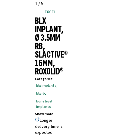
1
/
5
iEXCEL
BLX
IMPLANT,
Ø 3.5MM
RB,
SLACTIVE®
16MM,
ROXOLID®
Categories
:
blx implants
,
blx rb
,
bone level
implants
Show more
Longer
delivery time is
expected