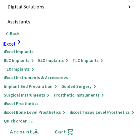
Digital Solutions
Assistants
Back
iExcel
iExcel Implants
BLC Implants
BLX Implants
TLC Implants
TLX Implants
iExcel Instruments & Accessories
Implant Bed Preparation
Guided Surgery
Surgical Instruments
Prosthetic Instruments
iExcel Prosthetics
iExcel Bone Level Prosthetics
iExcel Tissue Level Prosthetics
Quick order
Account
Cart