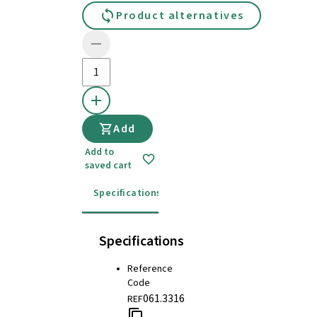
Product alternatives
Add
Add to
saved cart
Specifications
Instructions for use
Specifications
Reference
Code
061.3316
REF