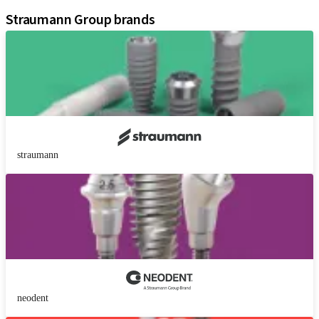
Straumann Group brands
straumann
neodent