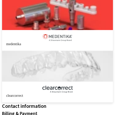
medentika
clearcorrect
Contact information
Billing & Payment