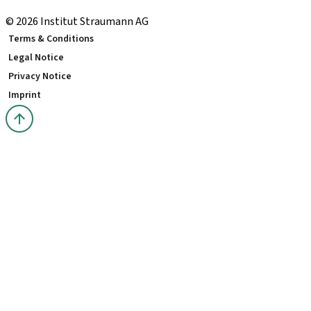
youTooth Knowledge Hub
© 2026 Institut Straumann AG
Terms & Conditions
Legal Notice
Privacy Notice
Imprint