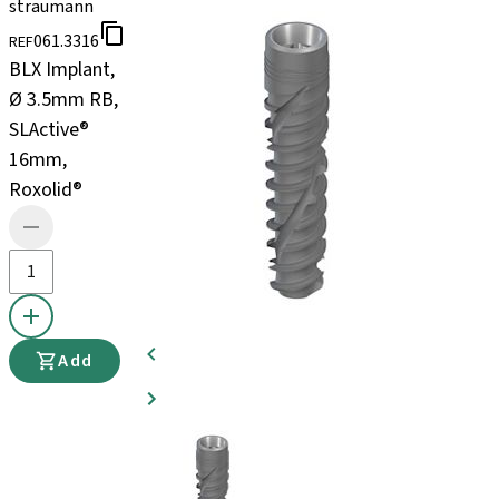
straumann
061.3316
REF
BLX Implant,
Ø 3.5mm RB,
SLActive®
16mm,
Roxolid®
Add