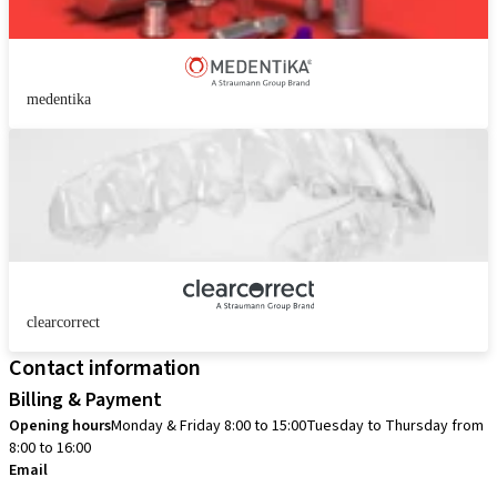
medentika
clearcorrect
Contact information
Billing & Payment
Opening hours
Monday & Friday 8:00 to 15:00
Tuesday to Thursday from
8:00 to 16:00
Email
info.no@straumann.com