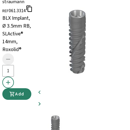
straumann
061.3314
REF
BLX Implant,
Ø 3.5mm RB,
SLActive®
14mm,
Roxolid®
Add