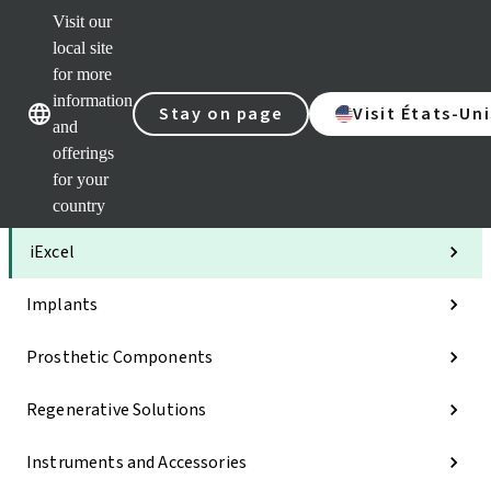
Visit our
Clea
local site
Str
AXS
for more
Our brands
Our brands
Your 
information
Stay on page
Visit États-Uni
Serv
and
Quic
offerings
links
for your
Categories
country
iExcel
Implants
Prosthetic Components
Regenerative Solutions
Instruments and Accessories