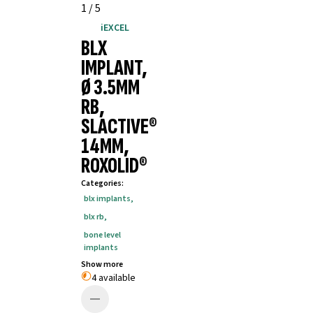
1
/
5
iEXCEL
BLX
IMPLANT,
Ø 3.5MM
RB,
SLACTIVE®
14MM,
ROXOLID®
Categories
:
blx implants
,
blx rb
,
bone level
implants
Show more
4 available