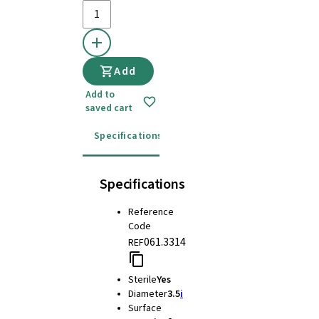
Add
Add to
saved cart
Specifications
Instructions for use
Specifications
Reference
Code
061.3314
REF
Sterile
Yes
Diameter
3.5
i
Surface