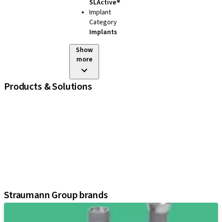
SLActive®
Implant
Category
Implants
Show
more
Products & Solutions
iExcel
Implants
Prosthetic Components
Regenerative Solutions
Instruments and Accessories
Digital Solutions
Assistants
Straumann Group brands