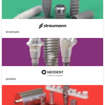
straumann
neodent