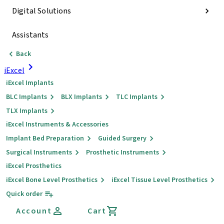
Digital Solutions
Assistants
Back
iExcel
iExcel Implants
BLC Implants
BLX Implants
TLC Implants
TLX Implants
iExcel Instruments & Accessories
Implant Bed Preparation
Guided Surgery
Surgical Instruments
Prosthetic Instruments
iExcel Prosthetics
iExcel Bone Level Prosthetics
iExcel Tissue Level Prosthetics
Quick order
Account
Cart