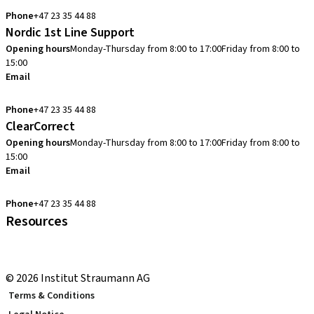
Phone
+47 23 35 44 88
Nordic 1st Line Support
Opening hours
Monday-Thursday from 8:00 to 17:00
Friday from 8:00 to
15:00
Email
cadcam.support.se@straumann.com
Phone
+47 23 35 44 88
ClearCorrect
Opening hours
Monday-Thursday from 8:00 to 17:00
Friday from 8:00 to
15:00
Email
clearcorrect.support.nordics@straumann.com
Phone
+47 23 35 44 88
Resources
Local and international courses
youTooth Knowledge Hub
© 2026 Institut Straumann AG
Terms & Conditions