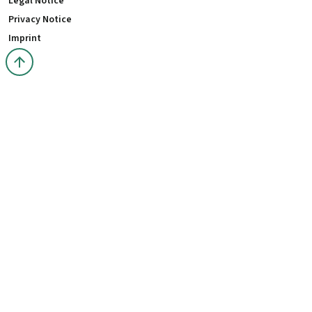
Legal Notice
Privacy Notice
Imprint