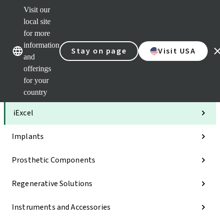
Visit our
Clea
local site
Str
AXS
for more
Our brands
Our brands
Your 
information
Stay on page
Visit USA
Serv
and
Quic
offerings
links
for your
Categories
country
iExcel
Implants
Prosthetic Components
Regenerative Solutions
Instruments and Accessories