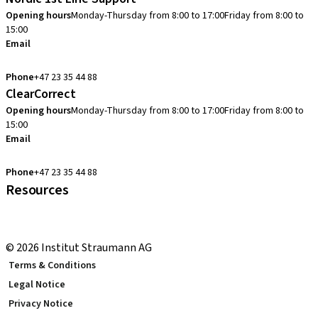
Opening hours
Monday-Thursday from 8:00 to 17:00
Friday from 8:00 to
15:00
Email
cadcam.support.se@straumann.com
Phone
+47 23 35 44 88
ClearCorrect
Opening hours
Monday-Thursday from 8:00 to 17:00
Friday from 8:00 to
15:00
Email
clearcorrect.support.nordics@straumann.com
Phone
+47 23 35 44 88
Resources
Local and international courses
youTooth Knowledge Hub
© 2026 Institut Straumann AG
Terms & Conditions
Legal Notice
Privacy Notice