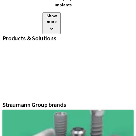
Implants
Show
more
Products & Solutions
iExcel
Implants
Prosthetic Components
Regenerative Solutions
Instruments and Accessories
Digital Solutions
Assistants
Straumann Group brands