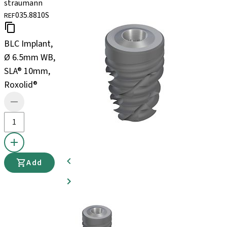
straumann
035.8810S
REF
BLC Implant,
Ø 6.5mm WB,
SLA® 10mm,
Roxolid®
Add