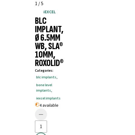
1
/
5
iEXCEL
BLC
IMPLANT,
Ø 6.5MM
WB, SLA®
10MM,
ROXOLID®
Categories
:
blc implants
,
bone level
implants
,
iexcel implants
4 available