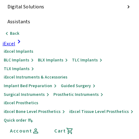
Digital Solutions
Assistants
Back
iExcel
iExcel Implants
BLC Implants
BLX Implants
TLC Implants
TLX Implants
iExcel Instruments & Accessories
Implant Bed Preparation
Guided Surgery
Surgical Instruments
Prosthetic Instruments
iExcel Prosthetics
iExcel Bone Level Prosthetics
iExcel Tissue Level Prosthetics
Quick order
Account
Cart