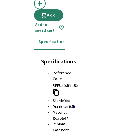
Add
Add to
saved cart
Specifications
Instructions for use
Specifications
Reference
Code
035.8810S
REF
Sterile
Yes
Diameter
6.5
i
Material
Roxolid®
Implant
Category