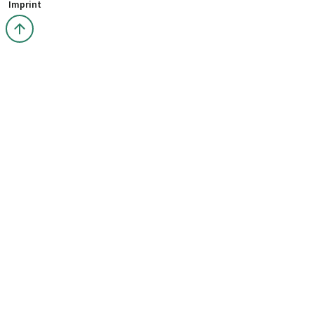
Imprint