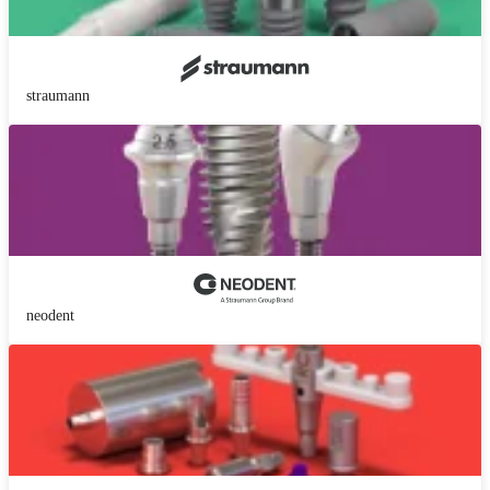
straumann
neodent