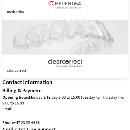
medentika
clearcorrect
Contact information
Billing & Payment
Opening hours
Monday & Friday 8:00 to 15:00
Tuesday to Thursday from
8:00 to 16:00
Email
info.no@straumann.com
Phone
+47 23 35 44 88
Nordic 1st Line Support