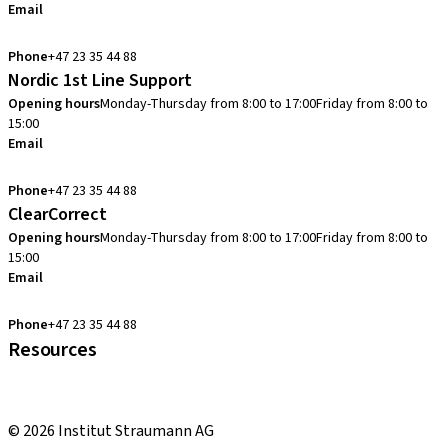
Email
info.no@straumann.com
Phone
+47 23 35 44 88
Nordic 1st Line Support
Opening hours
Monday-Thursday from 8:00 to 17:00
Friday from 8:00 to
15:00
Email
cadcam.support.se@straumann.com
Phone
+47 23 35 44 88
ClearCorrect
Opening hours
Monday-Thursday from 8:00 to 17:00
Friday from 8:00 to
15:00
Email
clearcorrect.support.nordics@straumann.com
Phone
+47 23 35 44 88
Resources
Local and international courses
youTooth Knowledge Hub
© 2026 Institut Straumann AG