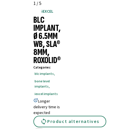
1
/
5
iEXCEL
BLC
IMPLANT,
Ø 6.5MM
WB, SLA®
8MM,
ROXOLID®
Categories
:
blc implants
,
bone level
implants
,
iexcel implants
Longer
delivery time is
expected
Product alternatives