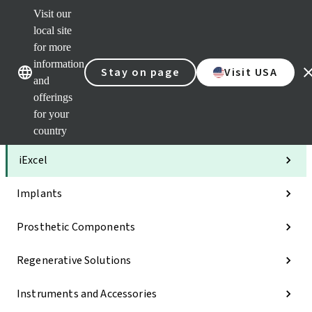
Visit our
Clea
local site
Str
AXS
for more
Our brands
Our brands
Your 
information
Stay on page
Visit USA
Serv
and
Quic
offerings
links
for your
Categories
country
iExcel
Implants
Prosthetic Components
Regenerative Solutions
Instruments and Accessories