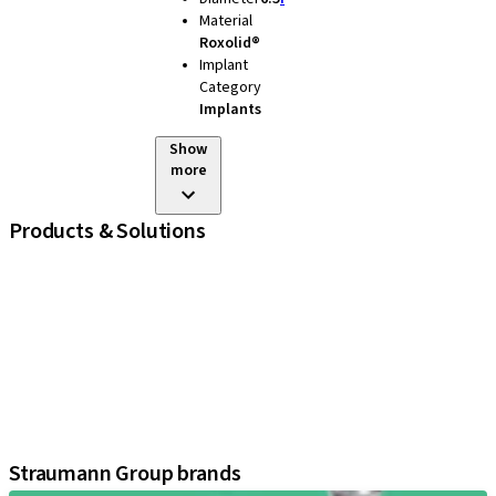
Material
Roxolid®
Implant
Category
Implants
Show
more
Products & Solutions
iExcel
Implants
Prosthetic Components
Regenerative Solutions
Instruments and Accessories
Digital Solutions
Assistants
Straumann Group brands