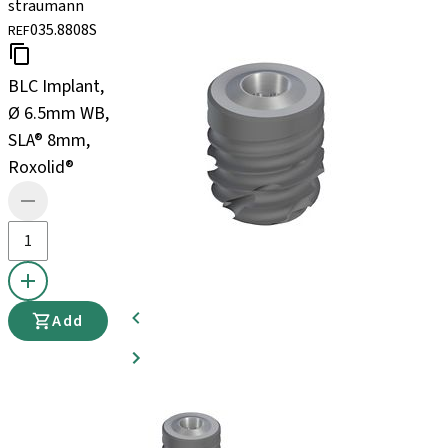
straumann
035.8808S
REF
BLC Implant,
Ø 6.5mm WB,
SLA® 8mm,
Roxolid®
Add