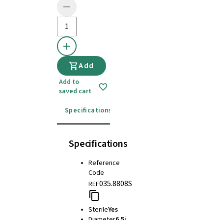
Add
Add to
saved cart
Specifications
Instructions for use
Specifications
Reference
Code
035.8808S
REF
Sterile
Yes
Diameter
6.5
i