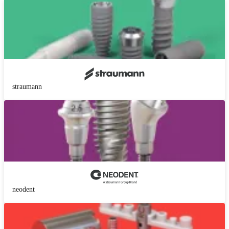
straumann
neodent