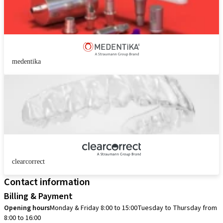
medentika
clearcorrect
Contact information
Billing & Payment
Opening hours
Monday & Friday 8:00 to 15:00
Tuesday to Thursday from
8:00 to 16:00