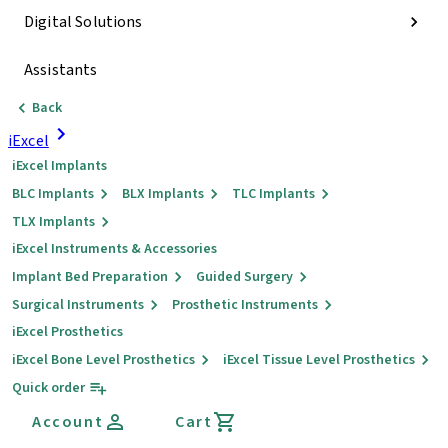
Digital Solutions
Assistants
Back
iExcel
iExcel Implants
BLC Implants
BLX Implants
TLC Implants
TLX Implants
iExcel Instruments & Accessories
Implant Bed Preparation
Guided Surgery
Surgical Instruments
Prosthetic Instruments
iExcel Prosthetics
iExcel Bone Level Prosthetics
iExcel Tissue Level Prosthetics
Quick order
Account
Cart