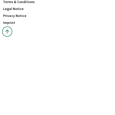
Terms & Conditions
Legal Notice
Privacy Notice
Imprint