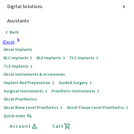
Digital Solutions
Assistants
Back
iExcel
iExcel Implants
BLC Implants
BLX Implants
TLC Implants
TLX Implants
iExcel Instruments & Accessories
Implant Bed Preparation
Guided Surgery
Surgical Instruments
Prosthetic Instruments
iExcel Prosthetics
iExcel Bone Level Prosthetics
iExcel Tissue Level Prosthetics
Quick order
Account
Cart