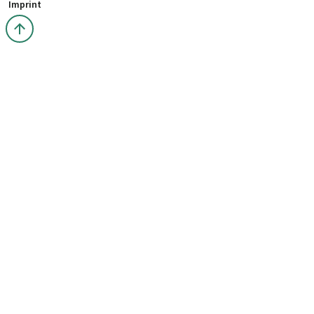
Imprint