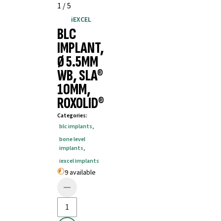
1
/
5
iEXCEL
BLC
IMPLANT,
Ø 5.5MM
WB, SLA®
10MM,
ROXOLID®
Categories
:
blc implants
,
bone level
implants
,
iexcel implants
9 available