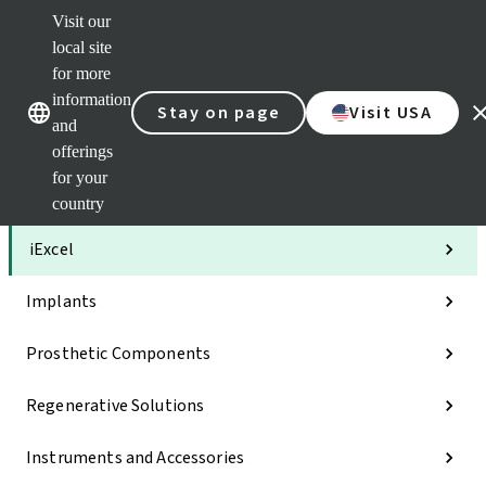
Visit our
Clea
local site
Str
AXS
for more
Our brands
Our brands
Your 
information
Stay on page
Visit USA
Serv
and
Quic
offerings
links
for your
Categories
country
iExcel
Implants
Prosthetic Components
Regenerative Solutions
Instruments and Accessories