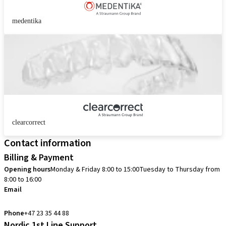
medentika
clearcorrect
Contact information
Billing & Payment
Opening hours
Monday & Friday 8:00 to 15:00
Tuesday to Thursday from
8:00 to 16:00
Email
info.no@straumann.com
Phone
+47 23 35 44 88
Nordic 1st Line Support