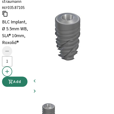
straumann
035.8710S
REF
BLC Implant,
Ø 5.5mm WB,
SLA® 10mm,
Roxolid®
Add