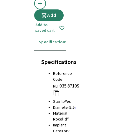
Add
Add to
saved cart
Specifications
Instructions for use
Specifications
Reference
Code
035.8710S
REF
Sterile
Yes
Diameter
5.5
i
Material
Roxolid®
Implant
Category