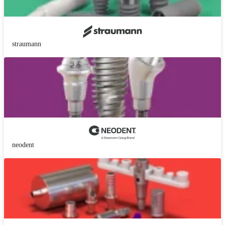
straumann
neodent