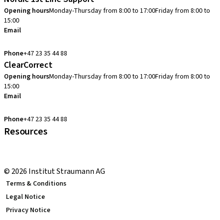
Opening hours
Monday-Thursday from 8:00 to 17:00
Friday from 8:00 to
15:00
Email
cadcam.support.se@straumann.com
Phone
+47 23 35 44 88
ClearCorrect
Opening hours
Monday-Thursday from 8:00 to 17:00
Friday from 8:00 to
15:00
Email
clearcorrect.support.nordics@straumann.com
Phone
+47 23 35 44 88
Resources
Local and international courses
youTooth Knowledge Hub
© 2026 Institut Straumann AG
Terms & Conditions
Legal Notice
Privacy Notice