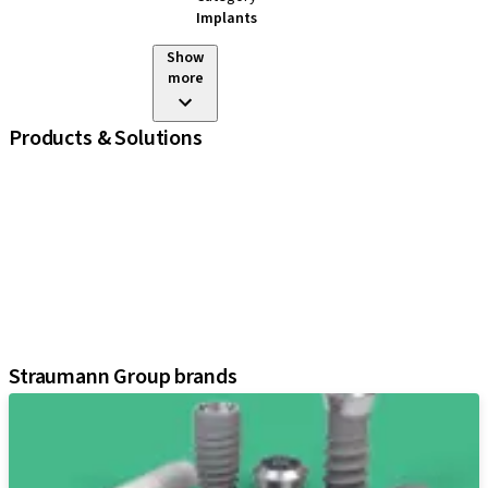
Implants
Show
more
Products & Solutions
iExcel
Implants
Prosthetic Components
Regenerative Solutions
Instruments and Accessories
Digital Solutions
Assistants
Straumann Group brands