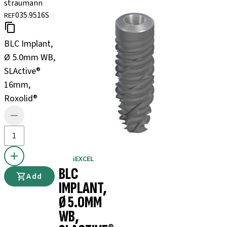
straumann
035.9516S
REF
BLC Implant,
Ø 5.0mm WB,
SLActive®
16mm,
Roxolid®
iEXCEL
BLC
Add
IMPLANT,
Ø 5.0MM
WB,