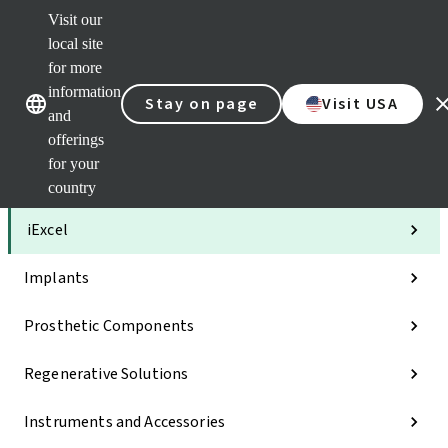
Visit our
Clea
local site
Str
AXS
for more
Our brands
Our brands
Your 
information
Stay on page
Visit USA
Serv
and
Quic
offerings
links
for your
Categories
country
iExcel
Implants
Prosthetic Components
Regenerative Solutions
Instruments and Accessories