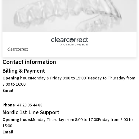
clearcorrect
Contact information
Billing & Payment
Opening hours
Monday & Friday 8:00 to 15:00
Tuesday to Thursday from
8:00 to 16:00
Email
info.no@straumann.com
Phone
+47 23 35 44 88
Nordic 1st Line Support
Opening hours
Monday-Thursday from 8:00 to 17:00
Friday from 8:00 to
15:00
Email