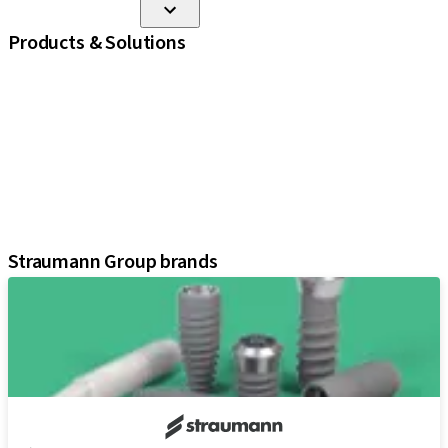
Products & Solutions
iExcel
Implants
Prosthetic Components
Regenerative Solutions
Instruments and Accessories
Digital Solutions
Assistants
Straumann Group brands