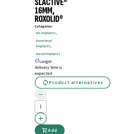
SLACTIVE®
16MM,
ROXOLID®
Categories
:
blc implants
,
bone level
implants
,
iexcel implants
Longer
delivery time is
expected
Product alternatives
Add