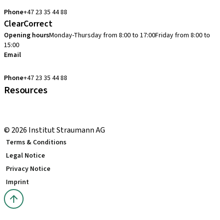
cadcam.support.se@straumann.com
Phone
+47 23 35 44 88
ClearCorrect
Opening hours
Monday-Thursday from 8:00 to 17:00
Friday from 8:00 to
15:00
Email
clearcorrect.support.nordics@straumann.com
Phone
+47 23 35 44 88
Resources
Local and international courses
youTooth Knowledge Hub
© 2026 Institut Straumann AG
Terms & Conditions
Legal Notice
Privacy Notice
Imprint