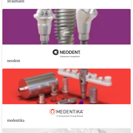
straumann
neodent
medentika