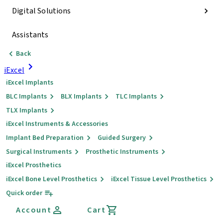
Digital Solutions
Assistants
Back
iExcel
iExcel Implants
BLC Implants
BLX Implants
TLC Implants
TLX Implants
iExcel Instruments & Accessories
Implant Bed Preparation
Guided Surgery
Surgical Instruments
Prosthetic Instruments
iExcel Prosthetics
iExcel Bone Level Prosthetics
iExcel Tissue Level Prosthetics
Quick order
Account
Cart