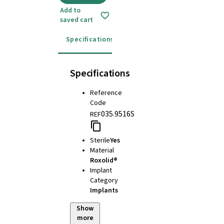
Add to
saved cart
Specifications
Instructions for use
Specifications
Reference
Code
035.9516S
REF
Sterile
Yes
Material
Roxolid®
Implant
Category
Implants
Show
more