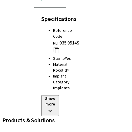
Specifications
Reference
Code
035.9514S
REF
Sterile
Yes
Material
Roxolid®
Implant
Category
Implants
Show
more
Products & Solutions
iExcel