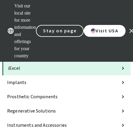
Visit our
Clea
local site
Str
AXS
for more
Our brands
Our brands
Your 
information
Stay on page
Visit USA
Serv
and
Quic
offerings
links
for your
Categories
country
iExcel
Implants
Prosthetic Components
Regenerative Solutions
Instruments and Accessories