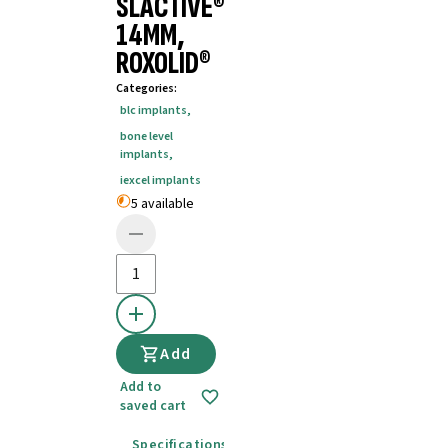
SLACTIVE®
14MM,
ROXOLID®
Categories
:
blc implants
,
bone level
implants
,
iexcel implants
5 available
Add
Add to
saved cart
Specifications
Instructions for use