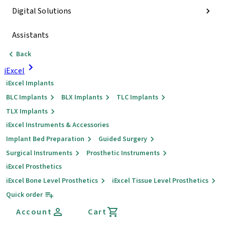
Digital Solutions
Assistants
Back
iExcel
iExcel Implants
BLC Implants
BLX Implants
TLC Implants
TLX Implants
iExcel Instruments & Accessories
Implant Bed Preparation
Guided Surgery
Surgical Instruments
Prosthetic Instruments
iExcel Prosthetics
iExcel Bone Level Prosthetics
iExcel Tissue Level Prosthetics
Quick order
Account
Cart