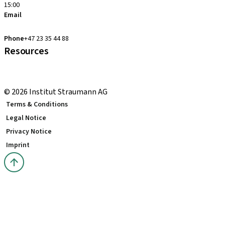
15:00
Email
clearcorrect.support.nordics@straumann.com
Phone
+47 23 35 44 88
Resources
Local and international courses
youTooth Knowledge Hub
© 2026 Institut Straumann AG
Terms & Conditions
Legal Notice
Privacy Notice
Imprint