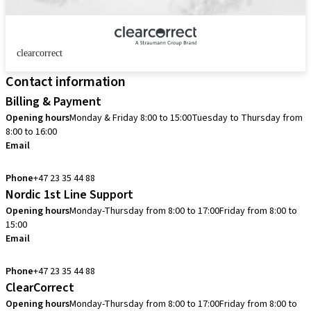
clearcorrect
Contact information
Billing & Payment
Opening hours
Monday & Friday 8:00 to 15:00
Tuesday to Thursday from
8:00 to 16:00
Email
info.no@straumann.com
Phone
+47 23 35 44 88
Nordic 1st Line Support
Opening hours
Monday-Thursday from 8:00 to 17:00
Friday from 8:00 to
15:00
Email
cadcam.support.se@straumann.com
Phone
+47 23 35 44 88
ClearCorrect
Opening hours
Monday-Thursday from 8:00 to 17:00
Friday from 8:00 to