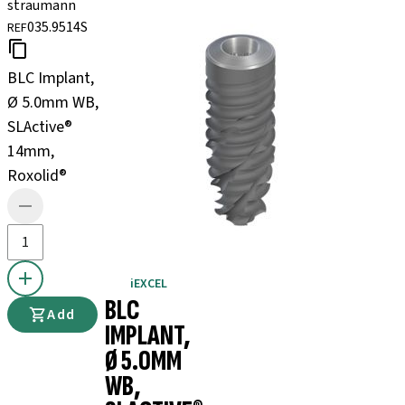
straumann
035.9514S
REF
BLC Implant,
Ø 5.0mm WB,
SLActive®
14mm,
Roxolid®
iEXCEL
BLC
Add
IMPLANT,
Ø 5.0MM
WB,