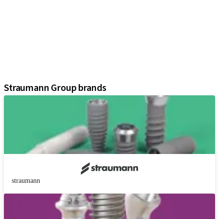
Implants
Prosthetic Components
Regenerative Solutions
Instruments and Accessories
Digital Solutions
Assistants
Straumann Group brands
straumann