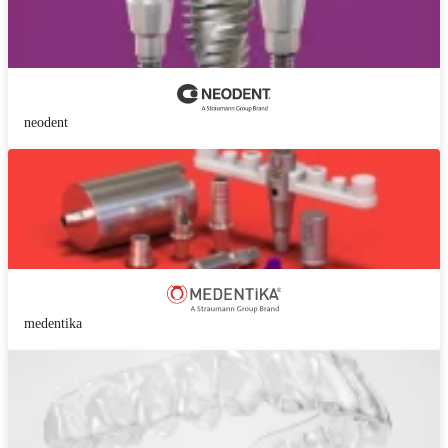
neodent
medentika