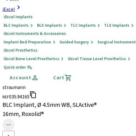
iExcel
iExcel Implants
BLC Implants
BLX Implants
TLC Implants
TLX Implants
iExcel Instruments & Accessories
Implant Bed Preparation
Guided Surgery
Surgical Instrument
iExcel Prosthetics
iExcel Bone Level Prosthetics
iExcel Tissue Level Prosthetics
Quick order
Account
Cart
straumann
035.9416S
REF
BLC Implant, Ø 4.5mm WB, SLActive®
16mm, Roxolid®