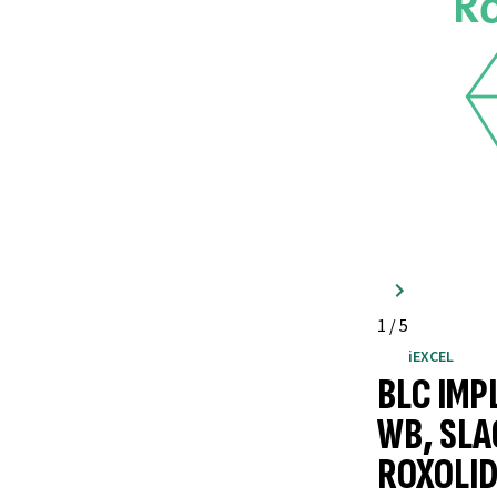
1
/
5
iEXCEL
BLC IMP
WB, SLA
ROXOLID