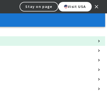
Stay on page
Visit USA