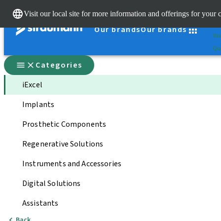
Cle
Visit our local site for more information and offerings for your 
St
Our brands
Our brands
You
Qui
Categories
iExcel
Implants
Prosthetic Components
Regenerative Solutions
Instruments and Accessories
Digital Solutions
Assistants
Back