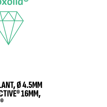
LANT, Ø 4.5MM
CTIVE® 16MM,
®