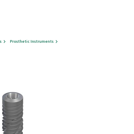
s
Prosthetic Instruments