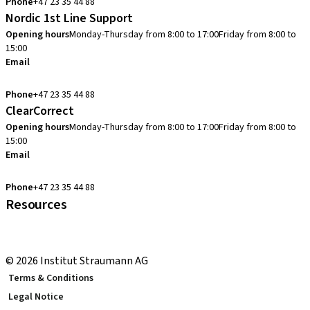
Phone
+47 23 35 44 88
Nordic 1st Line Support
Opening hours
Monday-Thursday from 8:00 to 17:00
Friday from 8:00 to
15:00
Email
cadcam.support.se@straumann.com
Phone
+47 23 35 44 88
ClearCorrect
Opening hours
Monday-Thursday from 8:00 to 17:00
Friday from 8:00 to
15:00
Email
clearcorrect.support.nordics@straumann.com
Phone
+47 23 35 44 88
Resources
Local and international courses
youTooth Knowledge Hub
© 2026 Institut Straumann AG
Terms & Conditions
Legal Notice