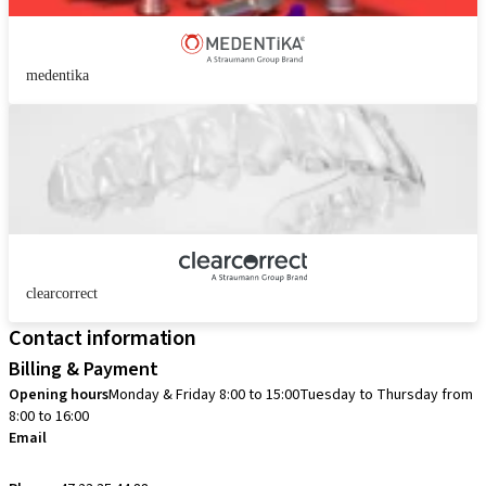
medentika
clearcorrect
Contact information
Billing & Payment
Opening hours
Monday & Friday 8:00 to 15:00
Tuesday to Thursday from
8:00 to 16:00
Email
info.no@straumann.com