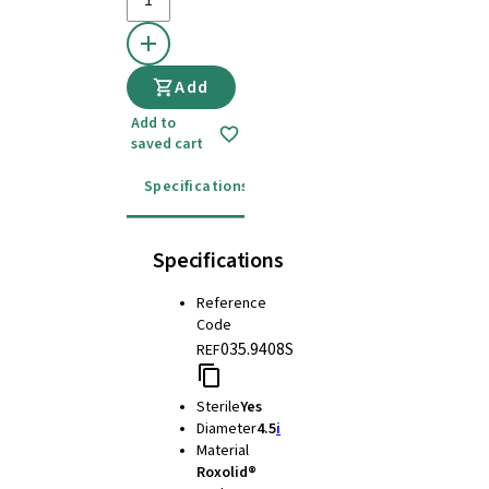
Add
Add to
saved cart
Specifications
Instructions for use
Specifications
Reference
Code
035.9408S
REF
Sterile
Yes
Diameter
4.5
i
Material
Roxolid®