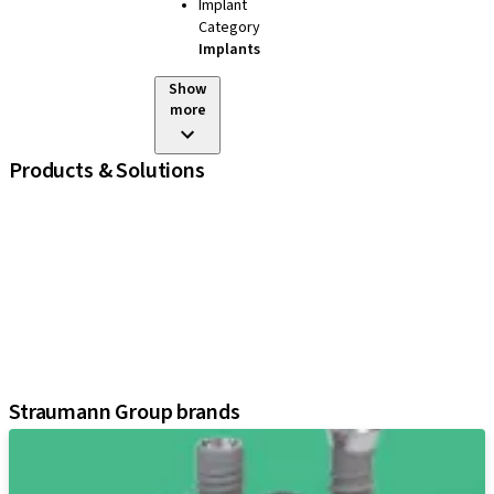
Implant
Category
Implants
Show
more
Products & Solutions
iExcel
Implants
Prosthetic Components
Regenerative Solutions
Instruments and Accessories
Digital Solutions
Assistants
Straumann Group brands