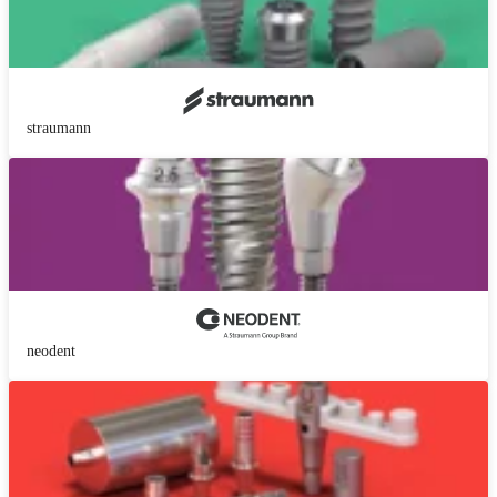
straumann
neodent