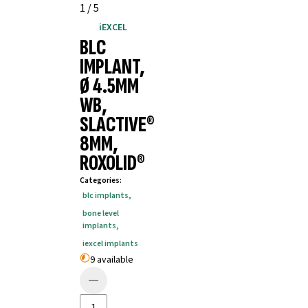
1
/
5
iEXCEL
BLC
IMPLANT,
Ø 4.5MM
WB,
SLACTIVE®
8MM,
ROXOLID®
Categories
:
blc implants
,
bone level
implants
,
iexcel implants
9 available