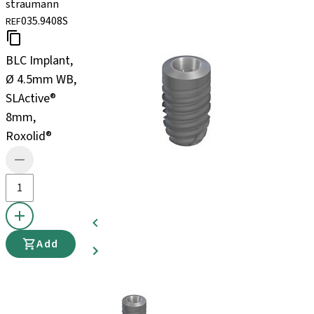
straumann
035.9408S
REF
BLC Implant,
Ø 4.5mm WB,
SLActive®
8mm,
Roxolid®
Add