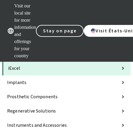
Visit our
Clea
local site
Str
AXS
for more
Our brands
Our brands
Your 
information
Stay on page
Visit États-Uni
Serv
and
Quic
offerings
links
for your
Categories
country
iExcel
Implants
Prosthetic Components
Regenerative Solutions
Instruments and Accessories