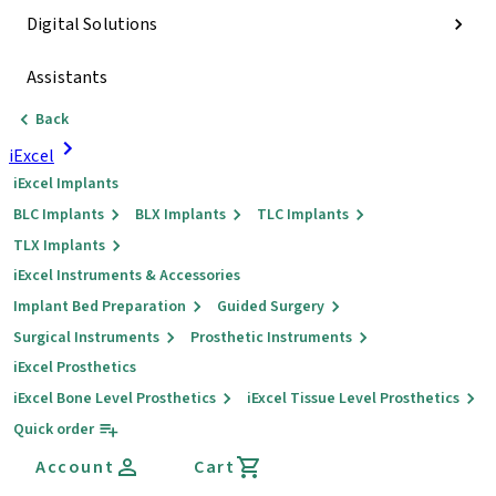
Digital Solutions
Assistants
Back
iExcel
iExcel Implants
BLC Implants
BLX Implants
TLC Implants
TLX Implants
iExcel Instruments & Accessories
Implant Bed Preparation
Guided Surgery
Surgical Instruments
Prosthetic Instruments
iExcel Prosthetics
iExcel Bone Level Prosthetics
iExcel Tissue Level Prosthetics
Quick order
Account
Cart