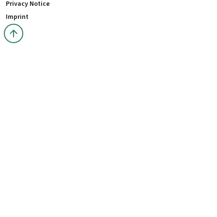
Privacy Notice
Imprint