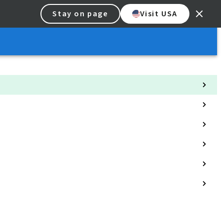
Stay on page
Visit USA