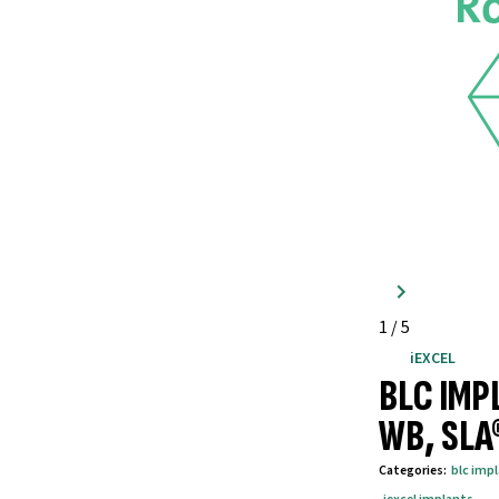
1
/
5
iEXCEL
BLC IMP
WB, SLA
Categories
:
blc imp