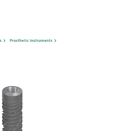
s
Prosthetic Instruments