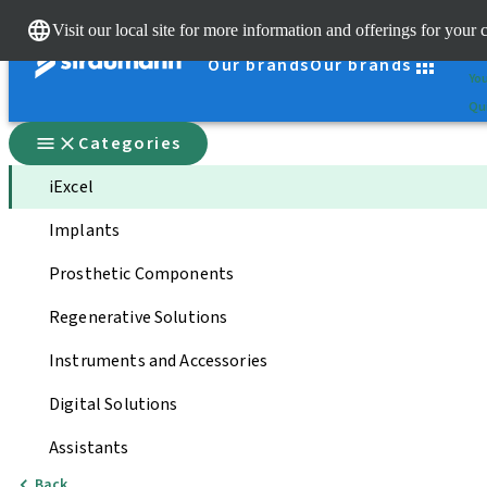
Cle
Visit our local site for more information and offerings for your 
St
Our brands
Our brands
You
Qui
Categories
iExcel
Implants
Prosthetic Components
Regenerative Solutions
Instruments and Accessories
Digital Solutions
Assistants
Back