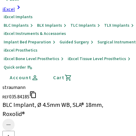
iExcel
iExcel Implants
BLC Implants
BLX Implants
TLC Implants
TLX Implants
iExcel Instruments & Accessories
Implant Bed Preparation
Guided Surgery
Surgical Instrument
iExcel Prosthetics
iExcel Bone Level Prosthetics
iExcel Tissue Level Prosthetics
Quick order
Account
Cart
straumann
035.8418S
REF
BLC Implant, Ø 4.5mm WB, SLA® 18mm,
Roxolid®