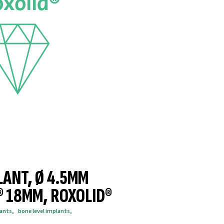
LANT, Ø 4.5MM
® 18MM, ROXOLID®
lants
,
bone level implants
,