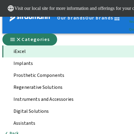
Cle
Visit our local site for more information and offerings for your 
St
Our brands
Our brands
You
Qui
Categories
iExcel
Implants
Prosthetic Components
Regenerative Solutions
Instruments and Accessories
Digital Solutions
Assistants
Back