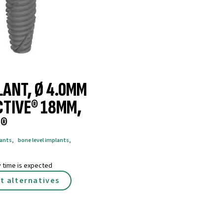
LANT, Ø 4.0MM
CTIVE® 18MM,
®
lants
,
bone level implants
,
y time is expected
t alternatives