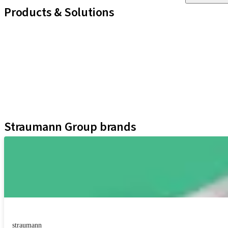
Products & Solutions
iExcel
Implants
Prosthetic Components
Regenerative Solutions
Instruments and Accessories
Digital Solutions
Assistants
Straumann Group brands
straumann