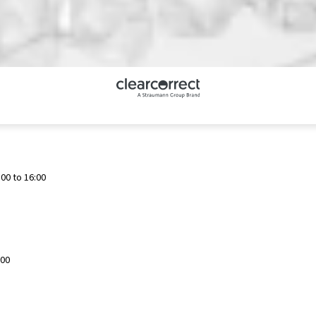
00 to 16:00
:00