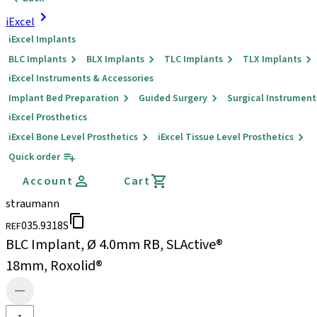
iExcel
iExcel Implants
BLC Implants
BLX Implants
TLC Implants
TLX Implants
iExcel Instruments & Accessories
Implant Bed Preparation
Guided Surgery
Surgical Instrument
iExcel Prosthetics
iExcel Bone Level Prosthetics
iExcel Tissue Level Prosthetics
Quick order
Account
Cart
straumann
035.9318S
REF
BLC Implant, Ø 4.0mm RB, SLActive®
18mm, Roxolid®