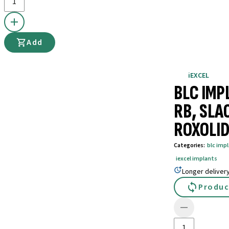
Add
iEXCEL
BLC IMP
RB, SLA
ROXOLID
Categories
:
blc imp
iexcel implants
Longer deliver
Produc