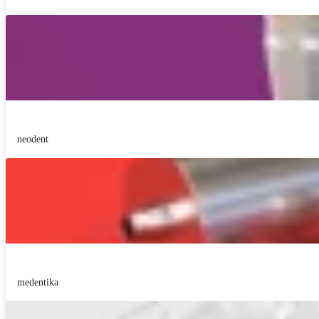
neodent
medentika