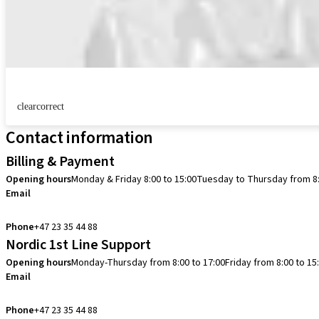
clearcorrect
Contact information
Billing & Payment
Opening hours
Monday & Friday 8:00 to 15:00
Tuesday to Thursday from 8:
Email
info.no@straumann.com
Phone
+47 23 35 44 88
Nordic 1st Line Support
Opening hours
Monday-Thursday from 8:00 to 17:00
Friday from 8:00 to 15
Email
cadcam.support.se@straumann.com
Phone
+47 23 35 44 88