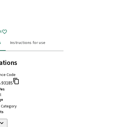
t
s
Instructions for use
ations
nce Code
5.9318S
Yes
l
d®
t Category
ts