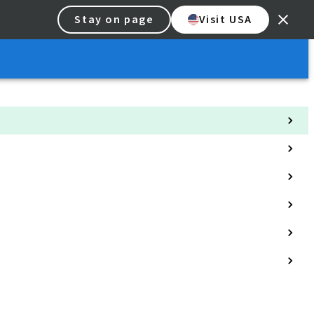
Stay on page
Visit USA