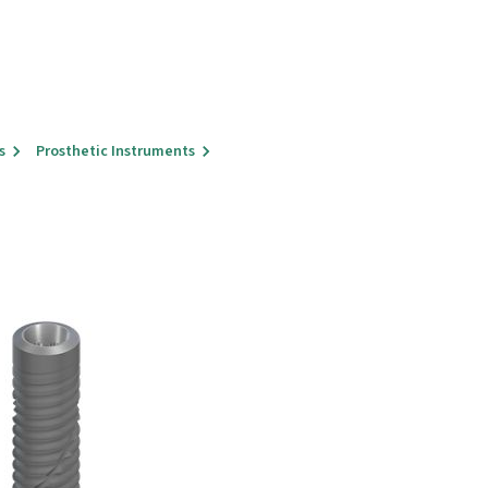
s
Prosthetic Instruments