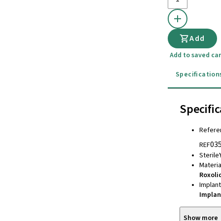
Add
Add to saved car
Specification
Specific
Refere
03
REF
Sterile
Materia
Roxoli
Implan
Implan
Show more