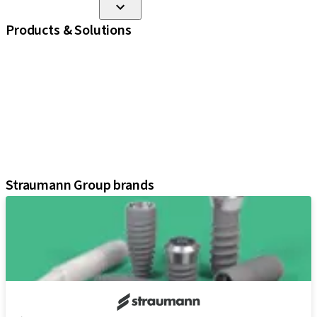
Products & Solutions
iExcel
Implants
Prosthetic Components
Regenerative Solutions
Instruments and Accessories
Digital Solutions
Assistants
Straumann Group brands