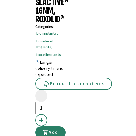
SLACTIVE®
16MM,
ROXOLID®
Categories
:
blc implants
,
bone level
implants
,
iexcel implants
Longer
delivery time is
expected
Product alternatives
Add