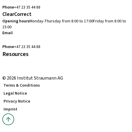
cadcam.support.se@straumann.com
Phone
+47 23 35 44 88
ClearCorrect
Opening hours
Monday-Thursday from 8:00 to 17:00
Friday from 8:00 to
15:00
Email
clearcorrect.support.nordics@straumann.com
Phone
+47 23 35 44 88
Resources
Local and international courses
youTooth Knowledge Hub
© 2026 Institut Straumann AG
Terms & Conditions
Legal Notice
Privacy Notice
Imprint