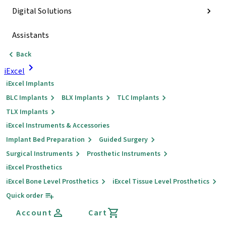
Digital Solutions
Assistants
Back
iExcel
iExcel Implants
BLC Implants
BLX Implants
TLC Implants
TLX Implants
iExcel Instruments & Accessories
Implant Bed Preparation
Guided Surgery
Surgical Instruments
Prosthetic Instruments
iExcel Prosthetics
iExcel Bone Level Prosthetics
iExcel Tissue Level Prosthetics
Quick order
Account
Cart