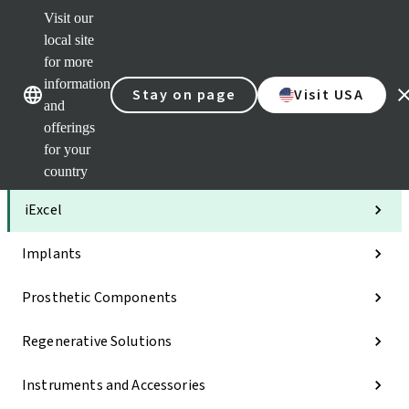
Visit our
Clea
local site
Str
AXS
for more
Our brands
Our brands
Your 
information
Stay on page
Visit USA
Serv
and
Quic
offerings
links
for your
Categories
country
iExcel
Implants
Prosthetic Components
Regenerative Solutions
Instruments and Accessories