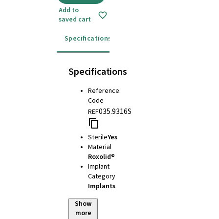
Add to
saved cart
Specifications
Instructions for use
Specifications
Reference
Code
035.9316S
REF
Sterile
Yes
Material
Roxolid®
Implant
Category
Implants
Show
more