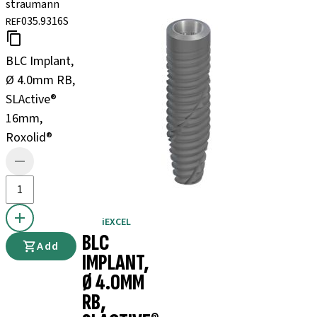
straumann
035.9316S
REF
BLC Implant,
Ø 4.0mm RB,
SLActive®
16mm,
Roxolid®
iEXCEL
BLC
Add
IMPLANT,
Ø 4.0MM
RB,