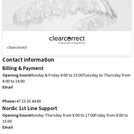
clearcorrect
Contact information
Billing & Payment
Opening hours
Monday & Friday 8:00 to 15:00
Tuesday to Thursday from
8:00 to 16:00
Email
info.no@straumann.com
Phone
+47 23 35 44 88
Nordic 1st Line Support
Opening hours
Monday-Thursday from 8:00 to 17:00
Friday from 8:00 to
15:00
Email