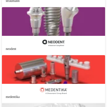
straumann
neodent
medentika