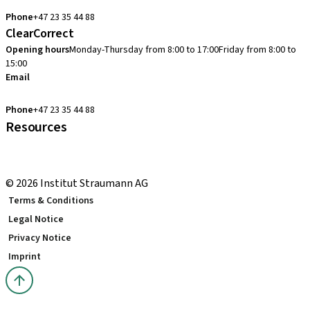
cadcam.support.se@straumann.com
Phone
+47 23 35 44 88
ClearCorrect
Opening hours
Monday-Thursday from 8:00 to 17:00
Friday from 8:00 to
15:00
Email
clearcorrect.support.nordics@straumann.com
Phone
+47 23 35 44 88
Resources
Local and international courses
youTooth Knowledge Hub
© 2026 Institut Straumann AG
Terms & Conditions
Legal Notice
Privacy Notice
Imprint