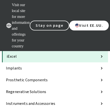
Visit our
Clea
local site
Str
AXS
for more
Our brands
Our brands
Your 
information
Stay on page
Visit EE.UU.
Serv
and
Quic
offerings
links
for your
Categories
country
iExcel
Implants
Prosthetic Components
Regenerative Solutions
Instruments and Accessories