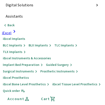
Digital Solutions
Assistants
Back
iExcel
iExcel Implants
BLC Implants
BLX Implants
TLC Implants
TLX Implants
iExcel Instruments & Accessories
Implant Bed Preparation
Guided Surgery
Surgical Instruments
Prosthetic Instruments
iExcel Prosthetics
iExcel Bone Level Prosthetics
iExcel Tissue Level Prosthetics
Quick order
Account
Cart