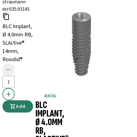
straumann
035.9314S
REF
BLC Implant,
Ø 4.0mm RB,
SLActive®
14mm,
Roxolid®
iEXCEL
BLC
Add
IMPLANT,
Ø 4.0MM
RB,