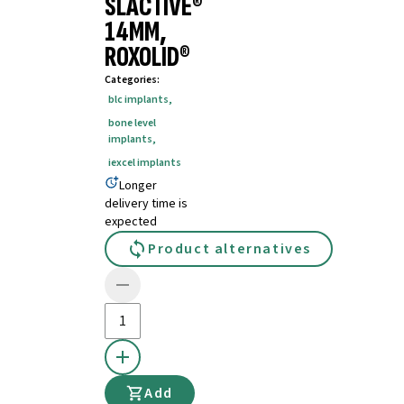
SLACTIVE®
14MM,
ROXOLID®
Categories
:
blc implants
,
bone level
implants
,
iexcel implants
Longer
delivery time is
expected
Product alternatives
Add