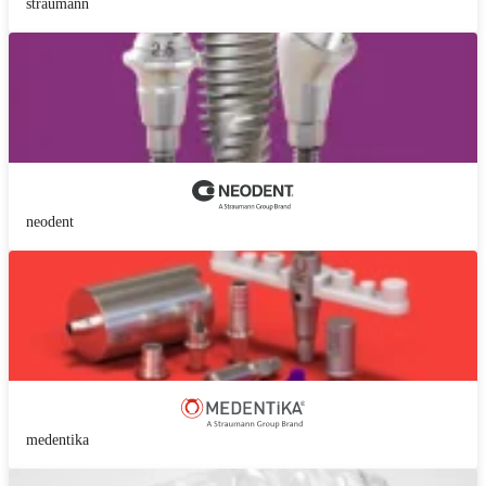
straumann
neodent
medentika