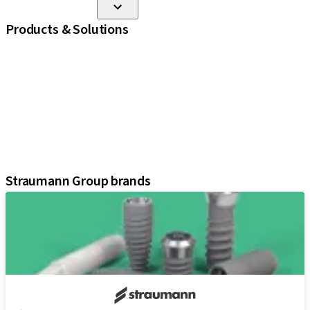
Products & Solutions
iExcel
Implants
Prosthetic Components
Regenerative Solutions
Instruments and Accessories
Digital Solutions
Assistants
Straumann Group brands