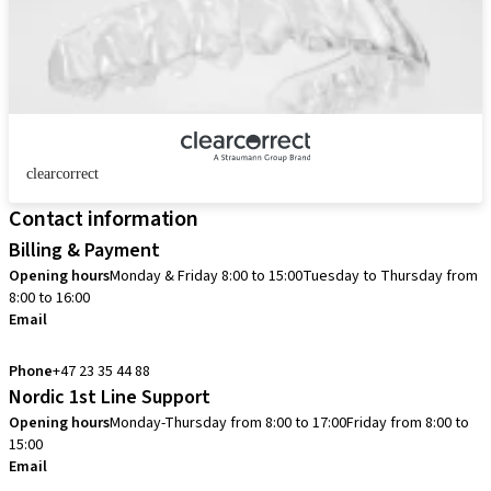
clearcorrect
Contact information
Billing & Payment
Opening hours
Monday & Friday 8:00 to 15:00
Tuesday to Thursday from
8:00 to 16:00
Email
info.no@straumann.com
Phone
+47 23 35 44 88
Nordic 1st Line Support
Opening hours
Monday-Thursday from 8:00 to 17:00
Friday from 8:00 to
15:00
Email