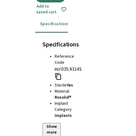
Add to
saved cart
Specifications
Instructions for use
Specifications
Reference
Code
035.9314S
REF
Sterile
Yes
Material
Roxolid®
Implant
Category
Implants
Show
more