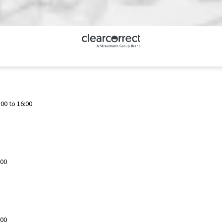
00 to 16:00
:00
:00