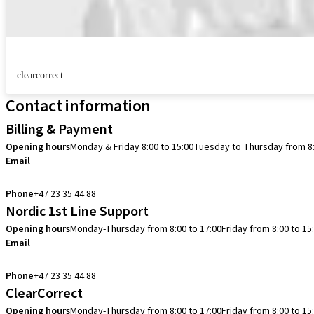
clearcorrect
Contact information
Billing & Payment
Opening hours
Monday & Friday 8:00 to 15:00
Tuesday to Thursday from 8:
Email
info.no@straumann.com
Phone
+47 23 35 44 88
Nordic 1st Line Support
Opening hours
Monday-Thursday from 8:00 to 17:00
Friday from 8:00 to 15
Email
cadcam.support.se@straumann.com
Phone
+47 23 35 44 88
ClearCorrect
Opening hours
Monday-Thursday from 8:00 to 17:00
Friday from 8:00 to 15