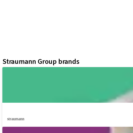
iExcel
Implants
Prosthetic Components
Regenerative Solutions
Instruments and Accessories
Digital Solutions
Assistants
Straumann Group brands
straumann