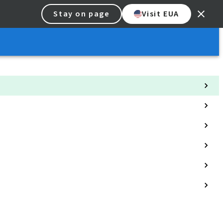
Stay on page
Visit EUA