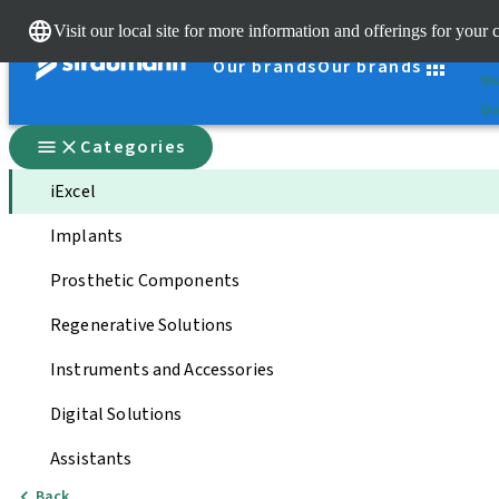
Cle
Visit our local site for more information and offerings for your 
St
Our brands
Our brands
You
Qui
Categories
iExcel
Implants
Prosthetic Components
Regenerative Solutions
Instruments and Accessories
Digital Solutions
Assistants
Back