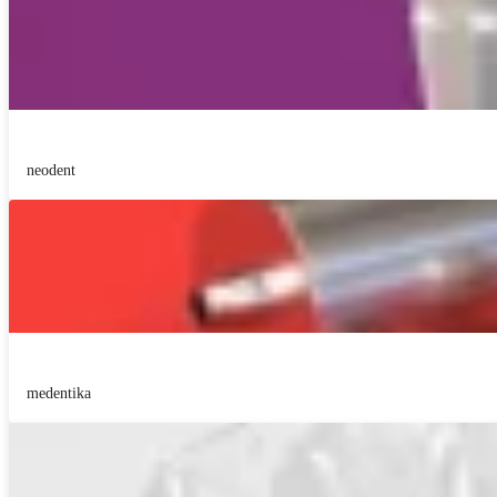
neodent
medentika