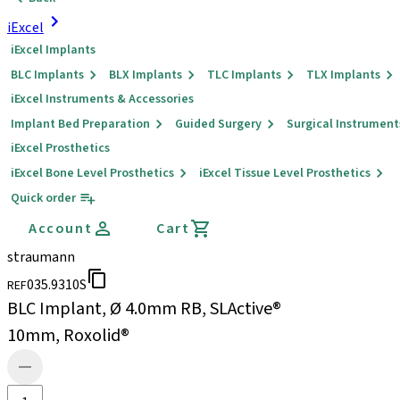
iExcel
iExcel Implants
BLC Implants
BLX Implants
TLC Implants
TLX Implants
iExcel Instruments & Accessories
Implant Bed Preparation
Guided Surgery
Surgical Instrument
iExcel Prosthetics
iExcel Bone Level Prosthetics
iExcel Tissue Level Prosthetics
Quick order
Account
Cart
straumann
035.9310S
REF
BLC Implant, Ø 4.0mm RB, SLActive®
10mm, Roxolid®