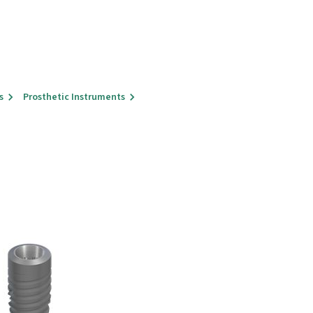
s
Prosthetic Instruments