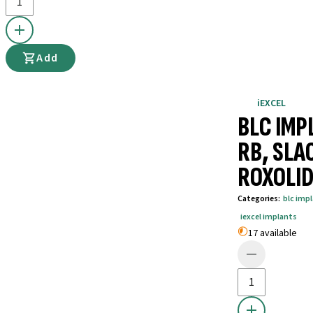
Add
iEXCEL
BLC IMP
RB, SLA
ROXOLID
Categories
:
blc imp
iexcel implants
17 available