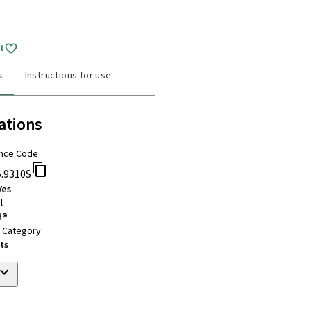
t
s
Instructions for use
ations
nce Code
5.9310S
Yes
l
d®
t Category
ts