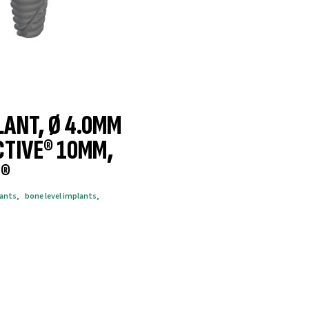
LANT, Ø 4.0MM
CTIVE® 10MM,
®
lants
,
bone level implants
,