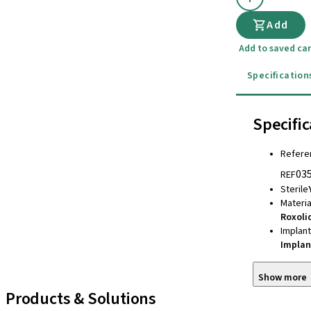
Add
Add to saved car
Specification
Specific
Refere
03
REF
Sterile
Materia
Roxoli
Implan
Implan
Show more
Products & Solutions