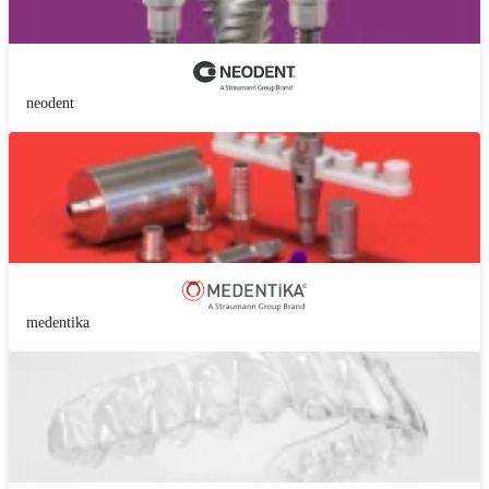
neodent
medentika