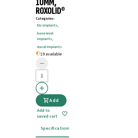
10MM,
ROXOLID®
Categories
:
blc implants
,
bone level
implants
,
iexcel implants
19 available
Add
Add to
saved cart
Specifications
Instructions for use