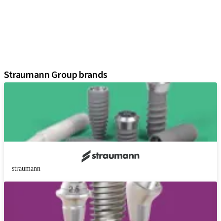
Prosthetic Components
Regenerative Solutions
Instruments and Accessories
Digital Solutions
Assistants
Straumann Group brands
straumann