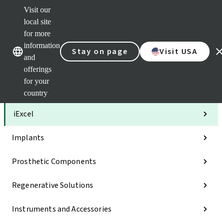
Visit our
Clea
local site
Str
AXS
for more
Our brands
Our brands
Your 
information
Stay on page
Visit USA
Serv
and
Quic
offerings
links
for your
Categories
country
iExcel
Implants
Prosthetic Components
Regenerative Solutions
Instruments and Accessories