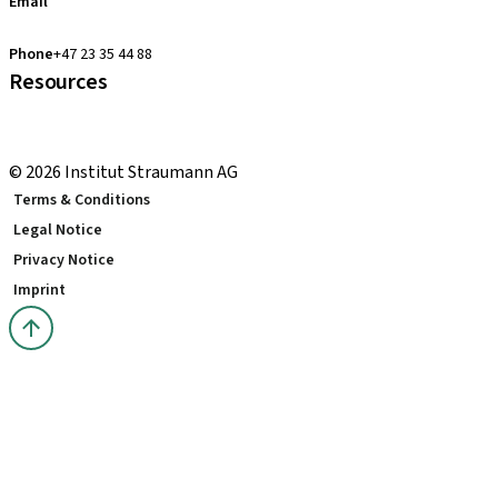
Email
clearcorrect.support.nordics@straumann.com
Phone
+47 23 35 44 88
Resources
Local and international courses
youTooth Knowledge Hub
© 2026 Institut Straumann AG
Terms & Conditions
Legal Notice
Privacy Notice
Imprint