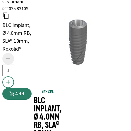
straumann
035.8310S
REF
BLC Implant,
Ø 4.0mm RB,
SLA® 10mm,
Roxolid®
iEXCEL
Add
BLC
IMPLANT,
Ø 4.0MM
RB, SLA®