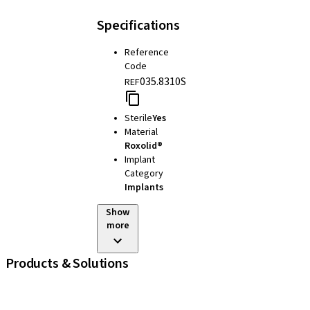
Specifications
Reference
Code
035.8310S
REF
Sterile
Yes
Material
Roxolid®
Implant
Category
Implants
Show
more
Products & Solutions
iExcel
Implants