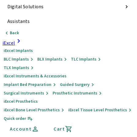
Digital Solutions
Assistants
Back
iExcel
iExcel Implants
BLC Implants
BLX Implants
TLC Implants
TLX Implants
iExcel Instruments & Accessories
Implant Bed Preparation
Guided Surgery
Surgical Instruments
Prosthetic Instruments
iExcel Prosthetics
iExcel Bone Level Prosthetics
iExcel Tissue Level Prosthetics
Quick order
Account
Cart