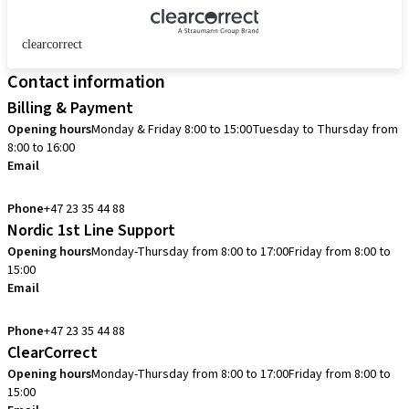
clearcorrect
Contact information
Billing & Payment
Opening hours
Monday & Friday 8:00 to 15:00
Tuesday to Thursday from
8:00 to 16:00
Email
info.no@straumann.com
Phone
+47 23 35 44 88
Nordic 1st Line Support
Opening hours
Monday-Thursday from 8:00 to 17:00
Friday from 8:00 to
15:00
Email
cadcam.support.se@straumann.com
Phone
+47 23 35 44 88
ClearCorrect
Opening hours
Monday-Thursday from 8:00 to 17:00
Friday from 8:00 to
15:00