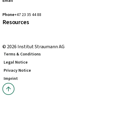
Email
clearcorrect.support.nordics@straumann.com
Phone
+47 23 35 44 88
Resources
Local and international courses
youTooth Knowledge Hub
© 2026 Institut Straumann AG
Terms & Conditions
Legal Notice
Privacy Notice
Imprint