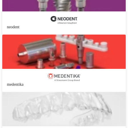
neodent
medentika