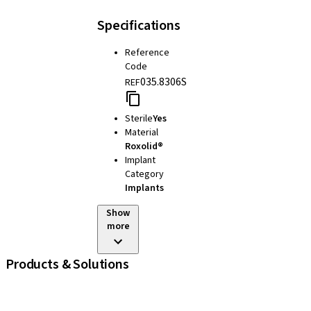
Specifications
Reference
Code
035.8306S
REF
Sterile
Yes
Material
Roxolid®
Implant
Category
Implants
Show
more
Products & Solutions
iExcel
Implants