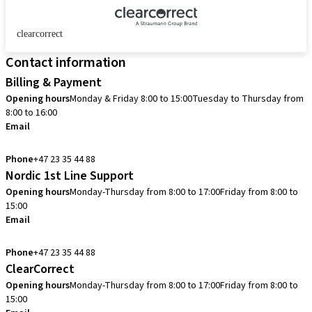
clearcorrect
Contact information
Billing & Payment
Opening hours
Monday & Friday 8:00 to 15:00
Tuesday to Thursday from
8:00 to 16:00
Email
info.no@straumann.com
Phone
+47 23 35 44 88
Nordic 1st Line Support
Opening hours
Monday-Thursday from 8:00 to 17:00
Friday from 8:00 to
15:00
Email
cadcam.support.se@straumann.com
Phone
+47 23 35 44 88
ClearCorrect
Opening hours
Monday-Thursday from 8:00 to 17:00
Friday from 8:00 to
15:00