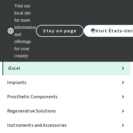
Visit our
Clea
local site
Str
AXS
for more
Our brands
Our brands
Your 
information
Stay on page
Visit États-Uni
Serv
and
Quic
offerings
links
for your
Categories
country
iExcel
Implants
Prosthetic Components
Regenerative Solutions
Instruments and Accessories