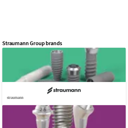
Prosthetic Components
Regenerative Solutions
Instruments and Accessories
Digital Solutions
Assistants
Straumann Group brands
straumann