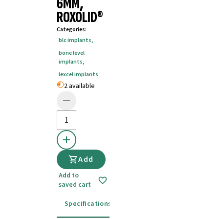
6MM,
ROXOLID®
Categories
:
blc implants
,
bone level
implants
,
iexcel implants
2 available
Add
Add to
saved cart
Specifications
Instructions for use