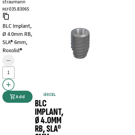
straumann
035.8306S
REF
BLC Implant,
Ø 4.0mm RB,
SLA® 6mm,
Roxolid®
iEXCEL
Add
BLC
IMPLANT,
Ø 4.0MM
RB, SLA®