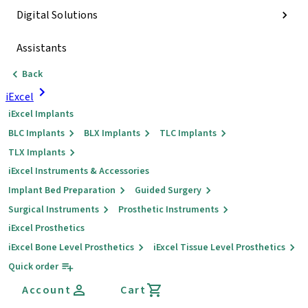
Digital Solutions
Assistants
Back
iExcel
iExcel Implants
BLC Implants
BLX Implants
TLC Implants
TLX Implants
iExcel Instruments & Accessories
Implant Bed Preparation
Guided Surgery
Surgical Instruments
Prosthetic Instruments
iExcel Prosthetics
iExcel Bone Level Prosthetics
iExcel Tissue Level Prosthetics
Quick order
Account
Cart