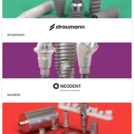
straumann
neodent