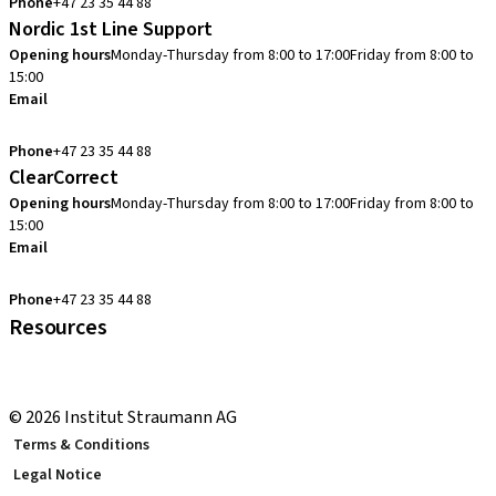
Phone
+47 23 35 44 88
Nordic 1st Line Support
Opening hours
Monday-Thursday from 8:00 to 17:00
Friday from 8:00 to
15:00
Email
cadcam.support.se@straumann.com
Phone
+47 23 35 44 88
ClearCorrect
Opening hours
Monday-Thursday from 8:00 to 17:00
Friday from 8:00 to
15:00
Email
clearcorrect.support.nordics@straumann.com
Phone
+47 23 35 44 88
Resources
Local and international courses
youTooth Knowledge Hub
© 2026 Institut Straumann AG
Terms & Conditions
Legal Notice