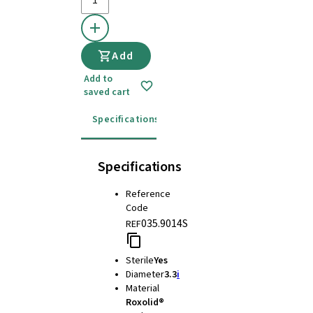
Add
Add to
saved cart
Specifications
Instructions for use
Specifications
Reference
Code
035.9014S
REF
Sterile
Yes
Diameter
3.3
i
Material
Roxolid®