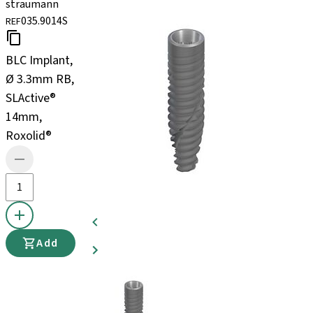
straumann
035.9014S
REF
BLC Implant,
Ø 3.3mm RB,
SLActive®
14mm,
Roxolid®
Add