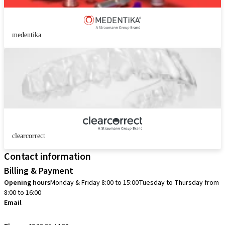
medentika
clearcorrect
Contact information
Billing & Payment
Opening hours
Monday & Friday 8:00 to 15:00
Tuesday to Thursday from
8:00 to 16:00
Email
info.no@straumann.com