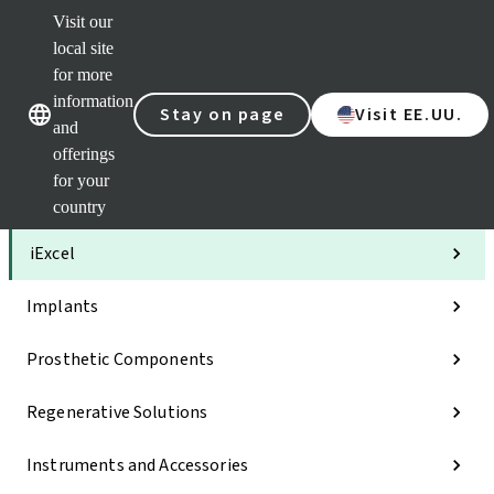
Visit our
Clea
local site
Str
AXS
for more
Our brands
Our brands
Your 
information
Stay on page
Visit EE.UU.
Serv
and
Quic
offerings
links
for your
Categories
country
iExcel
Implants
Prosthetic Components
Regenerative Solutions
Instruments and Accessories