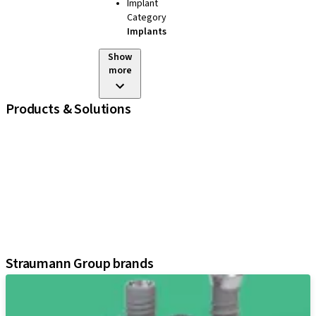
Implant
Category
Implants
Show
more
Products & Solutions
iExcel
Implants
Prosthetic Components
Regenerative Solutions
Instruments and Accessories
Digital Solutions
Assistants
Straumann Group brands