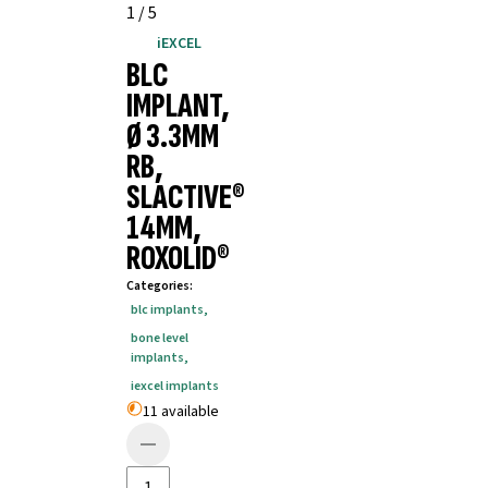
1
/
5
iEXCEL
BLC
IMPLANT,
Ø 3.3MM
RB,
SLACTIVE®
14MM,
ROXOLID®
Categories
:
blc implants
,
bone level
implants
,
iexcel implants
11 available