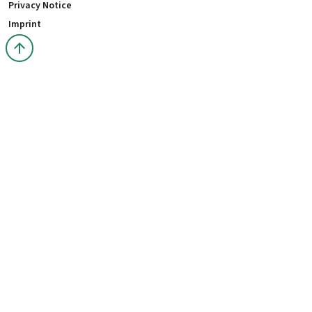
Privacy Notice
Imprint