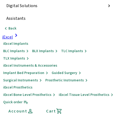
Digital Solutions
Assistants
Back
iExcel
iExcel Implants
BLC Implants
BLX Implants
TLC Implants
TLX Implants
iExcel Instruments & Accessories
Implant Bed Preparation
Guided Surgery
Surgical Instruments
Prosthetic Instruments
iExcel Prosthetics
iExcel Bone Level Prosthetics
iExcel Tissue Level Prosthetics
Quick order
Account
Cart