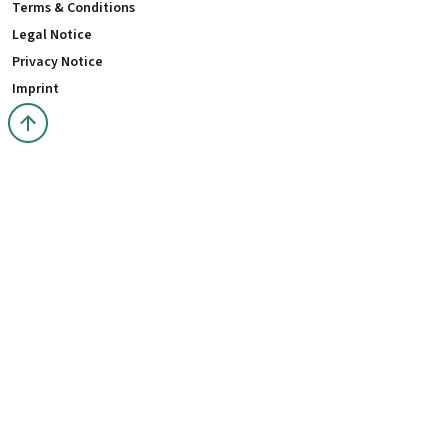
Terms & Conditions
Legal Notice
Privacy Notice
Imprint