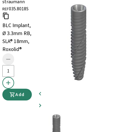
straumann
035.8018S
REF
BLC Implant,
Ø 3.3mm RB,
SLA® 18mm,
Roxolid®
Add