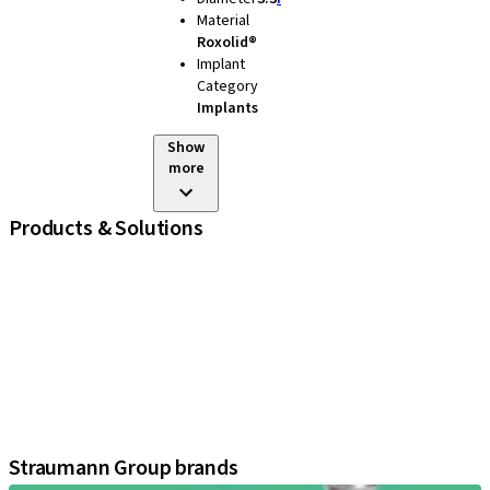
Material
Roxolid®
Implant
Category
Implants
Show
more
Products & Solutions
iExcel
Implants
Prosthetic Components
Regenerative Solutions
Instruments and Accessories
Digital Solutions
Assistants
Straumann Group brands