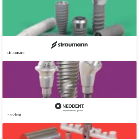
straumann
neodent