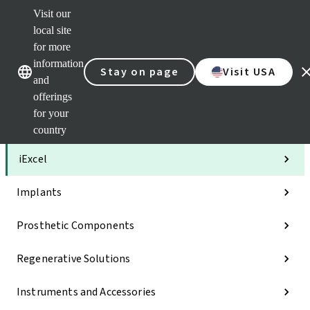
Visit our
Clea
local site
Str
AXS
for more
Our brands
Our brands
Your 
information
Stay on page
Visit USA
Serv
and
Quic
offerings
links
for your
Categories
country
iExcel
Implants
Prosthetic Components
Regenerative Solutions
Instruments and Accessories