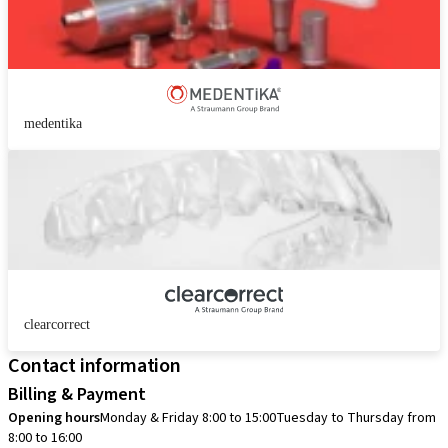
medentika
clearcorrect
Contact information
Billing & Payment
Opening hours
Monday & Friday 8:00 to 15:00
Tuesday to Thursday from
8:00 to 16:00