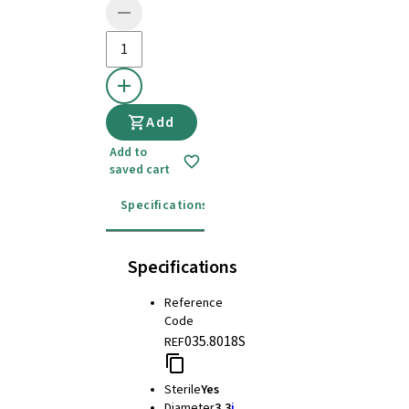
Add
Add to
saved cart
Specifications
Instructions for use
Specifications
Reference
Code
035.8018S
REF
Sterile
Yes
Diameter
3.3
i