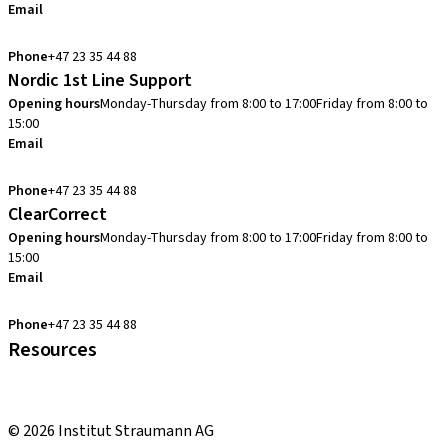
Email
info.no@straumann.com
Phone
+47 23 35 44 88
Nordic 1st Line Support
Opening hours
Monday-Thursday from 8:00 to 17:00
Friday from 8:00 to
15:00
Email
cadcam.support.se@straumann.com
Phone
+47 23 35 44 88
ClearCorrect
Opening hours
Monday-Thursday from 8:00 to 17:00
Friday from 8:00 to
15:00
Email
clearcorrect.support.nordics@straumann.com
Phone
+47 23 35 44 88
Resources
Local and international courses
youTooth Knowledge Hub
© 2026 Institut Straumann AG