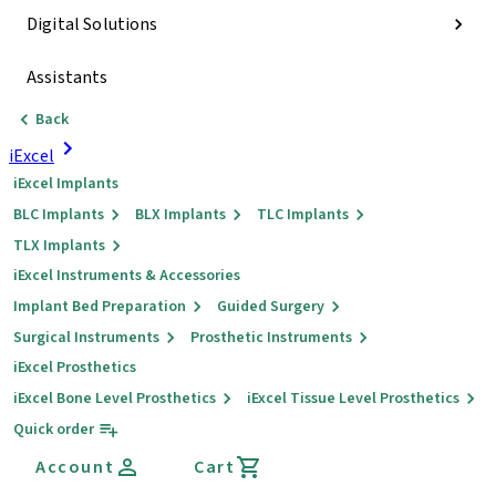
Digital Solutions
Assistants
Back
iExcel
iExcel Implants
BLC Implants
BLX Implants
TLC Implants
TLX Implants
iExcel Instruments & Accessories
Implant Bed Preparation
Guided Surgery
Surgical Instruments
Prosthetic Instruments
iExcel Prosthetics
iExcel Bone Level Prosthetics
iExcel Tissue Level Prosthetics
Quick order
Account
Cart