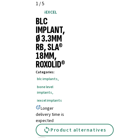
1
/
5
iEXCEL
BLC
IMPLANT,
Ø 3.3MM
RB, SLA®
18MM,
ROXOLID®
Categories
:
blc implants
,
bone level
implants
,
iexcel implants
Longer
delivery time is
expected
Product alternatives