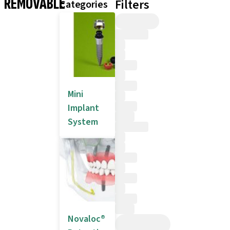
REMOVABLE
Filters
Categories
Mini
Implant
System
Novaloc®