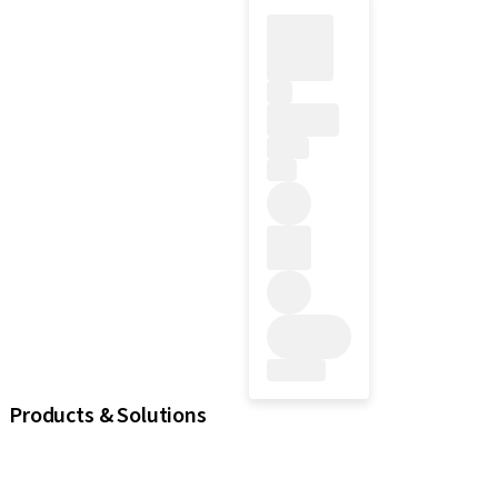
Products & Solutions
iExcel
Implants