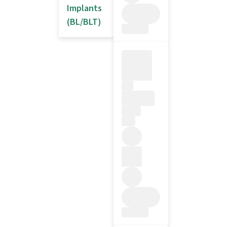
Implants
(BL/BLT)