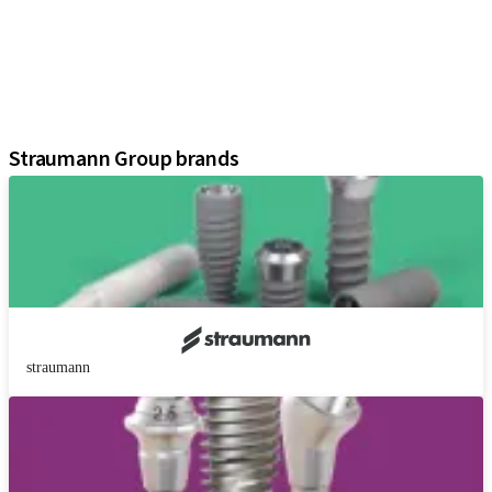
Prosthetic Components
Regenerative Solutions
Instruments and Accessories
Digital Solutions
Assistants
Straumann Group brands
straumann