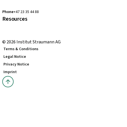
clearcorrect.support.nordics@straumann.com
Phone
+47 23 35 44 88
Resources
Local and international courses
youTooth Knowledge Hub
© 2026 Institut Straumann AG
Terms & Conditions
Legal Notice
Privacy Notice
Imprint