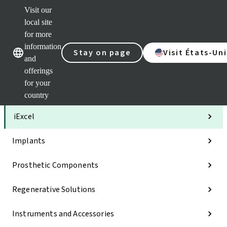
Visit our
Clea
local site
Str
AXS
for more
Our brands
Our brands
Your 
information
Stay on page
Visit États-Uni
Serv
and
Quic
offerings
links
for your
Categories
country
iExcel
Implants
Prosthetic Components
Regenerative Solutions
Instruments and Accessories