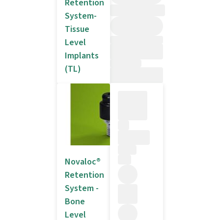
Retention
System-
Tissue
Level
Implants
(TL)
Novaloc®
Retention
System -
Bone
Level