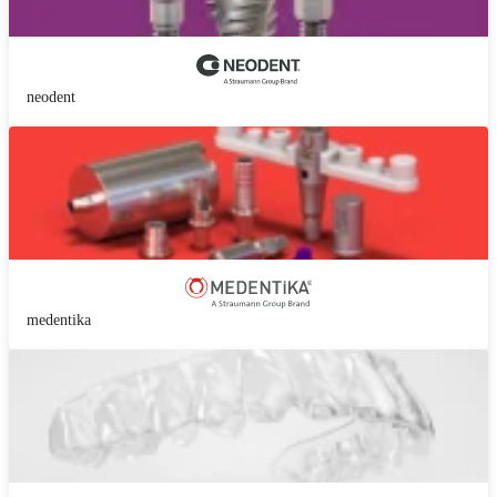
neodent
medentika