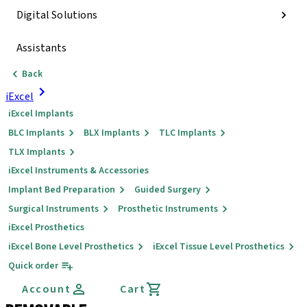
Digital Solutions
Assistants
Back
iExcel
iExcel Implants
BLC Implants
BLX Implants
TLC Implants
TLX Implants
iExcel Instruments & Accessories
Implant Bed Preparation
Guided Surgery
Surgical Instruments
Prosthetic Instruments
iExcel Prosthetics
iExcel Bone Level Prosthetics
iExcel Tissue Level Prosthetics
Quick order
Account
Cart