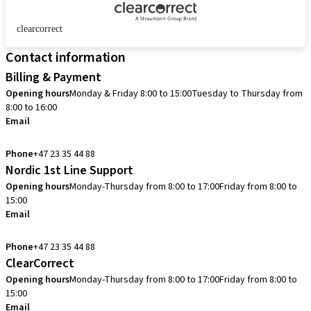
clearcorrect
Contact information
Billing & Payment
Opening hours
Monday & Friday 8:00 to 15:00
Tuesday to Thursday from
8:00 to 16:00
Email
info.no@straumann.com
Phone
+47 23 35 44 88
Nordic 1st Line Support
Opening hours
Monday-Thursday from 8:00 to 17:00
Friday from 8:00 to
15:00
Email
cadcam.support.se@straumann.com
Phone
+47 23 35 44 88
ClearCorrect
Opening hours
Monday-Thursday from 8:00 to 17:00
Friday from 8:00 to
15:00
Email