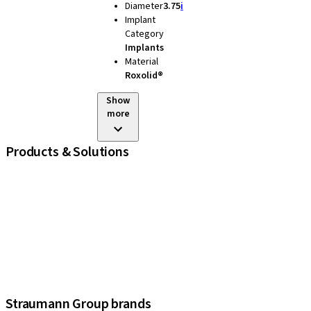
Diameter
3.75
i
Implant
Category
Implants
Material
Roxolid®
Show
more
Products & Solutions
iExcel
Implants
Prosthetic Components
Regenerative Solutions
Instruments and Accessories
Digital Solutions
Assistants
Straumann Group brands