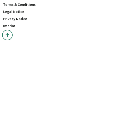
Terms & Conditions
Legal Notice
Privacy Notice
Imprint