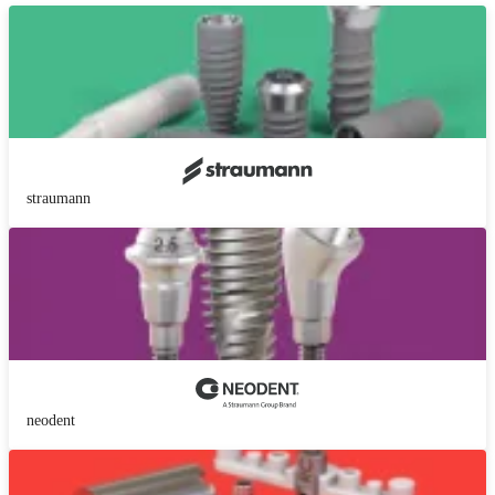
straumann
neodent