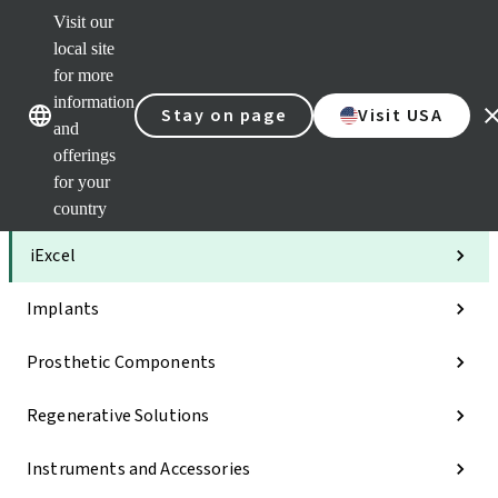
Visit our
Clea
local site
Str
AXS
for more
Our brands
Our brands
Your 
information
Stay on page
Visit USA
Serv
and
Quic
offerings
links
for your
Categories
country
iExcel
Implants
Prosthetic Components
Regenerative Solutions
Instruments and Accessories