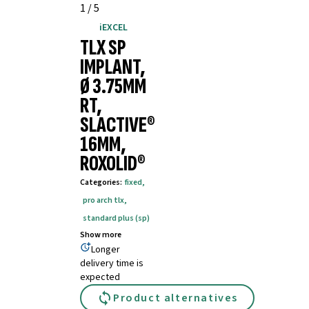
1
/
5
iEXCEL
TLX SP
IMPLANT,
Ø 3.75MM
RT,
SLACTIVE®
16MM,
ROXOLID®
Categories
:
fixed
,
pro arch tlx
,
standard plus (sp)
Show more
Longer
delivery time is
expected
Product alternatives