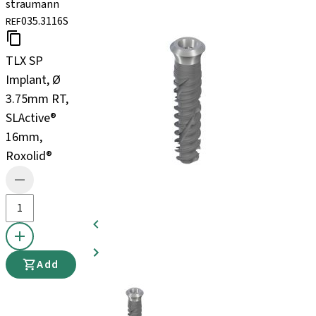
straumann
035.3116S
REF
TLX SP
Implant, Ø
3.75mm RT,
SLActive®
16mm,
Roxolid®
Add