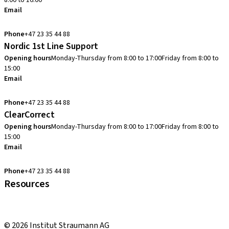
8:00 to 16:00
Email
info.no@straumann.com
Phone
+47 23 35 44 88
Nordic 1st Line Support
Opening hours
Monday-Thursday from 8:00 to 17:00
Friday from 8:00 to
15:00
Email
cadcam.support.se@straumann.com
Phone
+47 23 35 44 88
ClearCorrect
Opening hours
Monday-Thursday from 8:00 to 17:00
Friday from 8:00 to
15:00
Email
clearcorrect.support.nordics@straumann.com
Phone
+47 23 35 44 88
Resources
Local and international courses
youTooth Knowledge Hub
© 2026 Institut Straumann AG