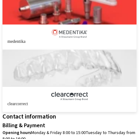
medentika
clearcorrect
Contact information
Billing & Payment
Opening hours
Monday & Friday 8:00 to 15:00
Tuesday to Thursday from