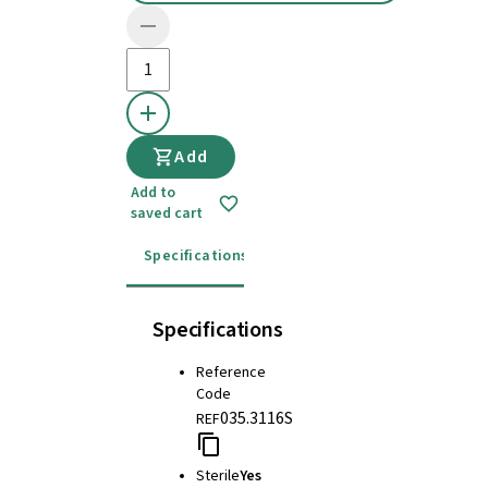
Add
Add to
saved cart
Specifications
Instructions for use
Specifications
Reference
Code
035.3116S
REF
Sterile
Yes