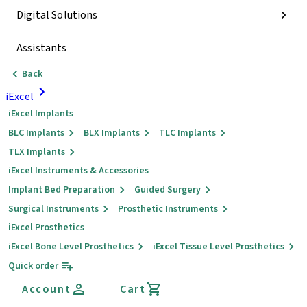
Digital Solutions
Assistants
Back
iExcel
iExcel Implants
BLC Implants
BLX Implants
TLC Implants
TLX Implants
iExcel Instruments & Accessories
Implant Bed Preparation
Guided Surgery
Surgical Instruments
Prosthetic Instruments
iExcel Prosthetics
iExcel Bone Level Prosthetics
iExcel Tissue Level Prosthetics
Quick order
Account
Cart