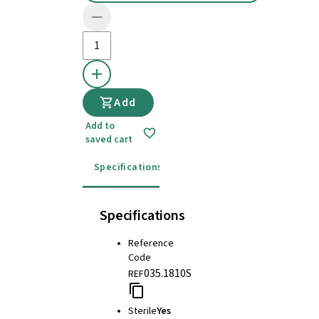
Add
Add to
saved cart
Specifications
Instructions for use
Specifications
Reference
Code
035.1810S
REF
Sterile
Yes