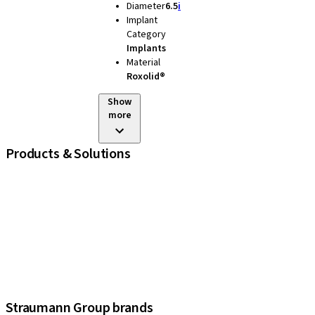
Diameter
6.5
i
Implant
Category
Implants
Material
Roxolid®
Show
more
Products & Solutions
iExcel
Implants
Prosthetic Components
Regenerative Solutions
Instruments and Accessories
Digital Solutions
Assistants
Straumann Group brands