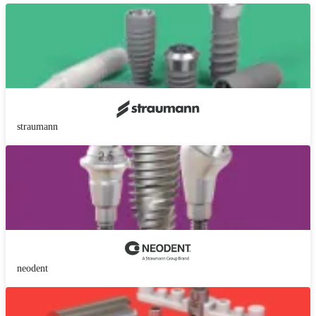
straumann
neodent