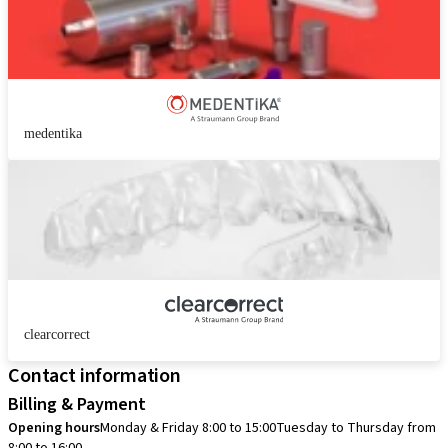
medentika
clearcorrect
Contact information
Billing & Payment
Opening hours
Monday & Friday 8:00 to 15:00
Tuesday to Thursday from