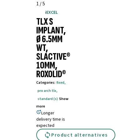
1
/
5
iEXCEL
TLX S
IMPLANT,
Ø 6.5MM
WT,
SLACTIVE®
10MM,
ROXOLID®
Categories
:
fixed
,
pro arch tlx
,
standard (s)
Show
more
Longer
delivery time is
expected
Product alternatives