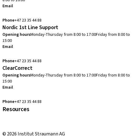
8:00 to 16:00
Email
info.no@straumann.com
Phone
+47 23 35 44 88
Nordic 1st Line Support
Opening hours
Monday-Thursday from 8:00 to 17:00
Friday from 8:00 to
15:00
Email
cadcam.support.se@straumann.com
Phone
+47 23 35 44 88
ClearCorrect
Opening hours
Monday-Thursday from 8:00 to 17:00
Friday from 8:00 to
15:00
Email
clearcorrect.support.nordics@straumann.com
Phone
+47 23 35 44 88
Resources
Local and international courses
youTooth Knowledge Hub
© 2026 Institut Straumann AG