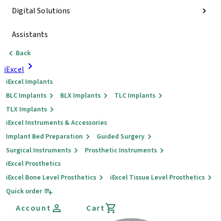
Digital Solutions
Assistants
Back
iExcel
iExcel Implants
BLC Implants
BLX Implants
TLC Implants
TLX Implants
iExcel Instruments & Accessories
Implant Bed Preparation
Guided Surgery
Surgical Instruments
Prosthetic Instruments
iExcel Prosthetics
iExcel Bone Level Prosthetics
iExcel Tissue Level Prosthetics
Quick order
Account
Cart