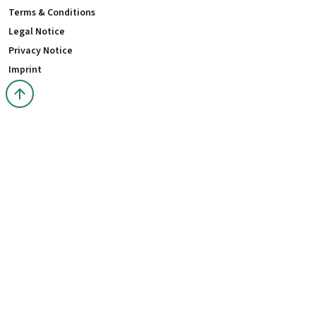
Terms & Conditions
Legal Notice
Privacy Notice
Imprint