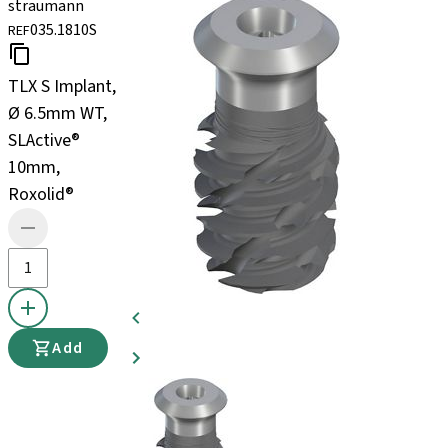
straumann
035.1810S
REF
TLX S Implant,
Ø 6.5mm WT,
SLActive®
10mm,
Roxolid®
Add