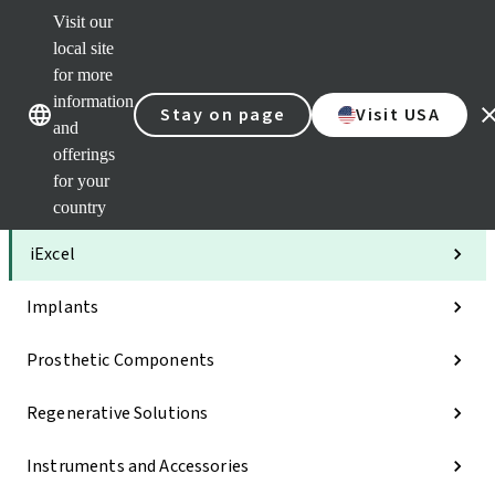
Visit our
Clea
local site
Str
AXS
for more
Our brands
Our brands
Your 
information
Stay on page
Visit USA
Serv
and
Quic
offerings
links
for your
Categories
country
iExcel
Implants
Prosthetic Components
Regenerative Solutions
Instruments and Accessories