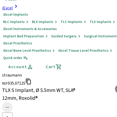
iExcel
iExcel Implants
BLC Implants
BLX Implants
TLC Implants
TLX Implants
iExcel Instruments & Accessories
Implant Bed Preparation
Guided Surgery
Surgical Instrument
iExcel Prosthetics
iExcel Bone Level Prosthetics
iExcel Tissue Level Prosthetics
Quick order
Account
Cart
straumann
035.0712S
REF
TLX S Implant, Ø 5.5mm WT, SLA®
12mm, Roxolid®