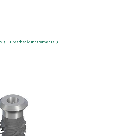
s
Prosthetic Instruments