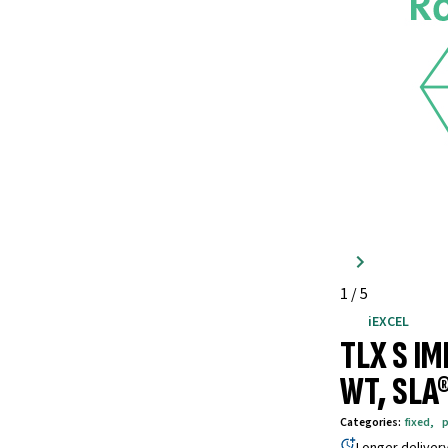
1
/
5
iEXCEL
TLX S I
WT, SLA
Categories
:
fixed
,
p