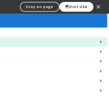
Stay on page
Visit USA