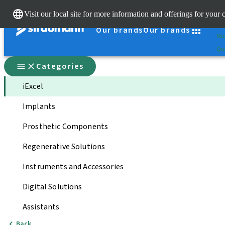
Cle
Visit our local site for more information and offerings for your 
St
Our brands
Our brands
You
Qui
Categories
iExcel
Implants
Prosthetic Components
Regenerative Solutions
Instruments and Accessories
Digital Solutions
Assistants
Back