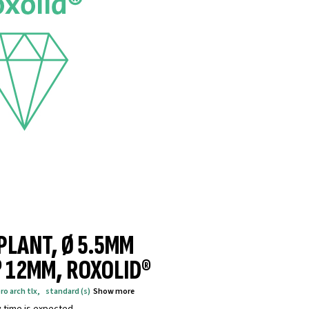
MPLANT, Ø 5.5MM
® 12MM, ROXOLID®
ro arch tlx
,
standard (s)
Show more