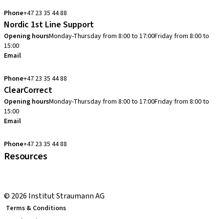
info.no@straumann.com
Phone
+47 23 35 44 88
Nordic 1st Line Support
Opening hours
Monday-Thursday from 8:00 to 17:00
Friday from 8:00 to
15:00
Email
cadcam.support.se@straumann.com
Phone
+47 23 35 44 88
ClearCorrect
Opening hours
Monday-Thursday from 8:00 to 17:00
Friday from 8:00 to
15:00
Email
clearcorrect.support.nordics@straumann.com
Phone
+47 23 35 44 88
Resources
Local and international courses
youTooth Knowledge Hub
© 2026 Institut Straumann AG
Terms & Conditions