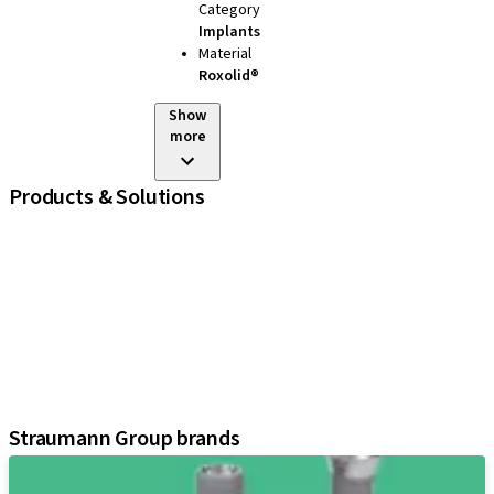
Category
Implants
Material
Roxolid®
Show
more
Products & Solutions
iExcel
Implants
Prosthetic Components
Regenerative Solutions
Instruments and Accessories
Digital Solutions
Assistants
Straumann Group brands