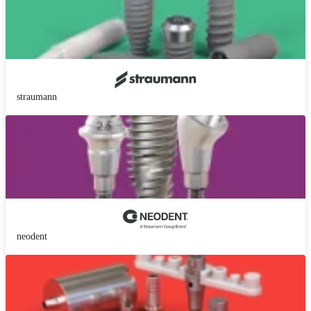
straumann
neodent