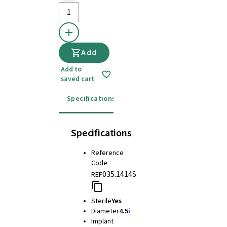
Add
Add to
saved cart
Specifications
Instructions for use
Specifications
Reference
Code
035.1414S
REF
Sterile
Yes
Diameter
4.5
i
Implant