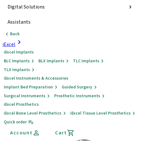
Digital Solutions
Assistants
Back
iExcel
iExcel Implants
BLC Implants
BLX Implants
TLC Implants
TLX Implants
iExcel Instruments & Accessories
Implant Bed Preparation
Guided Surgery
Surgical Instruments
Prosthetic Instruments
iExcel Prosthetics
iExcel Bone Level Prosthetics
iExcel Tissue Level Prosthetics
Quick order
Account
Cart