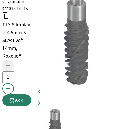
straumann
035.1414S
REF
TLX S Implant,
Ø 4.5mm NT,
SLActive®
14mm,
Roxolid®
Add