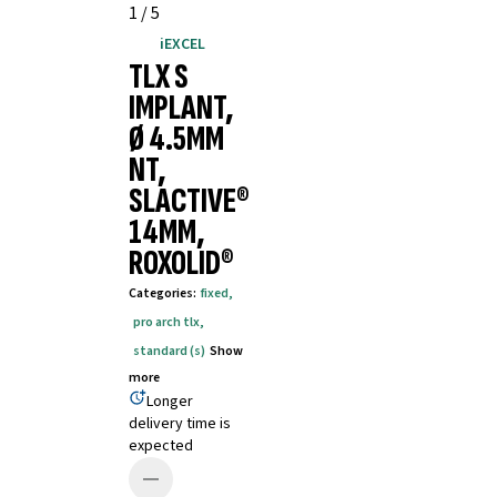
1
/
5
iEXCEL
TLX S
IMPLANT,
Ø 4.5MM
NT,
SLACTIVE®
14MM,
ROXOLID®
Categories
:
fixed
,
pro arch tlx
,
standard (s)
Show
more
Longer
delivery time is
expected