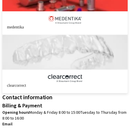
medentika
clearcorrect
Contact information
Billing & Payment
Opening hours
Monday & Friday 8:00 to 15:00
Tuesday to Thursday from
8:00 to 16:00
Email