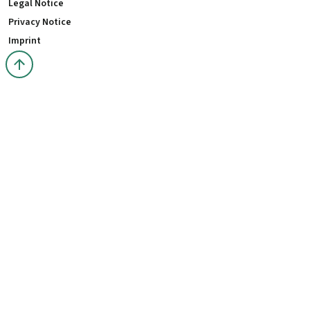
Legal Notice
Privacy Notice
Imprint