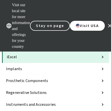
Visit our
Clea
local site
Str
AXS
for more
Our brands
Our brands
Your 
information
Stay on page
Visit USA
Serv
and
Quic
offerings
links
for your
Categories
country
iExcel
Implants
Prosthetic Components
Regenerative Solutions
Instruments and Accessories