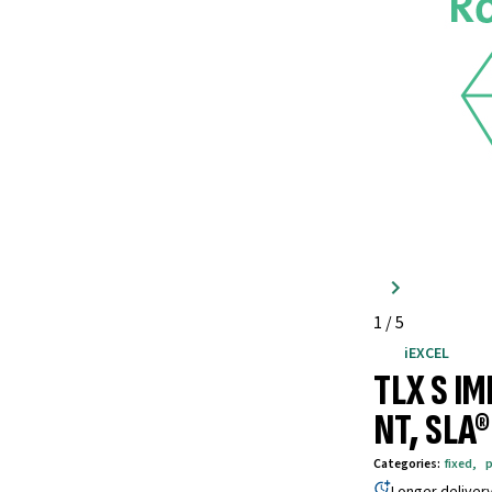
1
/
5
iEXCEL
TLX S I
NT, SLA
Categories
:
fixed
,
p