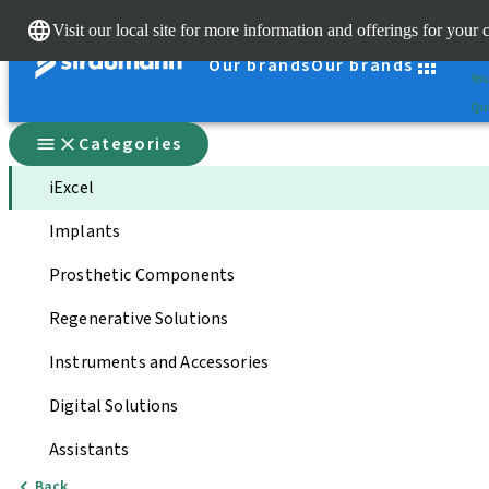
Cle
Visit our local site for more information and offerings for your 
St
Our brands
Our brands
You
Qui
Categories
iExcel
Implants
Prosthetic Components
Regenerative Solutions
Instruments and Accessories
Digital Solutions
Assistants
Back