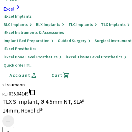
iExcel
iExcel Implants
BLC Implants
BLX Implants
TLC Implants
TLX Implants
iExcel Instruments & Accessories
Implant Bed Preparation
Guided Surgery
Surgical Instrument
iExcel Prosthetics
iExcel Bone Level Prosthetics
iExcel Tissue Level Prosthetics
Quick order
Account
Cart
straumann
035.0414S
REF
TLX S Implant, Ø 4.5mm NT, SLA®
14mm, Roxolid®