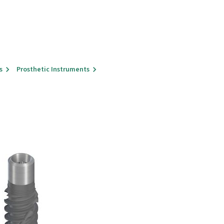
s
Prosthetic Instruments