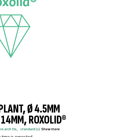
MPLANT, Ø 4.5MM
® 14MM, ROXOLID®
ro arch tlx
,
standard (s)
Show more