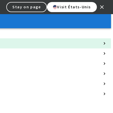
Stay on page
Visit États-Unis