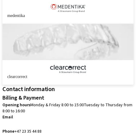
medentika
clearcorrect
Contact information
Billing & Payment
Opening hours
Monday & Friday 8:00 to 15:00
Tuesday to Thursday from
8:00 to 16:00
Email
info.no@straumann.com
Phone
+47 23 35 44 88