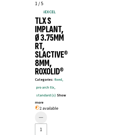
1
/
5
iEXCEL
TLX S
IMPLANT,
Ø 3.75MM
RT,
SLACTIVE®
8MM,
ROXOLID®
Categories
:
fixed
,
pro arch tlx
,
standard (s)
Show
more
2 available