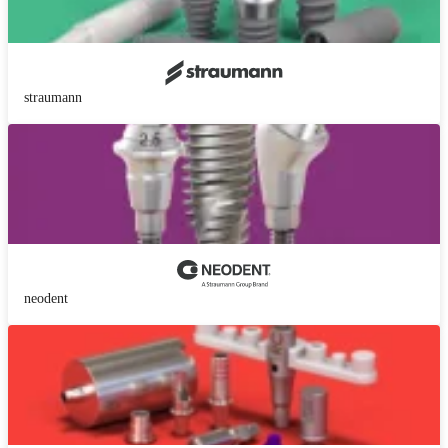
straumann
neodent