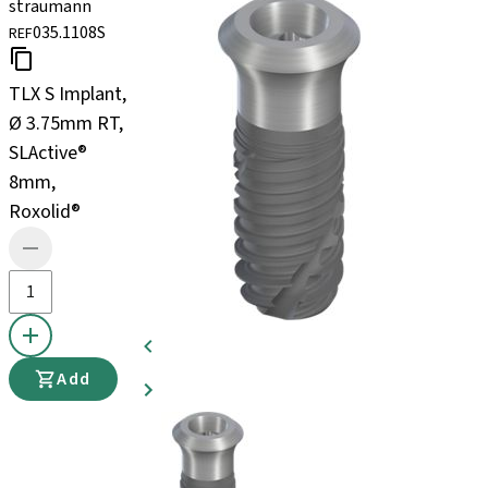
straumann
035.1108S
REF
TLX S Implant,
Ø 3.75mm RT,
SLActive®
8mm,
Roxolid®
Add