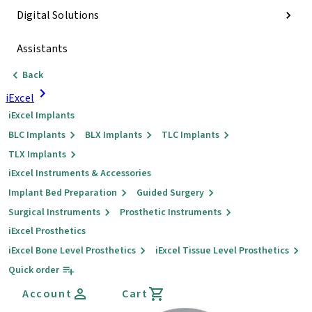
Digital Solutions
Assistants
Back
iExcel
iExcel Implants
BLC Implants
BLX Implants
TLC Implants
TLX Implants
iExcel Instruments & Accessories
Implant Bed Preparation
Guided Surgery
Surgical Instruments
Prosthetic Instruments
iExcel Prosthetics
iExcel Bone Level Prosthetics
iExcel Tissue Level Prosthetics
Quick order
Account
Cart