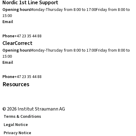
Nordic 1st Line Support
Opening hours
Monday-Thursday from 8:00 to 17:00
Friday from 8:00 to
15:00
Email
cadcam.support.se@straumann.com
Phone
+47 23 35 44 88
ClearCorrect
Opening hours
Monday-Thursday from 8:00 to 17:00
Friday from 8:00 to
15:00
Email
clearcorrect.support.nordics@straumann.com
Phone
+47 23 35 44 88
Resources
Local and international courses
youTooth Knowledge Hub
© 2026 Institut Straumann AG
Terms & Conditions
Legal Notice
Privacy Notice