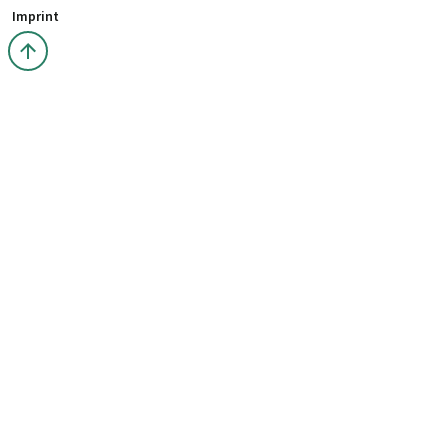
Imprint