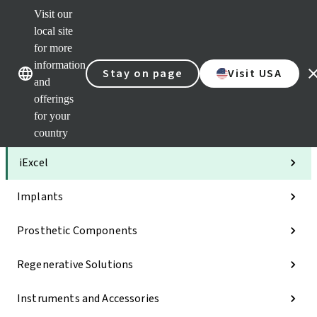
Visit our
Clea
local site
Str
AXS
for more
Our brands
Our brands
Your 
information
Stay on page
Visit USA
Serv
and
Quic
offerings
links
for your
Categories
country
iExcel
Implants
Prosthetic Components
Regenerative Solutions
Instruments and Accessories