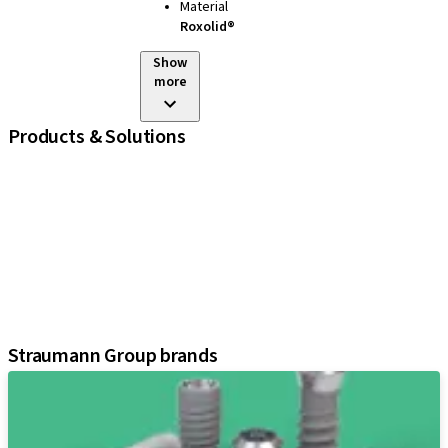
Material
Roxolid®
Show
more
Products & Solutions
iExcel
Implants
Prosthetic Components
Regenerative Solutions
Instruments and Accessories
Digital Solutions
Assistants
Straumann Group brands