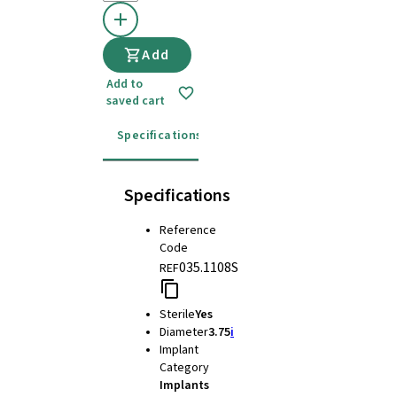
Add
Add to
saved cart
Specifications
Instructions for use
Specifications
Reference
Code
035.1108S
REF
Sterile
Yes
Diameter
3.75
i
Implant
Category
Implants