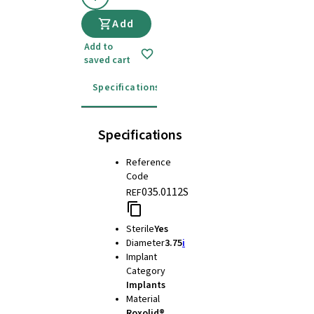
Add
Add to
saved cart
Specifications
Instructions for use
Specifications
Reference
Code
035.0112S
REF
Sterile
Yes
Diameter
3.75
i
Implant
Category
Implants
Material
Roxolid®