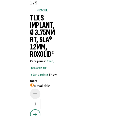
1
/
5
iEXCEL
TLX S
IMPLANT,
Ø 3.75MM
RT, SLA®
12MM,
ROXOLID®
Categories
:
fixed
,
pro arch tlx
,
standard (s)
Show
more
8 available