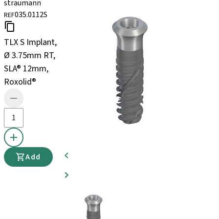
straumann
035.0112S
REF
TLX S Implant,
Ø 3.75mm RT,
SLA® 12mm,
Roxolid®
Add