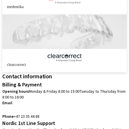
medentika
clearcorrect
Contact information
Billing & Payment
Opening hours
Monday & Friday 8:00 to 15:00
Tuesday to Thursday from
8:00 to 16:00
Email
info.no@straumann.com
Phone
+47 23 35 44 88
Nordic 1st Line Support