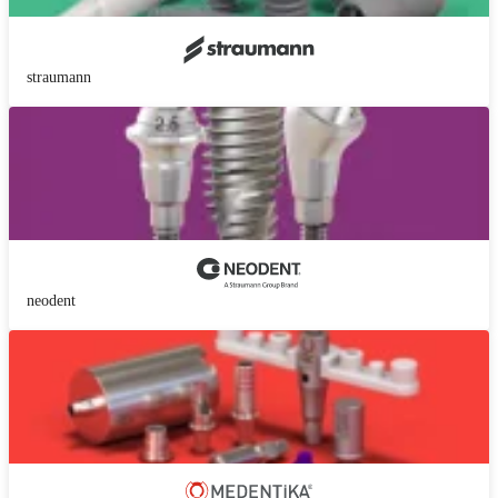
straumann
neodent