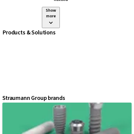
Show
more
Products & Solutions
iExcel
Implants
Prosthetic Components
Regenerative Solutions
Instruments and Accessories
Digital Solutions
Assistants
Straumann Group brands