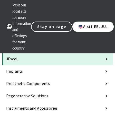
Visit our
Clea
local site
Str
AXS
for more
Our brands
Our brands
Your 
information
Stay on page
Visit EE.UU.
Serv
and
Quic
offerings
links
for your
Categories
country
iExcel
Implants
Prosthetic Components
Regenerative Solutions
Instruments and Accessories