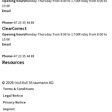
Opening hours
Monday-Thursday from 8:00 to 17:00
Friday from 8:00 to
15:00
Email
cadcam.support.se@straumann.com
Phone
+47 23 35 44 88
ClearCorrect
Opening hours
Monday-Thursday from 8:00 to 17:00
Friday from 8:00 to
15:00
Email
clearcorrect.support.nordics@straumann.com
Phone
+47 23 35 44 88
Resources
Local and international courses
youTooth Knowledge Hub
© 2026 Institut Straumann AG
Terms & Conditions
Legal Notice
Privacy Notice
Imprint