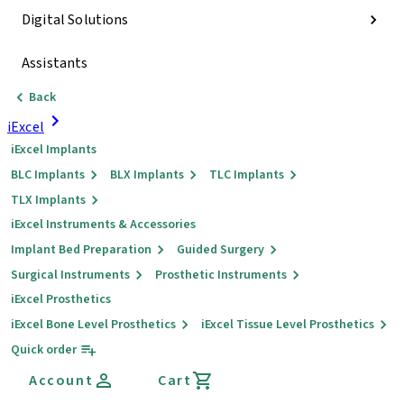
Digital Solutions
Assistants
Back
iExcel
iExcel Implants
BLC Implants
BLX Implants
TLC Implants
TLX Implants
iExcel Instruments & Accessories
Implant Bed Preparation
Guided Surgery
Surgical Instruments
Prosthetic Instruments
iExcel Prosthetics
iExcel Bone Level Prosthetics
iExcel Tissue Level Prosthetics
Quick order
Account
Cart