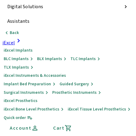
Digital Solutions
Assistants
Back
iExcel
iExcel Implants
BLC Implants
BLX Implants
TLC Implants
TLX Implants
iExcel Instruments & Accessories
Implant Bed Preparation
Guided Surgery
Surgical Instruments
Prosthetic Instruments
iExcel Prosthetics
iExcel Bone Level Prosthetics
iExcel Tissue Level Prosthetics
Quick order
Account
Cart