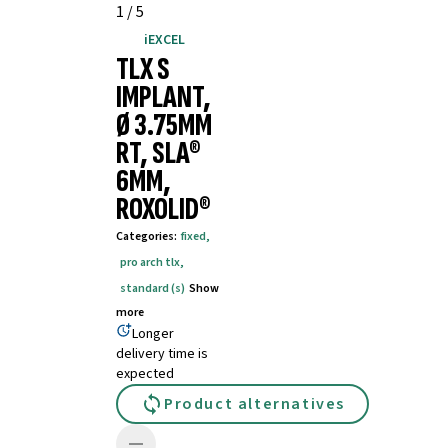
1
/
5
iEXCEL
TLX S
IMPLANT,
Ø 3.75MM
RT, SLA®
6MM,
ROXOLID®
Categories
:
fixed
,
pro arch tlx
,
standard (s)
Show
more
Longer
delivery time is
expected
Product alternatives