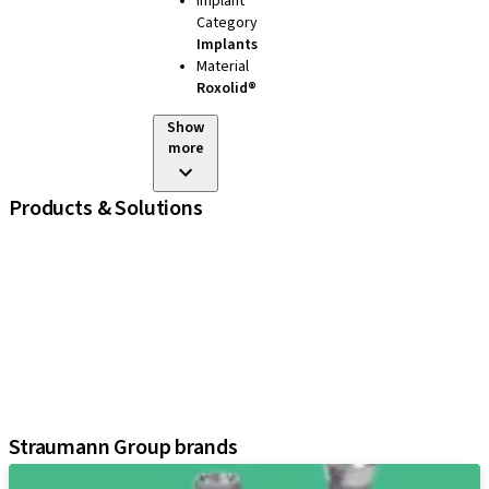
Implant
Category
Implants
Material
Roxolid®
Show
more
Products & Solutions
iExcel
Implants
Prosthetic Components
Regenerative Solutions
Instruments and Accessories
Digital Solutions
Assistants
Straumann Group brands