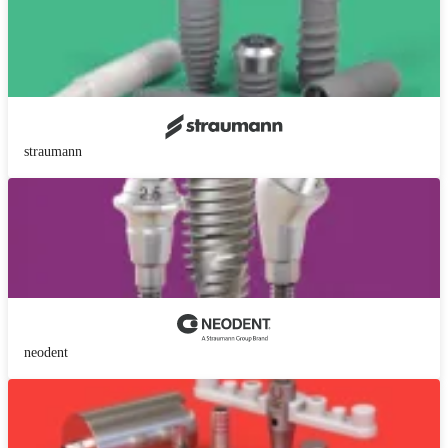
straumann
neodent