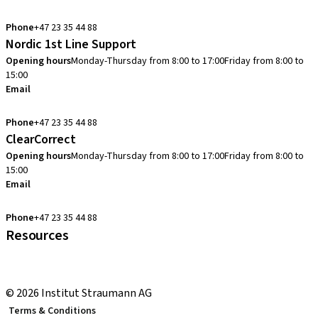
info.no@straumann.com
Phone
+47 23 35 44 88
Nordic 1st Line Support
Opening hours
Monday-Thursday from 8:00 to 17:00
Friday from 8:00 to
15:00
Email
cadcam.support.se@straumann.com
Phone
+47 23 35 44 88
ClearCorrect
Opening hours
Monday-Thursday from 8:00 to 17:00
Friday from 8:00 to
15:00
Email
clearcorrect.support.nordics@straumann.com
Phone
+47 23 35 44 88
Resources
Local and international courses
youTooth Knowledge Hub
© 2026 Institut Straumann AG
Terms & Conditions