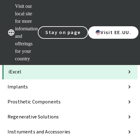
Visit our
Clea
local site
Str
AXS
for more
Our brands
Our brands
Your 
information
Stay on page
Visit EE.UU.
Serv
and
Quic
offerings
links
for your
Categories
country
iExcel
Implants
Prosthetic Components
Regenerative Solutions
Instruments and Accessories