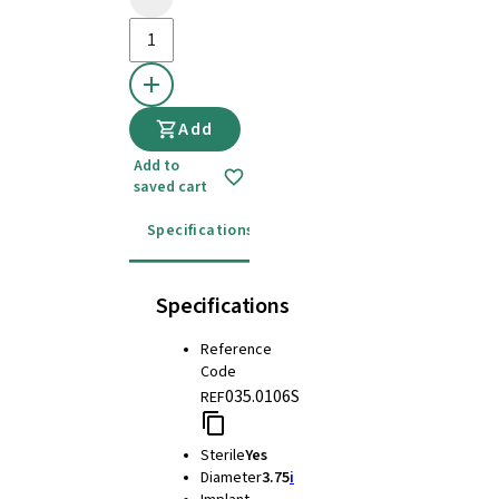
Add
Add to
saved cart
Specifications
Instructions for use
Specifications
Reference
Code
035.0106S
REF
Sterile
Yes
Diameter
3.75
i