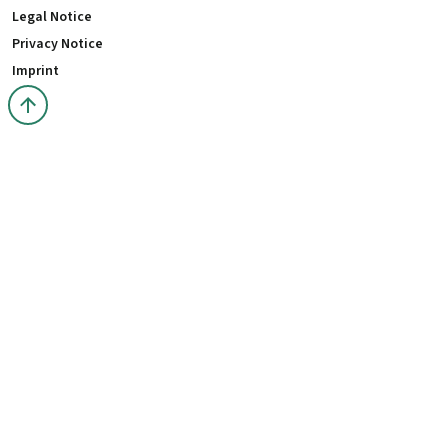
Legal Notice
Privacy Notice
Imprint