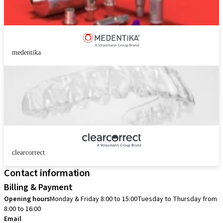
medentika
clearcorrect
Contact information
Billing & Payment
Opening hours
Monday & Friday 8:00 to 15:00
Tuesday to Thursday from
8:00 to 16:00
Email