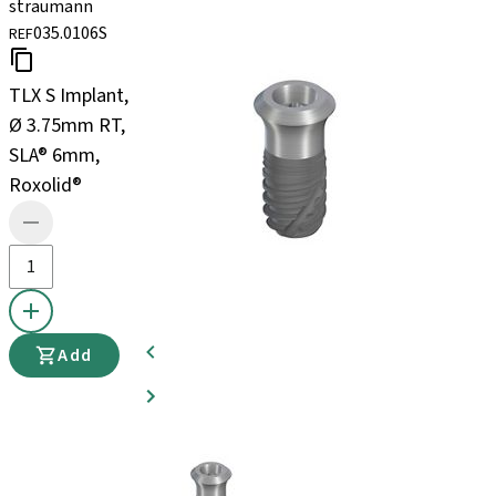
straumann
035.0106S
REF
TLX S Implant,
Ø 3.75mm RT,
SLA® 6mm,
Roxolid®
Add