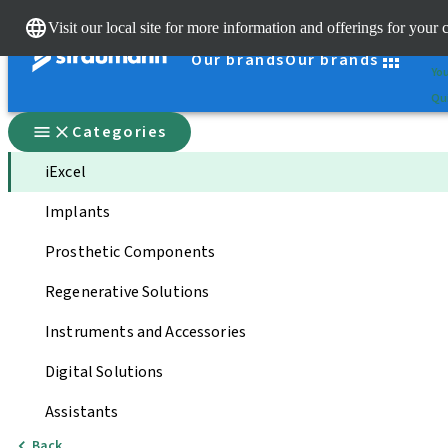
Cle
Visit our local site for more information and offerings for your 
St
Our brands
Our brands
You
Qui
Categories
iExcel
Implants
Prosthetic Components
Regenerative Solutions
Instruments and Accessories
Digital Solutions
Assistants
Back