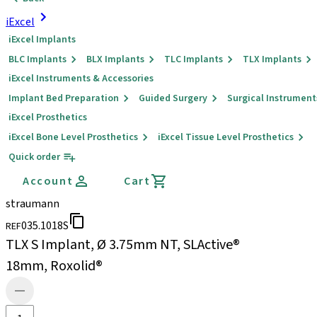
iExcel
iExcel Implants
BLC Implants
BLX Implants
TLC Implants
TLX Implants
iExcel Instruments & Accessories
Implant Bed Preparation
Guided Surgery
Surgical Instrument
iExcel Prosthetics
iExcel Bone Level Prosthetics
iExcel Tissue Level Prosthetics
Quick order
Account
Cart
straumann
035.1018S
REF
TLX S Implant, Ø 3.75mm NT, SLActive®
18mm, Roxolid®