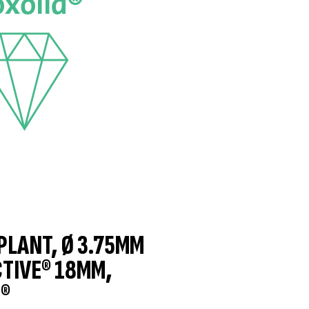
MPLANT, Ø 3.75MM
CTIVE® 18MM,
®