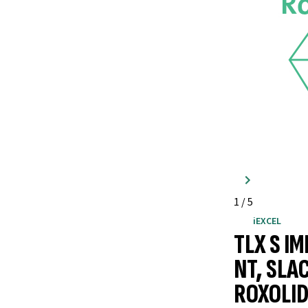
1
/
5
iEXCEL
TLX S I
NT, SLA
ROXOLID