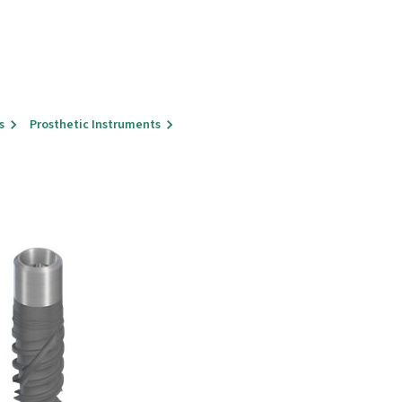
s
Prosthetic Instruments