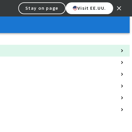
Stay on page
Visit EE.UU.