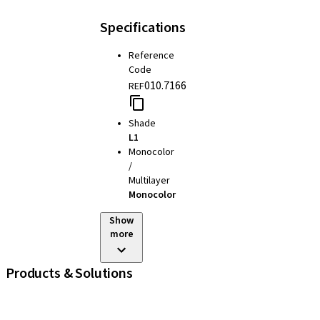
Specifications
Reference
Code
010.7166
REF
Shade
L1
Monocolor
/
Multilayer
Monocolor
Show
more
Products & Solutions
iExcel
Implants