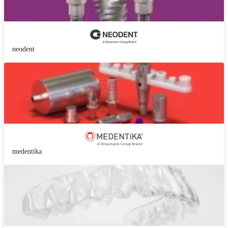
neodent
medentika