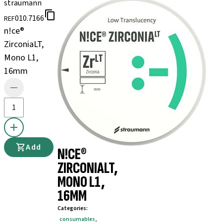
straumann
010.7166
REF
n!ce®
ZirconiaLT,
Mono L1,
16mm
Add
N!CE®
ZIRCONIALT,
MONO L1,
16MM
Categories
:
consumables
,