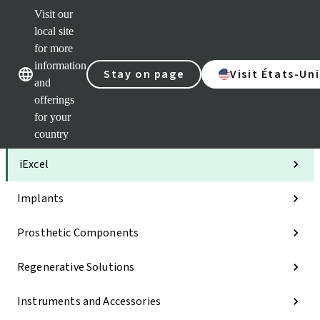
Visit our
Clea
local site
Str
AXS
for more
Our brands
Our brands
Your 
information
Stay on page
Visit États-Uni
Serv
and
Quic
offerings
links
for your
Categories
country
iExcel
Implants
Prosthetic Components
Regenerative Solutions
Instruments and Accessories