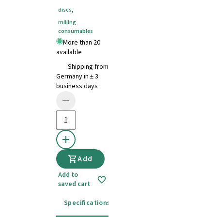
discs
,
milling
consumables
More than 20
available
Shipping from
Germany in ± 3
business days
Add
Add to
saved cart
Specifications