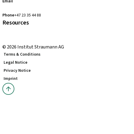
Email
clearcorrect.support.nordics@straumann.com
Phone
+47 23 35 44 88
Resources
Local and international courses
youTooth Knowledge Hub
© 2026 Institut Straumann AG
Terms & Conditions
Legal Notice
Privacy Notice
Imprint