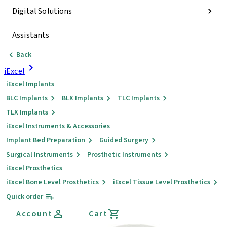
Digital Solutions
Assistants
Back
iExcel
iExcel Implants
BLC Implants
BLX Implants
TLC Implants
TLX Implants
iExcel Instruments & Accessories
Implant Bed Preparation
Guided Surgery
Surgical Instruments
Prosthetic Instruments
iExcel Prosthetics
iExcel Bone Level Prosthetics
iExcel Tissue Level Prosthetics
Quick order
Account
Cart