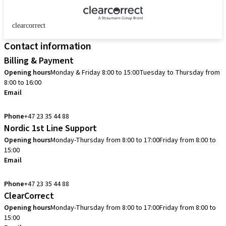
clearcorrect
Contact information
Billing & Payment
Opening hours
Monday & Friday 8:00 to 15:00
Tuesday to Thursday from
8:00 to 16:00
Email
info.no@straumann.com
Phone
+47 23 35 44 88
Nordic 1st Line Support
Opening hours
Monday-Thursday from 8:00 to 17:00
Friday from 8:00 to
15:00
Email
cadcam.support.se@straumann.com
Phone
+47 23 35 44 88
ClearCorrect
Opening hours
Monday-Thursday from 8:00 to 17:00
Friday from 8:00 to
15:00