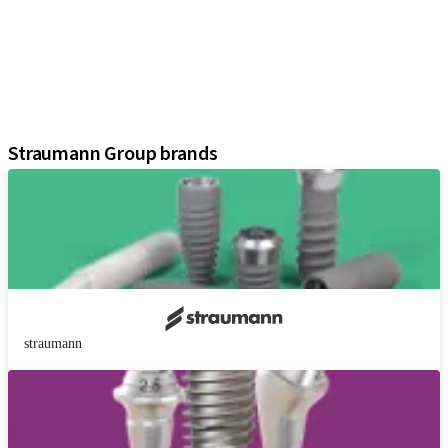
Prosthetic Components
Regenerative Solutions
Instruments and Accessories
Digital Solutions
Assistants
Straumann Group brands
straumann