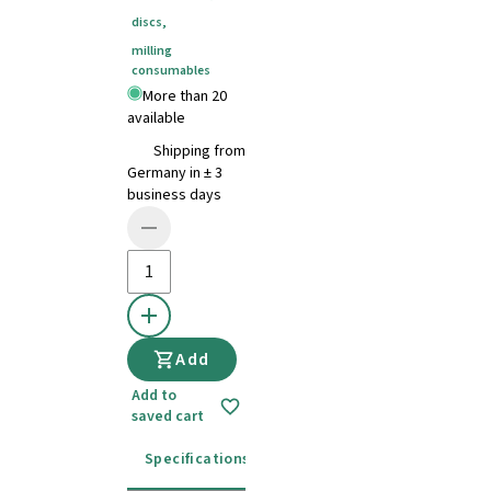
discs
,
milling
consumables
More than 20
available
Shipping from
Germany in ± 3
business days
Add
Add to
saved cart
Specifications