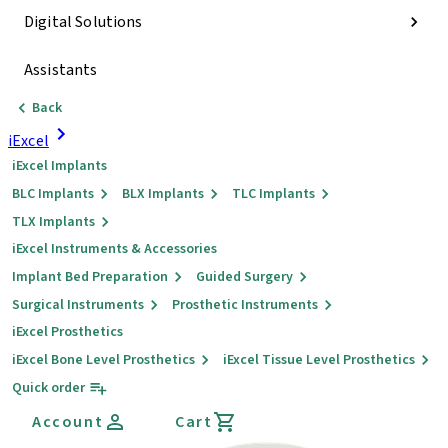
Digital Solutions
Assistants
Back
iExcel
iExcel Implants
BLC Implants
BLX Implants
TLC Implants
TLX Implants
iExcel Instruments & Accessories
Implant Bed Preparation
Guided Surgery
Surgical Instruments
Prosthetic Instruments
iExcel Prosthetics
iExcel Bone Level Prosthetics
iExcel Tissue Level Prosthetics
Quick order
Account
Cart