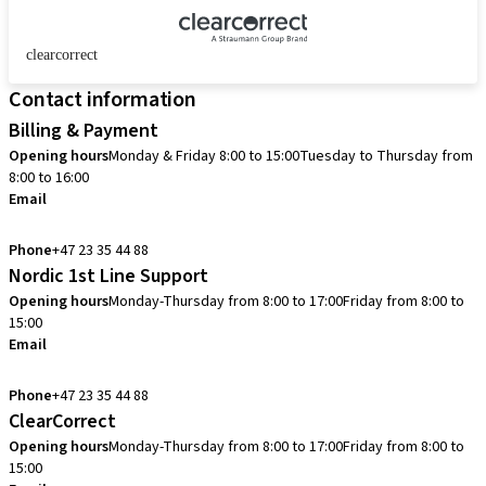
clearcorrect
Contact information
Billing & Payment
Opening hours
Monday & Friday 8:00 to 15:00
Tuesday to Thursday from
8:00 to 16:00
Email
info.no@straumann.com
Phone
+47 23 35 44 88
Nordic 1st Line Support
Opening hours
Monday-Thursday from 8:00 to 17:00
Friday from 8:00 to
15:00
Email
cadcam.support.se@straumann.com
Phone
+47 23 35 44 88
ClearCorrect
Opening hours
Monday-Thursday from 8:00 to 17:00
Friday from 8:00 to
15:00