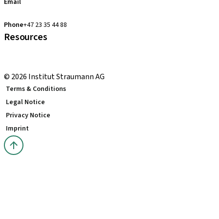
Email
clearcorrect.support.nordics@straumann.com
Phone
+47 23 35 44 88
Resources
Local and international courses
youTooth Knowledge Hub
© 2026 Institut Straumann AG
Terms & Conditions
Legal Notice
Privacy Notice
Imprint