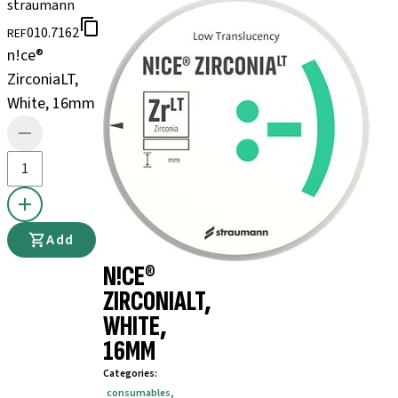
straumann
010.7162
REF
n!ce®
ZirconiaLT,
White, 16mm
Add
N!CE®
ZIRCONIALT,
WHITE,
16MM
Categories
:
consumables
,