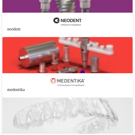
neodent
medentika