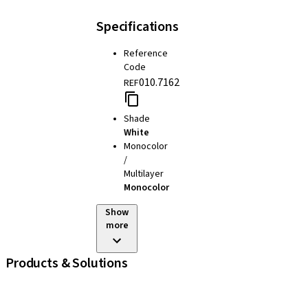
Specifications
Reference
Code
010.7162
REF
Shade
White
Monocolor
/
Multilayer
Monocolor
Show
more
Products & Solutions
iExcel
Implants