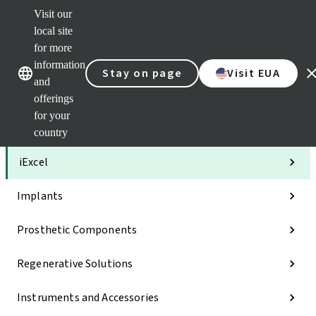
Visit our
Clea
local site
Str
AXS
for more
Our brands
Our brands
Your 
information
Stay on page
Visit EUA
Serv
and
Quic
offerings
links
for your
Categories
country
iExcel
Implants
Prosthetic Components
Regenerative Solutions
Instruments and Accessories