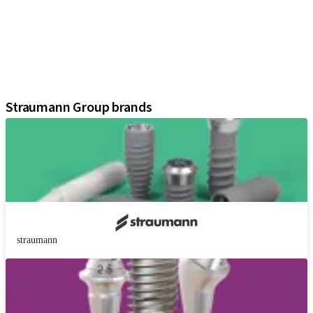
Prosthetic Components
Regenerative Solutions
Instruments and Accessories
Digital Solutions
Assistants
Straumann Group brands
straumann