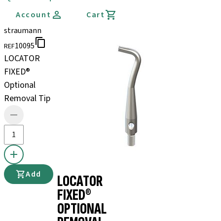
Account
Cart
straumann
10095
REF
LOCATOR
FIXED®
Optional
Removal Tip
Add
LOCATOR
FIXED®
OPTIONAL