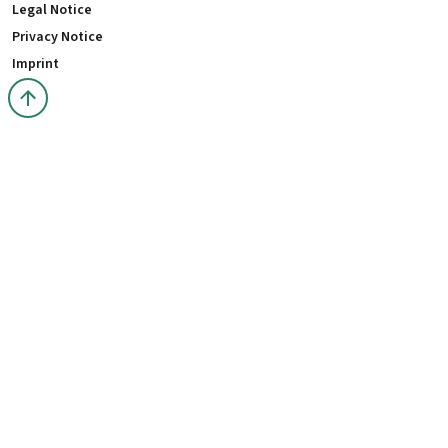
Legal Notice
Privacy Notice
Imprint