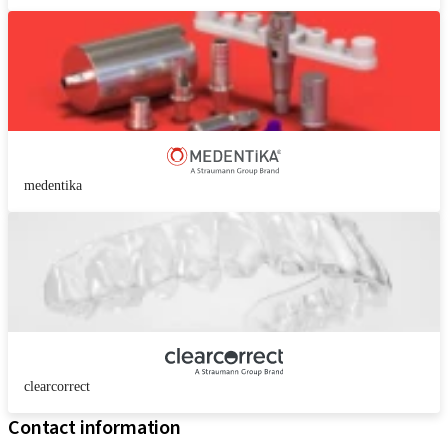
medentika
clearcorrect
Contact information