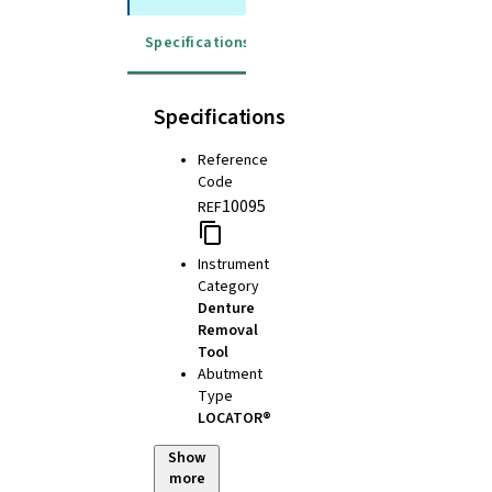
Specifications
Specifications
Reference
Code
10095
REF
Instrument
Category
Denture
Removal
Tool
Abutment
Type
LOCATOR®
Show
more