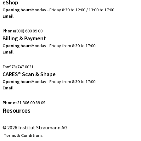
eShop
Opening hours
Monday - Friday 8:30 to 12:00 / 13:00 to 17:00
Email
verkoop@straumann.com
Phone
(030) 600 89 00
Billing & Payment
Opening hours
Monday - Friday from 8:30 to 17:00
Email
creditcontrol.benelux@straumann.com
Fax
978/747 0031
CARES® Scan & Shape
Opening hours
Monday - Friday from 8:30 to 17:00
Email
digital.support.benelux@straumann.com
Phone
+31 306 00 89 09
Resources
Local and international courses
© 2026 Institut Straumann AG
Terms & Conditions