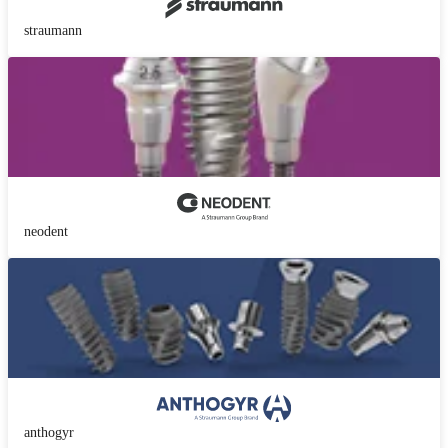
straumann
neodent
anthogyr