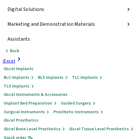
Digital Solutions
Marketing and Demonstration Materials
Assistants
Back
iExcel
iExcel Implants
BLC Implants
BLX Implants
TLC Implants
TLX Implants
iExcel Instruments & Accessories
Implant Bed Preparation
Guided Surgery
Surgical Instruments
Prosthetic Instruments
iExcel Prosthetics
iExcel Bone Level Prosthetics
iExcel Tissue Level Prosthetics
Quick order