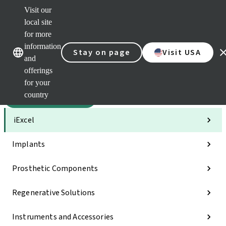
Visit our
Sca
local site
Dr. P
for more
Str
Our brands
Our brands
AXS
information
Stay on page
Visit USA
and
Self 
offerings
Quic
links
for your
country
Categories
iExcel
Implants
Prosthetic Components
Regenerative Solutions
Instruments and Accessories