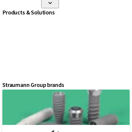
Products & Solutions
iExcel
Implants
Prosthetic Components
Regenerative Solutions
Instruments and Accessories
Digital Solutions
Marketing and Demonstration Materials
Assistants
Straumann Group brands