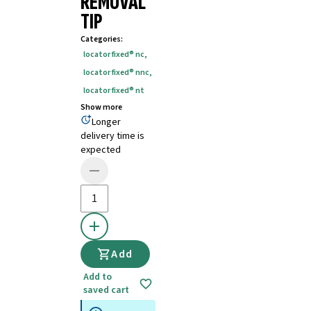
REMOVAL
TIP
Categories
:
locator fixed® nc
,
locator fixed® nnc
,
locator fixed® nt
Show more
Longer
delivery time is
expected
Add
Add to
saved cart