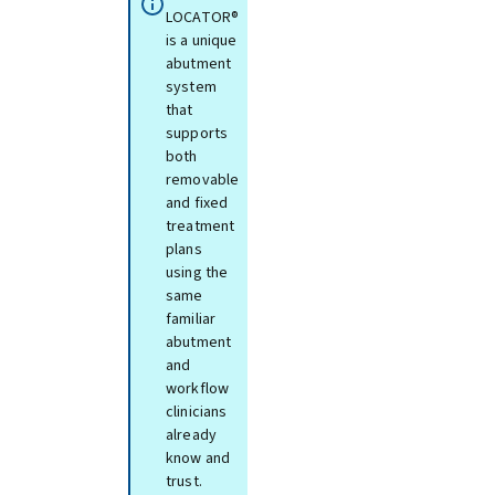
LOCATOR®
is a unique
abutment
system
that
supports
both
removable
and fixed
treatment
plans
using the
same
familiar
abutment
and
workflow
clinicians
already
know and
trust.