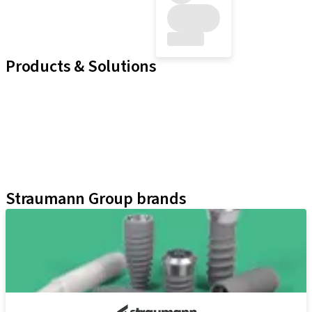
Products & Solutions
Implant Lines
Prosthetic Auxiliaries
Instruments and Accessories
Neodent Techniques
Educational Platforms
Kits
Straumann Group brands