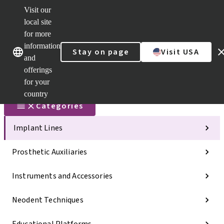
Visit our
Scan&Sha
local site
Dr. Portal
for more
Strauman
AXS™
information
Our brands
Our brands
Stay on page
Visit USA
and
Self
Services
offerings
Quick
for your
links
country
Categories
Implant Lines
Prosthetic Auxiliaries
Instruments and Accessories
Neodent Techniques