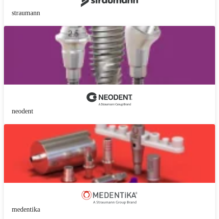
straumann
neodent
medentika