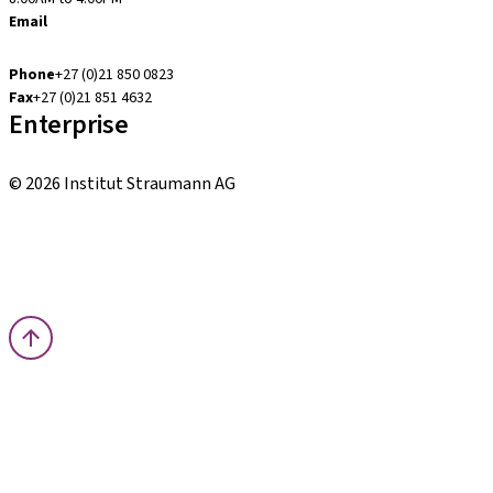
Email
accounts.za@straumann.com
Phone
+27 (0)21 850 0823
Fax
+27 (0)21 851 4632
Enterprise
Patient Pro
© 2026 Institut Straumann AG
Terms & Conditions
Legal Notice
Privacy Notice
Imprint