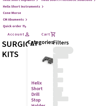
Helix Short Implants
Helix Short Prosthetic Solutions
Helix Short Instruments
Cone Morse
CM Abuments
Quick order
Account
Cart
SURGICAL
Categories
Filters
KITS
Helix
Short
Drill
Stop
Holder