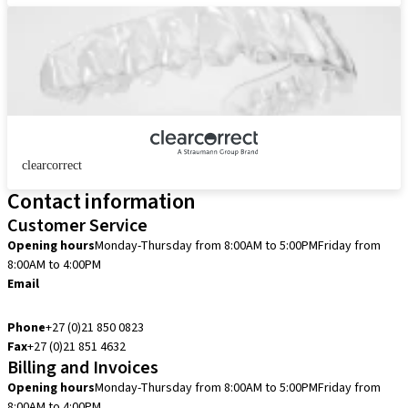
clearcorrect
Contact information
Customer Service
Opening hours
Monday-Thursday from 8:00AM to 5:00PM
Friday from
8:00AM to 4:00PM
Email
customerservice.za@straumann.com
Phone
+27 (0)21 850 0823
Fax
+27 (0)21 851 4632
Billing and Invoices
Opening hours
Monday-Thursday from 8:00AM to 5:00PM
Friday from
8:00AM to 4:00PM