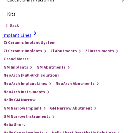
Educational Platforms
Kits
Back
Implant Lines
Zi Ceramic Implant System
ZI Ceramic Implants
Zi Abutments
Zi Instruments
Grand Morse
GM Implants
GM Abutments
NeoArch (Full-Arch Solution)
NeoArch Implant Lines
NeoArch Abutments
NeoArch Instruments
Helix GM Narrow
GM Narrow Implant
GM Narrow Abutment
GM Narrow Instruments
Helix Short