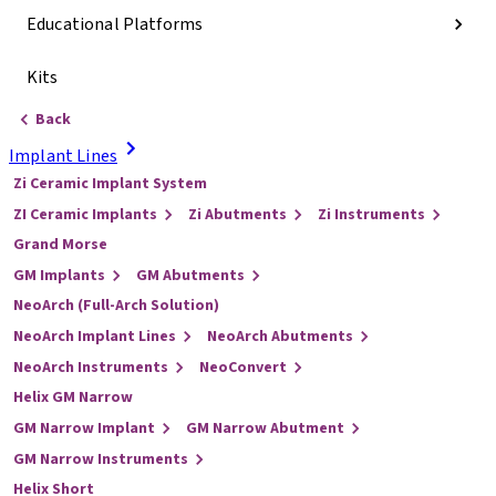
Educational Platforms
Kits
Back
Implant Lines
Zi Ceramic Implant System
ZI Ceramic Implants
Zi Abutments
Zi Instruments
Grand Morse
GM Implants
GM Abutments
NeoArch (Full-Arch Solution)
NeoArch Implant Lines
NeoArch Abutments
NeoArch Instruments
NeoConvert
Helix GM Narrow
GM Narrow Implant
GM Narrow Abutment
GM Narrow Instruments
Helix Short