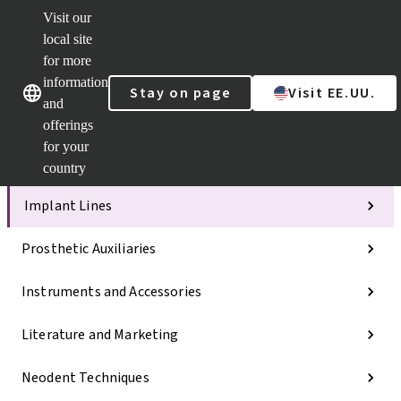
Visit our
ClearCorr
local site
Strauman
AXS™
for more
Our brands
Our brands
Your e-
information
Stay on page
Visit EE.UU.
Services
and
Quick
offerings
links
for your
Categories
country
Implant Lines
Prosthetic Auxiliaries
Instruments and Accessories
Literature and Marketing
Neodent Techniques