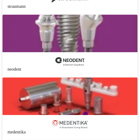
straumann
neodent
medentika