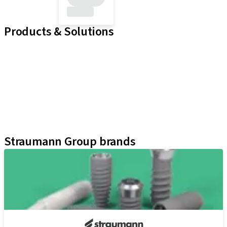
Products & Solutions
Implant Lines
Prosthetic Auxiliaries
Instruments and Accessories
Literature and Marketing
Neodent Techniques
Educational Platforms
Kits
Straumann Group brands