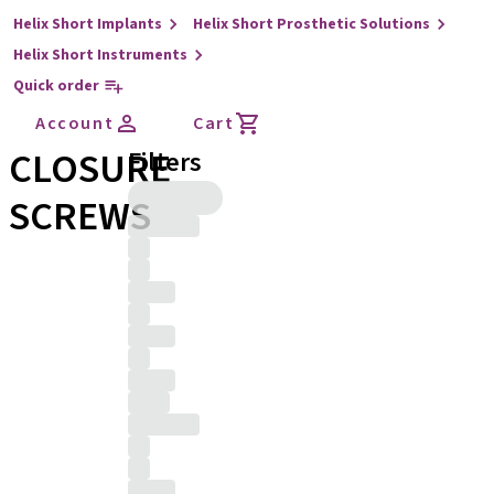
Helix Short Implants
Helix Short Prosthetic Solutions
Helix Short Instruments
Quick order
Account
Cart
CLOSURE
Filters
SCREWS