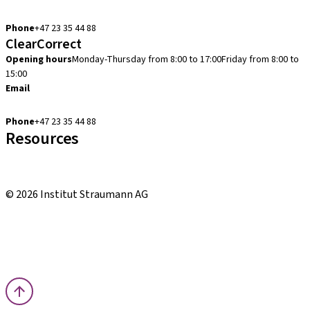
cadcam.support.se@straumann.com
Phone
+47 23 35 44 88
ClearCorrect
Opening hours
Monday-Thursday from 8:00 to 17:00
Friday from 8:00 to
15:00
Email
clearcorrect.support.nordics@straumann.com
Phone
+47 23 35 44 88
Resources
Local and international courses
youTooth Knowledge Hub
© 2026 Institut Straumann AG
Terms & Conditions
Legal Notice
Privacy Notice
Imprint