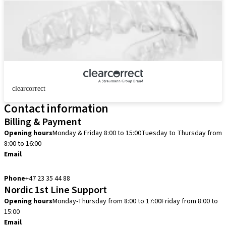
clearcorrect
Contact information
Billing & Payment
Opening hours
Monday & Friday 8:00 to 15:00
Tuesday to Thursday from
8:00 to 16:00
Email
info.no@straumann.com
Phone
+47 23 35 44 88
Nordic 1st Line Support
Opening hours
Monday-Thursday from 8:00 to 17:00
Friday from 8:00 to
15:00
Email